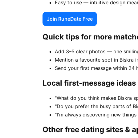
Easy to use — intuitive design mea
Join RuneDate Free
Quick tips for more match
Add 3–5 clear photos — one smiling
Mention a favourite spot in Biskra i
Send your first message within 24 
Local first-message ideas
"What do you think makes Biskra sp
"Do you prefer the busy parts of B
"I'm always discovering new things
Other free dating sites & 