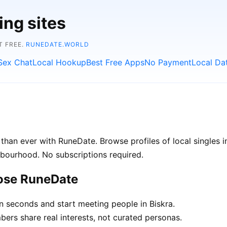
ing sites
T FREE.
RUNEDATE.WORLD
Sex Chat
Local Hookup
Best Free Apps
No Payment
Local Da
than ever with RuneDate. Browse profiles of local singles i
hbourhood. No subscriptions required.
oose RuneDate
n seconds and start meeting people in Biskra.
rs share real interests, not curated personas.