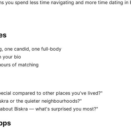
ns you spend less time navigating and more time dating in B
es
, one candid, one full-body
n your bio
hours of matching
ecial compared to other places you've lived?"
iskra or the quieter neighbourhoods?"
 about Biskra — what's surprised you most?"
apps