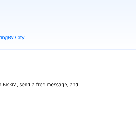
ting
By City
n Biskra, send a free message, and