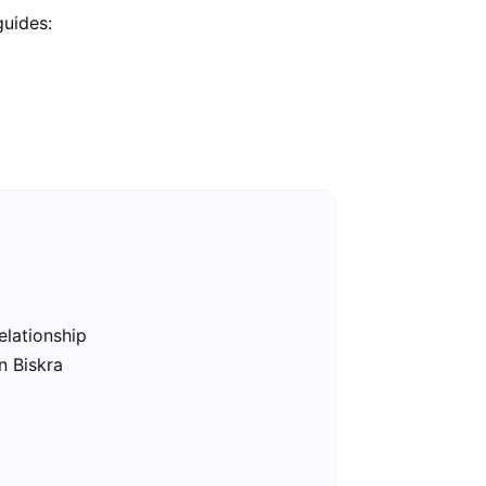
guides:
elationship
n Biskra