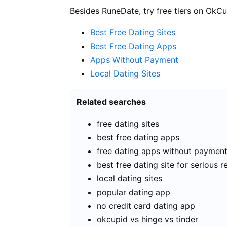
Besides RuneDate, try free tiers on OkCu
Best Free Dating Sites
Best Free Dating Apps
Apps Without Payment
Local Dating Sites
Related searches
free dating sites
best free dating apps
free dating apps without paymen
best free dating site for serious r
local dating sites
popular dating app
no credit card dating app
okcupid vs hinge vs tinder