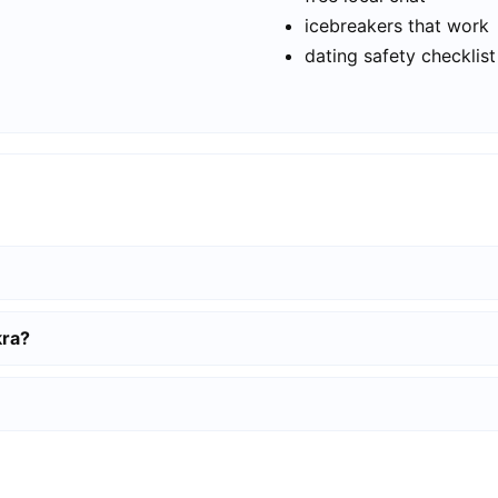
icebreakers that work
dating safety checklist
kra?