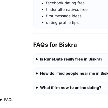
facebook dating free
tinder alternatives free
first message ideas
dating profile tips
FAQs for Biskra
Is RuneDate really free in Biskra?
How do I find people near me in Bis
What if I'm new to online dating?
FAQs