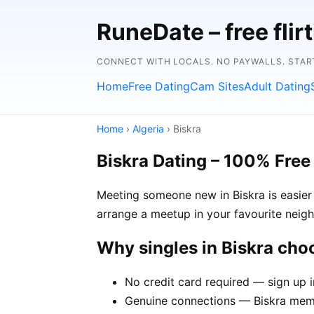
RuneDate – free flirt
CONNECT WITH LOCALS. NO PAYWALLS. STAR
Home
Free Dating
Cam Sites
Adult Dating
Home
›
Algeria
› Biskra
Biskra Dating – 100% Free
Meeting someone new in Biskra is easier 
arrange a meetup in your favourite neig
Why singles in Biskra ch
No credit card required — sign up i
Genuine connections — Biskra membe