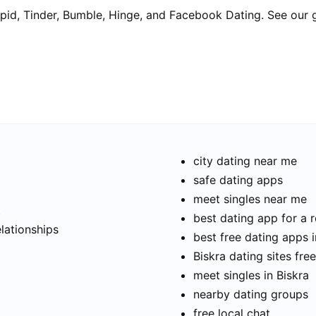
pid, Tinder, Bumble, Hinge, and Facebook Dating. See our 
city dating near me
safe dating apps
meet singles near me
t
best dating app for a r
elationships
best free dating apps i
Biskra dating sites free
meet singles in Biskra
nearby dating groups
free local chat