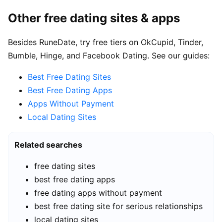
Other free dating sites & apps
Besides RuneDate, try free tiers on OkCupid, Tinder,
Bumble, Hinge, and Facebook Dating. See our guides:
Best Free Dating Sites
Best Free Dating Apps
Apps Without Payment
Local Dating Sites
Related searches
free dating sites
best free dating apps
free dating apps without payment
best free dating site for serious relationships
local dating sites