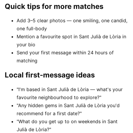
Quick tips for more matches
Add 3–5 clear photos — one smiling, one candid,
one full-body
Mention a favourite spot in Sant Julià de Lòria in
your bio
Send your first message within 24 hours of
matching
Local first-message ideas
"I'm based in Sant Julià de Lòria — what's your
favourite neighbourhood to explore?"
"Any hidden gems in Sant Julià de Lòria you'd
recommend for a first date?"
"What do you get up to on weekends in Sant
Julià de Lòria?"