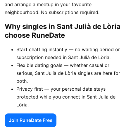
and arrange a meetup in your favourite
neighbourhood. No subscriptions required.
Why singles in Sant Julià de Lòria
choose RuneDate
Start chatting instantly — no waiting period or
subscription needed in Sant Julià de Lòria.
Flexible dating goals — whether casual or
serious, Sant Julià de Lòria singles are here for
both.
Privacy first — your personal data stays
protected while you connect in Sant Julià de
Lòria.
Join RuneDate Free