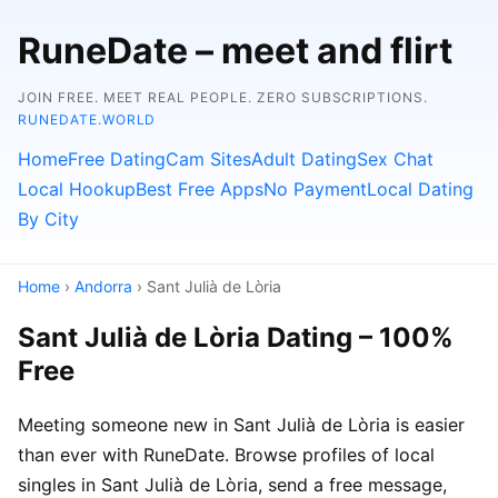
RuneDate – meet and flirt
JOIN FREE. MEET REAL PEOPLE. ZERO SUBSCRIPTIONS.
RUNEDATE.WORLD
Home
Free Dating
Cam Sites
Adult Dating
Sex Chat
Local Hookup
Best Free Apps
No Payment
Local Dating
By City
Home
›
Andorra
› Sant Julià de Lòria
Sant Julià de Lòria Dating – 100%
Free
Meeting someone new in Sant Julià de Lòria is easier
than ever with RuneDate. Browse profiles of local
singles in Sant Julià de Lòria, send a free message,