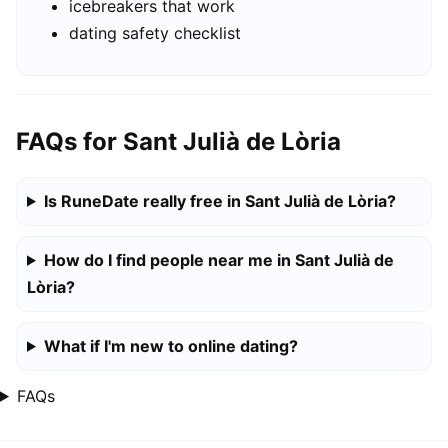
icebreakers that work
dating safety checklist
FAQs for Sant Julià de Lòria
Is RuneDate really free in Sant Julià de Lòria?
How do I find people near me in Sant Julià de
Lòria?
What if I'm new to online dating?
FAQs