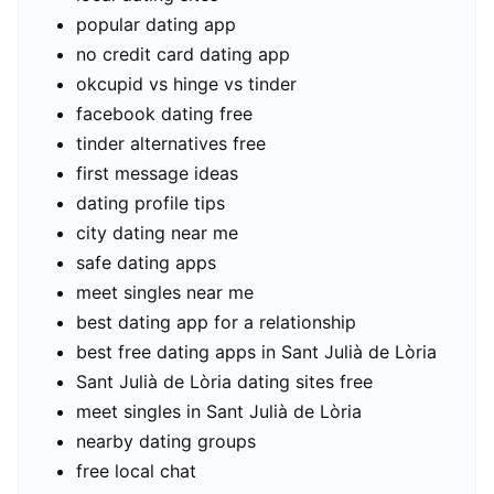
popular dating app
no credit card dating app
okcupid vs hinge vs tinder
facebook dating free
tinder alternatives free
first message ideas
dating profile tips
city dating near me
safe dating apps
meet singles near me
best dating app for a relationship
best free dating apps in Sant Julià de Lòria
Sant Julià de Lòria dating sites free
meet singles in Sant Julià de Lòria
nearby dating groups
free local chat