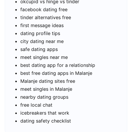
okcupid vs hinge vs tinder
facebook dating free
tinder alternatives free
first message ideas
dating profile tips
city dating near me
safe dating apps
meet singles near me
best dating app for a relationship
best free dating apps in Malanje
Malanje dating sites free
meet singles in Malanje
nearby dating groups
free local chat
icebreakers that work
dating safety checklist