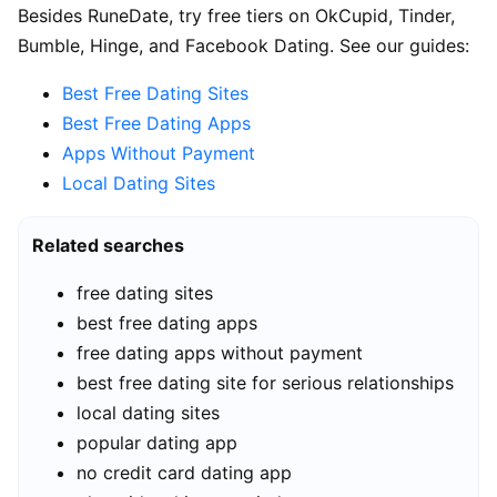
Besides RuneDate, try free tiers on OkCupid, Tinder,
Bumble, Hinge, and Facebook Dating. See our guides:
Best Free Dating Sites
Best Free Dating Apps
Apps Without Payment
Local Dating Sites
Related searches
free dating sites
best free dating apps
free dating apps without payment
best free dating site for serious relationships
local dating sites
popular dating app
no credit card dating app