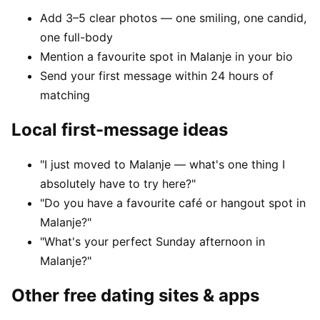
Add 3–5 clear photos — one smiling, one candid,
one full-body
Mention a favourite spot in Malanje in your bio
Send your first message within 24 hours of
matching
Local first-message ideas
"I just moved to Malanje — what's one thing I
absolutely have to try here?"
"Do you have a favourite café or hangout spot in
Malanje?"
"What's your perfect Sunday afternoon in
Malanje?"
Other free dating sites & apps