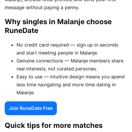
message without paying a penny.
Why singles in Malanje choose
RuneDate
No credit card required — sign up in seconds
and start meeting people in Malanje.
Genuine connections — Malanje members share
real interests, not curated personas.
Easy to use — intuitive design means you spend
less time navigating and more time dating in
Malanje.
Join RuneDate Free
Quick tips for more matches