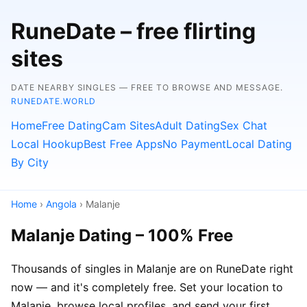
RuneDate – free flirting
sites
DATE NEARBY SINGLES — FREE TO BROWSE AND MESSAGE.
RUNEDATE.WORLD
Home
Free Dating
Cam Sites
Adult Dating
Sex Chat
Local Hookup
Best Free Apps
No Payment
Local Dating
By City
Home
›
Angola
› Malanje
Malanje Dating – 100% Free
Thousands of singles in Malanje are on RuneDate right
now — and it's completely free. Set your location to
Malanje, browse local profiles, and send your first