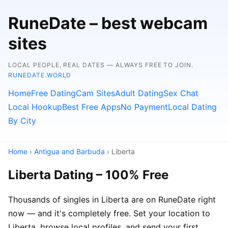
RuneDate – best webcam
sites
LOCAL PEOPLE, REAL DATES — ALWAYS FREE TO JOIN.
RUNEDATE.WORLD
Home
Free Dating
Cam Sites
Adult Dating
Sex Chat
Local Hookup
Best Free Apps
No Payment
Local Dating
By City
Home
›
Antigua and Barbuda
› Liberta
Liberta Dating – 100% Free
Thousands of singles in Liberta are on RuneDate right
now — and it's completely free. Set your location to
Liberta, browse local profiles, and send your first