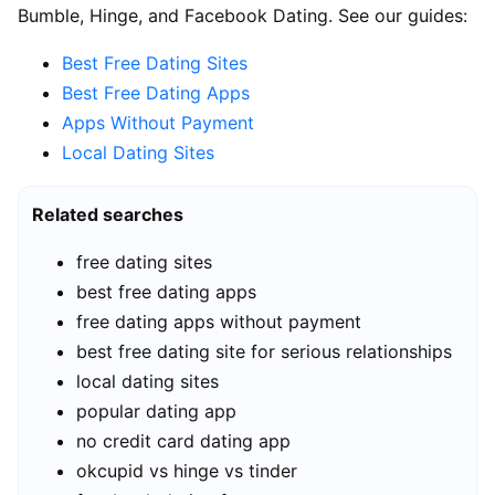
Bumble, Hinge, and Facebook Dating. See our guides:
Best Free Dating Sites
Best Free Dating Apps
Apps Without Payment
Local Dating Sites
Related searches
free dating sites
best free dating apps
free dating apps without payment
best free dating site for serious relationships
local dating sites
popular dating app
no credit card dating app
okcupid vs hinge vs tinder