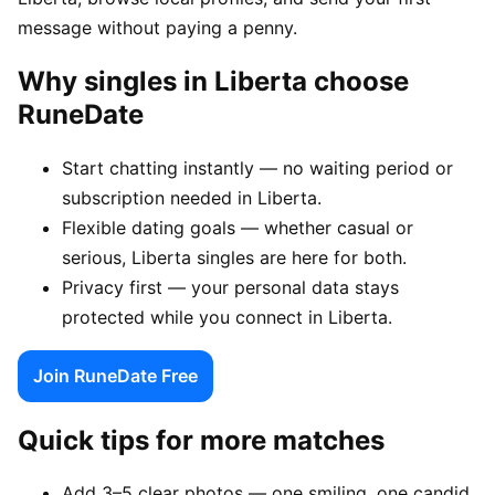
message without paying a penny.
Why singles in Liberta choose
RuneDate
Start chatting instantly — no waiting period or
subscription needed in Liberta.
Flexible dating goals — whether casual or
serious, Liberta singles are here for both.
Privacy first — your personal data stays
protected while you connect in Liberta.
Join RuneDate Free
Quick tips for more matches
Add 3–5 clear photos — one smiling, one candid,