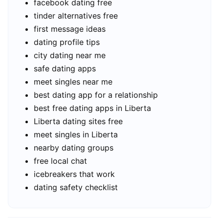
facebook dating free
tinder alternatives free
first message ideas
dating profile tips
city dating near me
safe dating apps
meet singles near me
best dating app for a relationship
best free dating apps in Liberta
Liberta dating sites free
meet singles in Liberta
nearby dating groups
free local chat
icebreakers that work
dating safety checklist