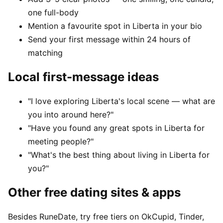
one full-body
Mention a favourite spot in Liberta in your bio
Send your first message within 24 hours of
matching
Local first-message ideas
"I love exploring Liberta's local scene — what are
you into around here?"
"Have you found any great spots in Liberta for
meeting people?"
"What's the best thing about living in Liberta for
you?"
Other free dating sites & apps
Besides RuneDate, try free tiers on OkCupid, Tinder,