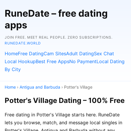
RuneDate – free dating
apps
JOIN FREE. MEET REAL PEOPLE. ZERO SUBSCRIPTIONS.
RUNEDATE.WORLD
Home
Free Dating
Cam Sites
Adult Dating
Sex Chat
Local Hookup
Best Free Apps
No Payment
Local Dating
By City
Home
›
Antigua and Barbuda
› Potter's Village
Potter's Village Dating – 100% Free
Free dating in Potter's Village starts here. RuneDate
lets you browse, match, and message local singles in
Potter's Village, Antigua and Barbuda without any