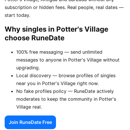
subscription or hidden fees. Real people, real dates —
start today.
Why singles in Potter's Village
choose RuneDate
100% free messaging — send unlimited
messages to anyone in Potter's Village without
upgrading.
Local discovery — browse profiles of singles
near you in Potter's Village right now.
No fake profiles policy — RuneDate actively
moderates to keep the community in Potter's
Village real.
Join RuneDate Free