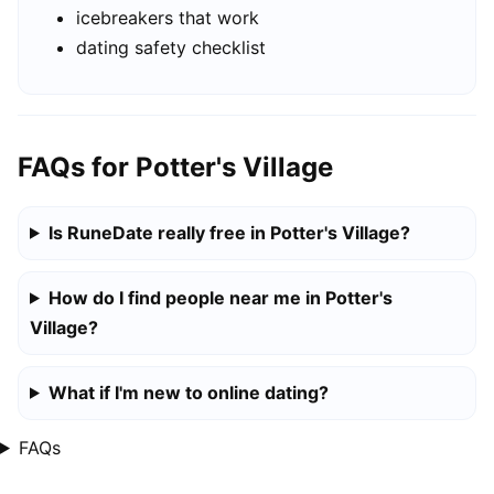
icebreakers that work
dating safety checklist
FAQs for Potter's Village
Is RuneDate really free in Potter's Village?
How do I find people near me in Potter's
Village?
What if I'm new to online dating?
FAQs