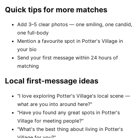
Quick tips for more matches
Add 3–5 clear photos — one smiling, one candid,
one full-body
Mention a favourite spot in Potter's Village in
your bio
Send your first message within 24 hours of
matching
Local first-message ideas
"I love exploring Potter's Village's local scene —
what are you into around here?"
"Have you found any great spots in Potter's
Village for meeting people?"
"What's the best thing about living in Potter's
Village for you?"