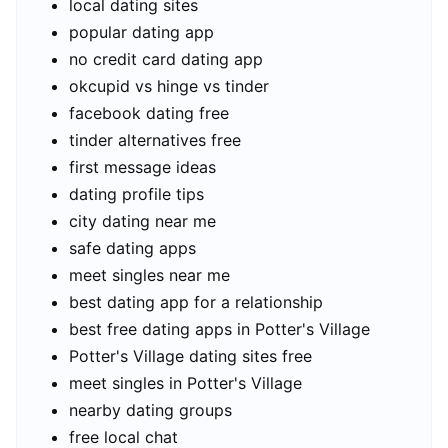
local dating sites
popular dating app
no credit card dating app
okcupid vs hinge vs tinder
facebook dating free
tinder alternatives free
first message ideas
dating profile tips
city dating near me
safe dating apps
meet singles near me
best dating app for a relationship
best free dating apps in Potter's Village
Potter's Village dating sites free
meet singles in Potter's Village
nearby dating groups
free local chat