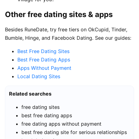
Other free dating sites & apps
Besides RuneDate, try free tiers on OkCupid, Tinder,
Bumble, Hinge, and Facebook Dating. See our guides:
Best Free Dating Sites
Best Free Dating Apps
Apps Without Payment
Local Dating Sites
Related searches
free dating sites
best free dating apps
free dating apps without payment
best free dating site for serious relationships