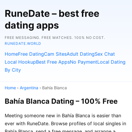
RuneDate – best free
dating apps
FREE MESSAGING. FREE MATCHES. 100% NO COST.
RUNEDATE.WORLD
Home
Free Dating
Cam Sites
Adult Dating
Sex Chat
Local Hookup
Best Free Apps
No Payment
Local Dating
By City
Home
›
Argentina
› Bahía Blanca
Bahía Blanca Dating – 100% Free
Meeting someone new in Bahía Blanca is easier than
ever with RuneDate. Browse profiles of local singles in
Bahía Blanca, send a free message, and arrange a