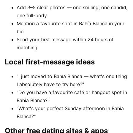
Add 3–5 clear photos — one smiling, one candid,
one full-body
Mention a favourite spot in Bahía Blanca in your
bio
Send your first message within 24 hours of
matching
Local first-message ideas
"I just moved to Bahía Blanca — what's one thing
I absolutely have to try here?"
"Do you have a favourite café or hangout spot in
Bahía Blanca?"
"What's your perfect Sunday afternoon in Bahía
Blanca?"
Other free dating sites & apps