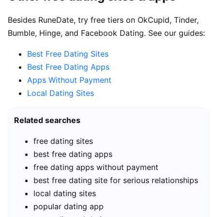
Besides RuneDate, try free tiers on OkCupid, Tinder,
Bumble, Hinge, and Facebook Dating. See our guides:
Best Free Dating Sites
Best Free Dating Apps
Apps Without Payment
Local Dating Sites
Related searches
free dating sites
best free dating apps
free dating apps without payment
best free dating site for serious relationships
local dating sites
popular dating app