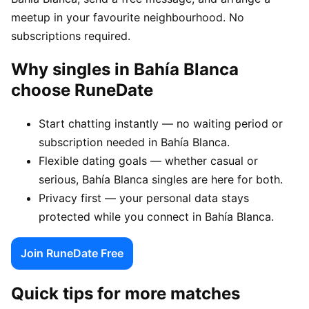
meetup in your favourite neighbourhood. No
subscriptions required.
Why singles in Bahía Blanca
choose RuneDate
Start chatting instantly — no waiting period or
subscription needed in Bahía Blanca.
Flexible dating goals — whether casual or
serious, Bahía Blanca singles are here for both.
Privacy first — your personal data stays
protected while you connect in Bahía Blanca.
Join RuneDate Free
Quick tips for more matches