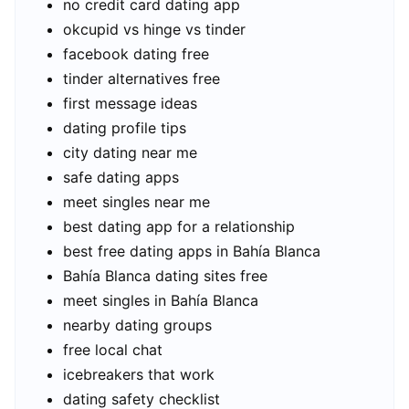
no credit card dating app
okcupid vs hinge vs tinder
facebook dating free
tinder alternatives free
first message ideas
dating profile tips
city dating near me
safe dating apps
meet singles near me
best dating app for a relationship
best free dating apps in Bahía Blanca
Bahía Blanca dating sites free
meet singles in Bahía Blanca
nearby dating groups
free local chat
icebreakers that work
dating safety checklist