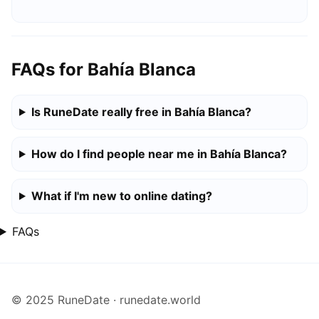
FAQs for Bahía Blanca
Is RuneDate really free in Bahía Blanca?
How do I find people near me in Bahía Blanca?
What if I'm new to online dating?
FAQs
© 2025 RuneDate · runedate.world