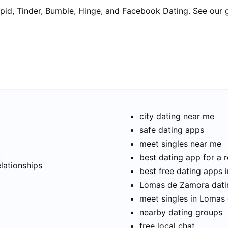
pid, Tinder, Bumble, Hinge, and Facebook Dating. See our 
city dating near me
safe dating apps
meet singles near me
t
best dating app for a r
elationships
best free dating apps
Lomas de Zamora datin
meet singles in Lomas
nearby dating groups
free local chat