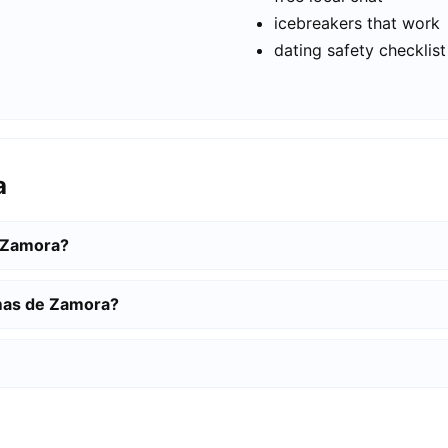
icebreakers that work
dating safety checklist
a
e Zamora?
omas de Zamora?