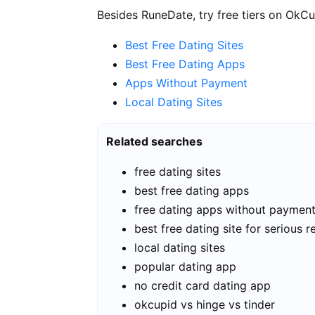
Besides RuneDate, try free tiers on OkCu
Best Free Dating Sites
Best Free Dating Apps
Apps Without Payment
Local Dating Sites
Related searches
free dating sites
best free dating apps
free dating apps without paymen
best free dating site for serious r
local dating sites
popular dating app
no credit card dating app
okcupid vs hinge vs tinder