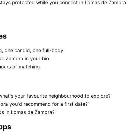
 stays protected while you connect in Lomas de Zamora.
es
, one candid, one full-body
de Zamora in your bio
hours of matching
hat's your favourite neighbourhood to explore?"
ra you'd recommend for a first date?"
ds in Lomas de Zamora?"
apps