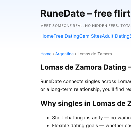
RuneDate – free flirt
MEET SOMEONE REAL. NO HIDDEN FEES. TOTA
Home
Free Dating
Cam Sites
Adult Dating
Home
›
Argentina
› Lomas de Zamora
Lomas de Zamora Dating 
RuneDate connects singles across Lomas
or a long-term relationship, you'll find 
Why singles in Lomas de
Start chatting instantly — no wait
Flexible dating goals — whether ca