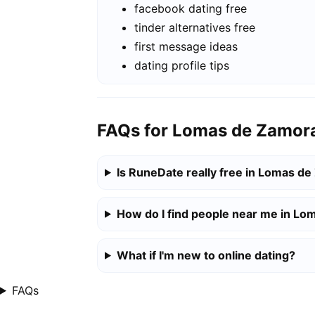
facebook dating free
tinder alternatives free
first message ideas
dating profile tips
FAQs for Lomas de Zamor
Is RuneDate really free in Lomas d
How do I find people near me in L
What if I'm new to online dating?
FAQs