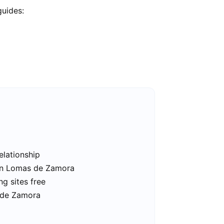
guides:
elationship
 in Lomas de Zamora
g sites free
 de Zamora