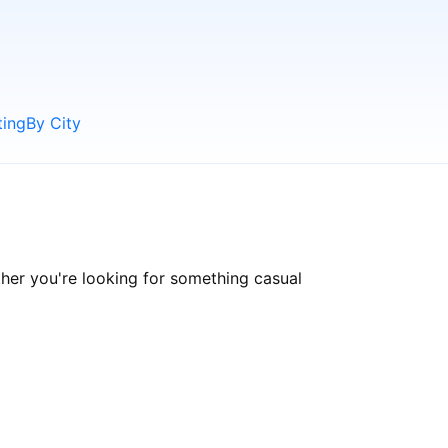
ting
By City
er you're looking for something casual