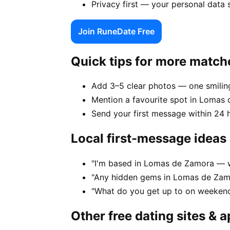
Privacy first — your personal data
Join RuneDate Free
Quick tips for more match
Add 3–5 clear photos — one smiling
Mention a favourite spot in Lomas 
Send your first message within 24 
Local first-message ideas
"I'm based in Lomas de Zamora — w
"Any hidden gems in Lomas de Zamo
"What do you get up to on weeken
Other free dating sites & 