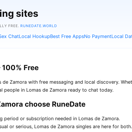
ing sites
LLY FREE.
RUNEDATE.WORLD
Sex Chat
Local Hookup
Best Free Apps
No Payment
Local Da
– 100% Free
 de Zamora with free messaging and local discovery. Wheth
real people in Lomas de Zamora ready to chat today.
 Zamora choose RuneDate
ing period or subscription needed in Lomas de Zamora.
sual or serious, Lomas de Zamora singles are here for both.