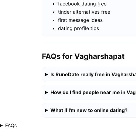
facebook dating free
tinder alternatives free
first message ideas
dating profile tips
FAQs for Vagharshapat
Is RuneDate really free in Vagharsh
How do I find people near me in Va
What if I'm new to online dating?
FAQs