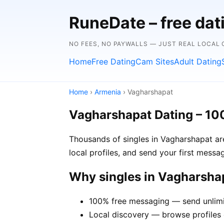
RuneDate – free dat
NO FEES, NO PAYWALLS — JUST REAL LOCAL
Home
Free Dating
Cam Sites
Adult Dating
Home
›
Armenia
› Vagharshapat
Vagharshapat Dating – 10
Thousands of singles in Vagharshapat ar
local profiles, and send your first mess
Why singles in Vagharsha
100% free messaging — send unlimi
Local discovery — browse profiles 