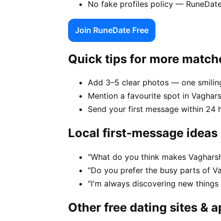
No fake profiles policy — RuneDate
Join RuneDate Free
Quick tips for more match
Add 3–5 clear photos — one smiling
Mention a favourite spot in Vaghars
Send your first message within 24 
Local first-message ideas
"What do you think makes Vagharsh
"Do you prefer the busy parts of V
"I'm always discovering new thing
Other free dating sites & 