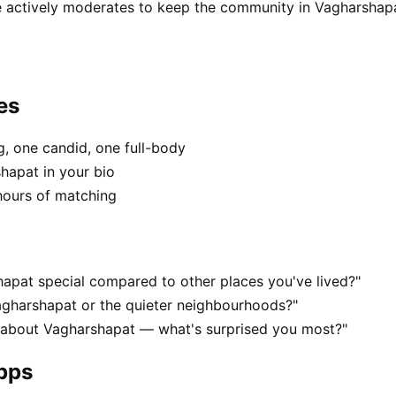
 actively moderates to keep the community in Vagharshapa
es
, one candid, one full-body
hapat in your bio
hours of matching
apat special compared to other places you've lived?"
agharshapat or the quieter neighbourhoods?"
s about Vagharshapat — what's surprised you most?"
apps