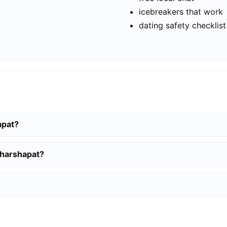
icebreakers that work
dating safety checklist
apat?
gharshapat?