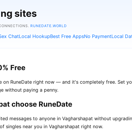
ing sites
 CONNECTIONS.
RUNEDATE.WORLD
Sex Chat
Local Hookup
Best Free Apps
No Payment
Local Da
0% Free
e on RuneDate right now — and it's completely free. Set y
age without paying a penny.
pat choose RuneDate
ted messages to anyone in Vagharshapat without upgradin
of singles near you in Vagharshapat right now.