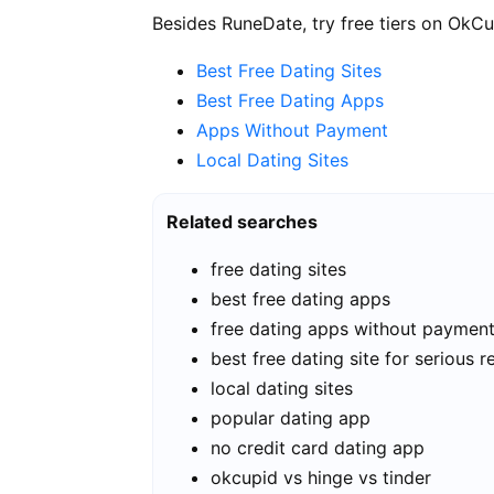
Besides RuneDate, try free tiers on OkCu
Best Free Dating Sites
Best Free Dating Apps
Apps Without Payment
Local Dating Sites
Related searches
free dating sites
best free dating apps
free dating apps without paymen
best free dating site for serious r
local dating sites
popular dating app
no credit card dating app
okcupid vs hinge vs tinder