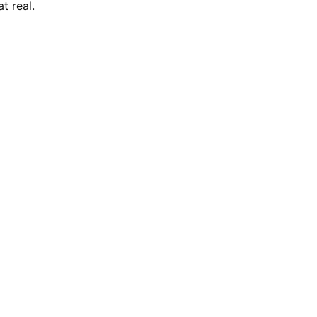
t real.