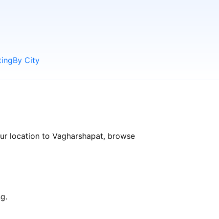
ting
By City
our location to Vagharshapat, browse
g.