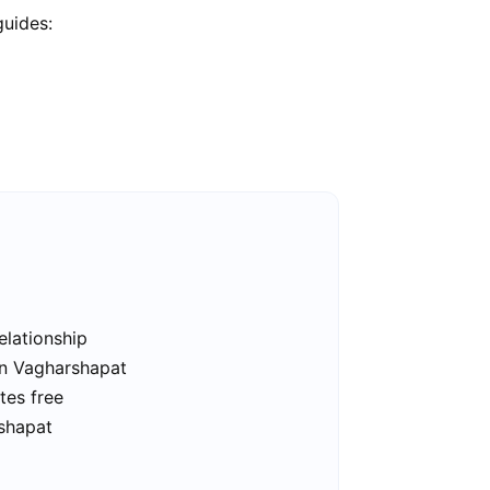
guides:
elationship
in Vagharshapat
tes free
rshapat