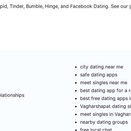
pid, Tinder, Bumble, Hinge, and Facebook Dating. See our 
city dating near me
safe dating apps
meet singles near me
t
best dating app for a r
elationships
best free dating apps 
Vagharshapat dating si
meet singles in Vagha
nearby dating groups
free local chat