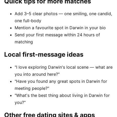
Quick tips for more matches
Add 3–5 clear photos — one smiling, one candid,
one full-body
Mention a favourite spot in Darwin in your bio
Send your first message within 24 hours of
matching
Local first-message ideas
"I love exploring Darwin's local scene — what are
you into around here?"
"Have you found any great spots in Darwin for
meeting people?"
"What's the best thing about living in Darwin for
you?"
Other free dating sites & apps