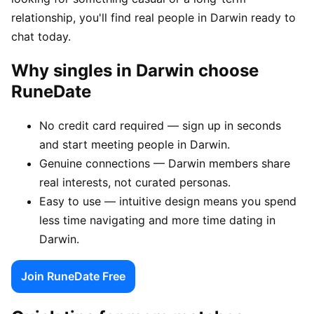
relationship, you'll find real people in Darwin ready to
chat today.
Why singles in Darwin choose
RuneDate
No credit card required — sign up in seconds
and start meeting people in Darwin.
Genuine connections — Darwin members share
real interests, not curated personas.
Easy to use — intuitive design means you spend
less time navigating and more time dating in
Darwin.
Join RuneDate Free