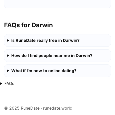
FAQs for Darwin
Is RuneDate really free in Darwin?
How do I find people near me in Darwin?
What if I'm new to online dating?
FAQs
© 2025 RuneDate · runedate.world