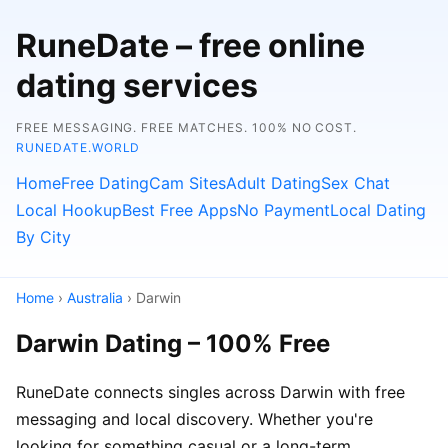
RuneDate – free online
dating services
FREE MESSAGING. FREE MATCHES. 100% NO COST.
RUNEDATE.WORLD
Home
Free Dating
Cam Sites
Adult Dating
Sex Chat
Local Hookup
Best Free Apps
No Payment
Local Dating
By City
Home
›
Australia
› Darwin
Darwin Dating – 100% Free
RuneDate connects singles across Darwin with free
messaging and local discovery. Whether you're
looking for something casual or a long-term