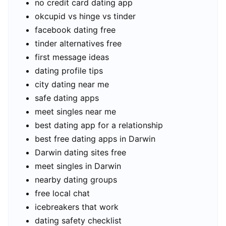
no credit card dating app
okcupid vs hinge vs tinder
facebook dating free
tinder alternatives free
first message ideas
dating profile tips
city dating near me
safe dating apps
meet singles near me
best dating app for a relationship
best free dating apps in Darwin
Darwin dating sites free
meet singles in Darwin
nearby dating groups
free local chat
icebreakers that work
dating safety checklist