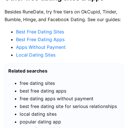
Besides RuneDate, try free tiers on OkCupid, Tinder,
Bumble, Hinge, and Facebook Dating. See our guides:
Best Free Dating Sites
Best Free Dating Apps
Apps Without Payment
Local Dating Sites
Related searches
free dating sites
best free dating apps
free dating apps without payment
best free dating site for serious relationships
local dating sites
popular dating app