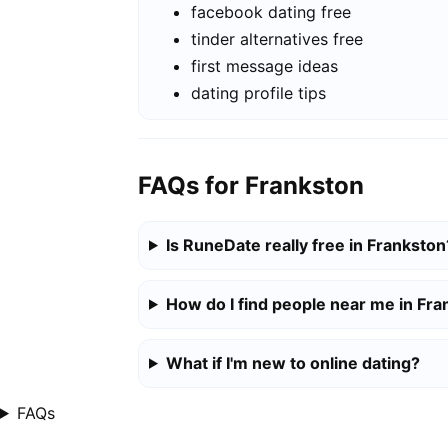
facebook dating free
tinder alternatives free
first message ideas
dating profile tips
FAQs for Frankston
Is RuneDate really free in Frankston
How do I find people near me in Fr
What if I'm new to online dating?
FAQs