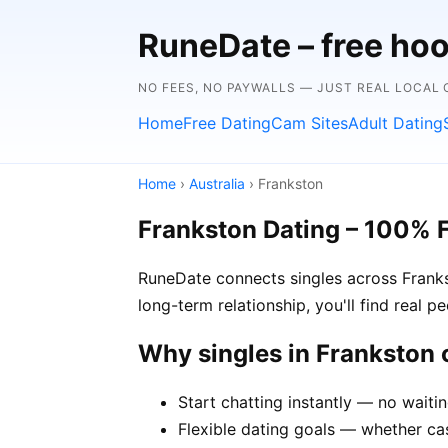
RuneDate – free hoo
NO FEES, NO PAYWALLS — JUST REAL LOCAL
Home
Free Dating
Cam Sites
Adult Dating
Home
›
Australia
› Frankston
Frankston Dating – 100% 
RuneDate connects singles across Franks
long-term relationship, you'll find real 
Why singles in Frankston
Start chatting instantly — no waiti
Flexible dating goals — whether cas