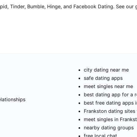
pid, Tinder, Bumble, Hinge, and Facebook Dating. See our 
city dating near me
safe dating apps
meet singles near me
t
best dating app for a r
elationships
best free dating apps 
Frankston dating sites 
meet singles in Franks
nearby dating groups
free local chat