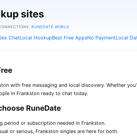
kup sites
 CONNECTIONS.
RUNEDATE.WORLD
Sex Chat
Local Hookup
Best Free Apps
No Payment
Local Da
Free
ton with free messaging and local discovery. Whether you'
people in Frankston ready to chat today.
 choose RuneDate
ng period or subscription needed in Frankston.
ual or serious, Frankston singles are here for both.