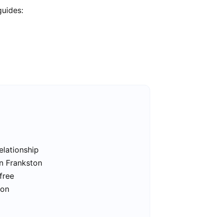
guides:
elationship
in Frankston
free
ton