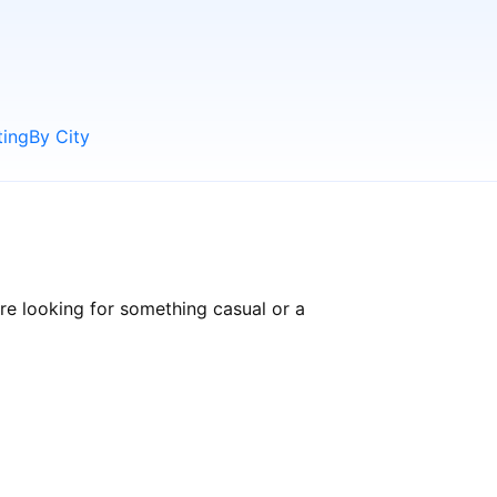
ting
By City
re looking for something casual or a