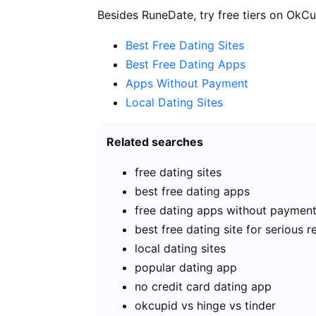
Besides RuneDate, try free tiers on OkCu
Best Free Dating Sites
Best Free Dating Apps
Apps Without Payment
Local Dating Sites
Related searches
free dating sites
best free dating apps
free dating apps without paymen
best free dating site for serious r
local dating sites
popular dating app
no credit card dating app
okcupid vs hinge vs tinder