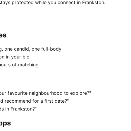
stays protected while you connect in Frankston.
es
, one candid, one full-body
on in your bio
hours of matching
our favourite neighbourhood to explore?"
d recommend for a first date?"
s in Frankston?"
apps