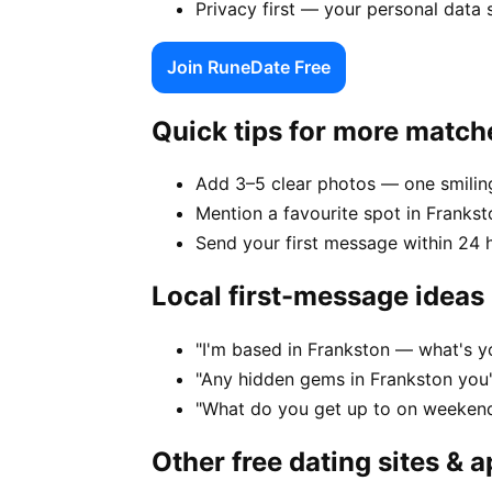
Privacy first — your personal data 
Join RuneDate Free
Quick tips for more match
Add 3–5 clear photos — one smiling
Mention a favourite spot in Frankst
Send your first message within 24 
Local first-message ideas
"I'm based in Frankston — what's y
"Any hidden gems in Frankston you'
"What do you get up to on weekend
Other free dating sites & 