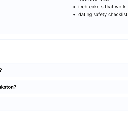
icebreakers that work
dating safety checklist
?
ankston?