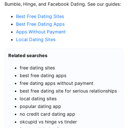
Bumble, Hinge, and Facebook Dating. See our guides:
Best Free Dating Sites
Best Free Dating Apps
Apps Without Payment
Local Dating Sites
Related searches
free dating sites
best free dating apps
free dating apps without payment
best free dating site for serious relationships
local dating sites
popular dating app
no credit card dating app
okcupid vs hinge vs tinder