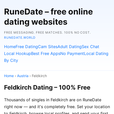
RuneDate – free online
dating websites
FREE MESSAGING. FREE MATCHES. 100% NO COST.
RUNEDATE.WORLD
Home
Free Dating
Cam Sites
Adult Dating
Sex Chat
Local Hookup
Best Free Apps
No Payment
Local Dating
By City
Home
›
Austria
› Feldkirch
Feldkirch Dating – 100% Free
Thousands of singles in Feldkirch are on RuneDate
right now — and it's completely free. Set your location
to Feldkirch, browse local profiles, and send your first