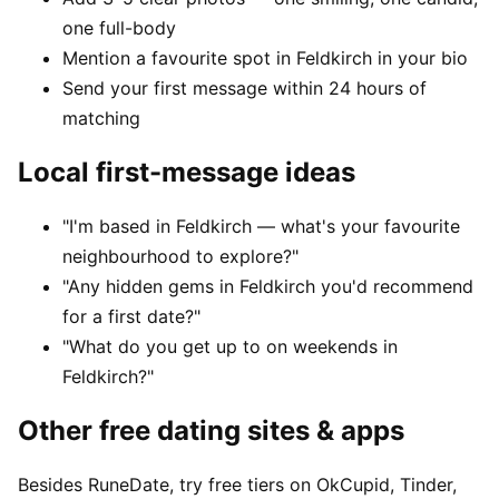
one full-body
Mention a favourite spot in Feldkirch in your bio
Send your first message within 24 hours of
matching
Local first-message ideas
"I'm based in Feldkirch — what's your favourite
neighbourhood to explore?"
"Any hidden gems in Feldkirch you'd recommend
for a first date?"
"What do you get up to on weekends in
Feldkirch?"
Other free dating sites & apps
Besides RuneDate, try free tiers on OkCupid, Tinder,