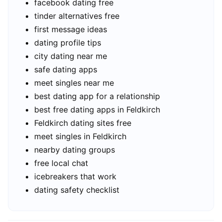
facebook dating free
tinder alternatives free
first message ideas
dating profile tips
city dating near me
safe dating apps
meet singles near me
best dating app for a relationship
best free dating apps in Feldkirch
Feldkirch dating sites free
meet singles in Feldkirch
nearby dating groups
free local chat
icebreakers that work
dating safety checklist