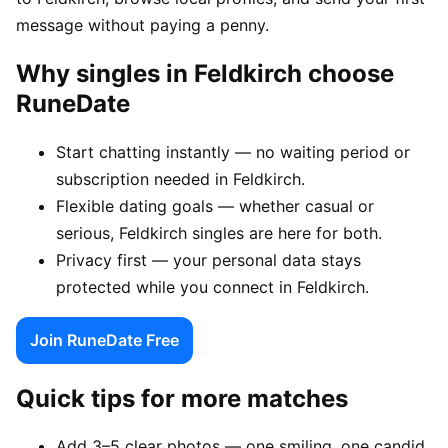
message without paying a penny.
Why singles in Feldkirch choose
RuneDate
Start chatting instantly — no waiting period or
subscription needed in Feldkirch.
Flexible dating goals — whether casual or
serious, Feldkirch singles are here for both.
Privacy first — your personal data stays
protected while you connect in Feldkirch.
Join RuneDate Free
Quick tips for more matches
Add 3–5 clear photos — one smiling, one candid,