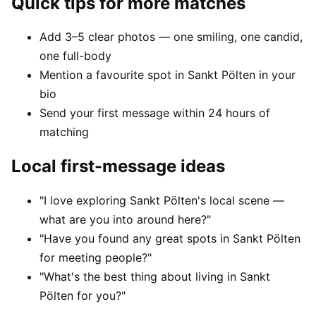
Quick tips for more matches
Add 3–5 clear photos — one smiling, one candid,
one full-body
Mention a favourite spot in Sankt Pölten in your
bio
Send your first message within 24 hours of
matching
Local first-message ideas
"I love exploring Sankt Pölten's local scene —
what are you into around here?"
"Have you found any great spots in Sankt Pölten
for meeting people?"
"What's the best thing about living in Sankt
Pölten for you?"