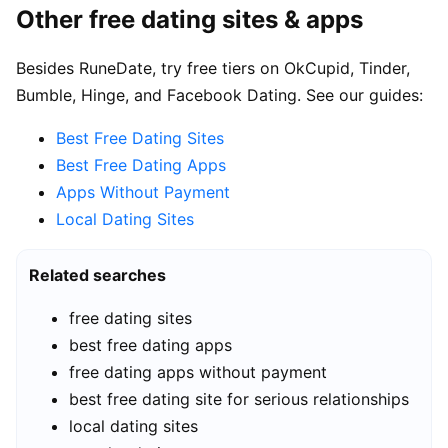
Other free dating sites & apps
Besides RuneDate, try free tiers on OkCupid, Tinder,
Bumble, Hinge, and Facebook Dating. See our guides:
Best Free Dating Sites
Best Free Dating Apps
Apps Without Payment
Local Dating Sites
Related searches
free dating sites
best free dating apps
free dating apps without payment
best free dating site for serious relationships
local dating sites