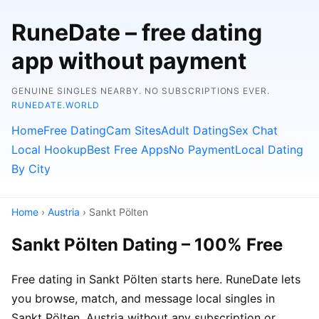
RuneDate – free dating
app without payment
GENUINE SINGLES NEARBY. NO SUBSCRIPTIONS EVER.
RUNEDATE.WORLD
Home
Free Dating
Cam Sites
Adult Dating
Sex Chat
Local Hookup
Best Free Apps
No Payment
Local Dating
By City
Home
›
Austria
› Sankt Pölten
Sankt Pölten Dating – 100% Free
Free dating in Sankt Pölten starts here. RuneDate lets
you browse, match, and message local singles in
Sankt Pölten, Austria without any subscription or