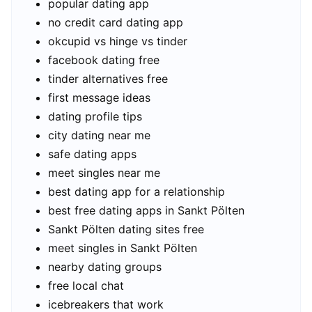
popular dating app
no credit card dating app
okcupid vs hinge vs tinder
facebook dating free
tinder alternatives free
first message ideas
dating profile tips
city dating near me
safe dating apps
meet singles near me
best dating app for a relationship
best free dating apps in Sankt Pölten
Sankt Pölten dating sites free
meet singles in Sankt Pölten
nearby dating groups
free local chat
icebreakers that work