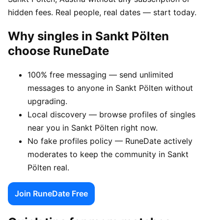
hidden fees. Real people, real dates — start today.
Why singles in Sankt Pölten
choose RuneDate
100% free messaging — send unlimited
messages to anyone in Sankt Pölten without
upgrading.
Local discovery — browse profiles of singles
near you in Sankt Pölten right now.
No fake profiles policy — RuneDate actively
moderates to keep the community in Sankt
Pölten real.
Join RuneDate Free