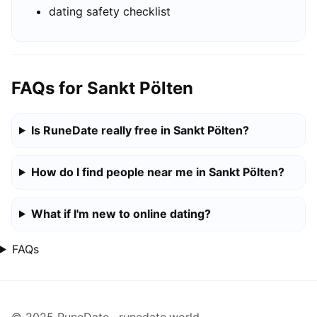
dating safety checklist
FAQs for Sankt Pölten
Is RuneDate really free in Sankt Pölten?
How do I find people near me in Sankt Pölten?
What if I'm new to online dating?
FAQs
© 2025 RuneDate · runedate.world