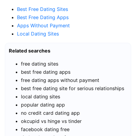
Best Free Dating Sites
Best Free Dating Apps
Apps Without Payment
Local Dating Sites
Related searches
free dating sites
best free dating apps
free dating apps without payment
best free dating site for serious relationships
local dating sites
popular dating app
no credit card dating app
okcupid vs hinge vs tinder
facebook dating free