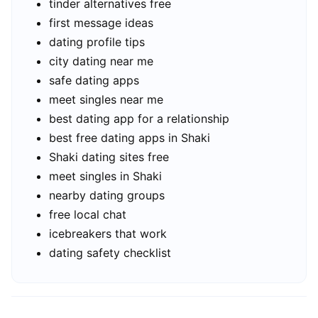
tinder alternatives free
first message ideas
dating profile tips
city dating near me
safe dating apps
meet singles near me
best dating app for a relationship
best free dating apps in Shaki
Shaki dating sites free
meet singles in Shaki
nearby dating groups
free local chat
icebreakers that work
dating safety checklist