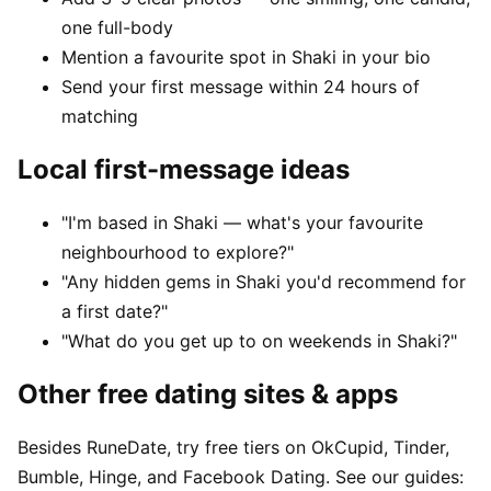
one full-body
Mention a favourite spot in Shaki in your bio
Send your first message within 24 hours of
matching
Local first-message ideas
"I'm based in Shaki — what's your favourite
neighbourhood to explore?"
"Any hidden gems in Shaki you'd recommend for
a first date?"
"What do you get up to on weekends in Shaki?"
Other free dating sites & apps
Besides RuneDate, try free tiers on OkCupid, Tinder,
Bumble, Hinge, and Facebook Dating. See our guides: