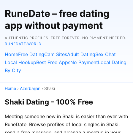
RuneDate – free dating
app without payment
AUTHENTIC PROFILES. FREE FOREVER. NO PAYMENT NEEDED.
RUNEDATE.WORLD
Home
Free Dating
Cam Sites
Adult Dating
Sex Chat
Local Hookup
Best Free Apps
No Payment
Local Dating
By City
Home
›
Azerbaijan
› Shaki
Shaki Dating – 100% Free
Meeting someone new in Shaki is easier than ever with
RuneDate. Browse profiles of local singles in Shaki,
send a free message, and arrange a meetup in your