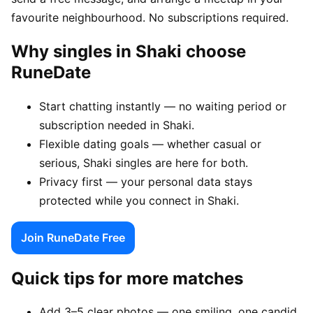
favourite neighbourhood. No subscriptions required.
Why singles in Shaki choose
RuneDate
Start chatting instantly — no waiting period or
subscription needed in Shaki.
Flexible dating goals — whether casual or
serious, Shaki singles are here for both.
Privacy first — your personal data stays
protected while you connect in Shaki.
Join RuneDate Free
Quick tips for more matches
Add 3–5 clear photos — one smiling, one candid,