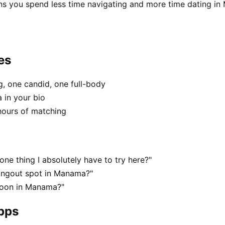
ns you spend less time navigating and more time dating i
es
, one candid, one full-body
 in your bio
hours of matching
ne thing I absolutely have to try here?"
hangout spot in Manama?"
noon in Manama?"
apps