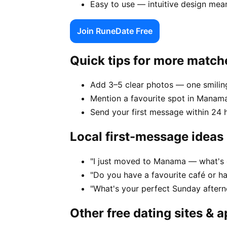
Easy to use — intuitive design mea
Join RuneDate Free
Quick tips for more match
Add 3–5 clear photos — one smiling
Mention a favourite spot in Manama
Send your first message within 24 
Local first-message ideas
"I just moved to Manama — what's o
"Do you have a favourite café or 
"What's your perfect Sunday after
Other free dating sites & 