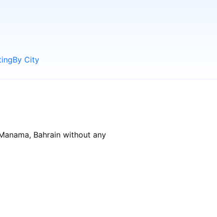
ting
By City
 Manama, Bahrain without any