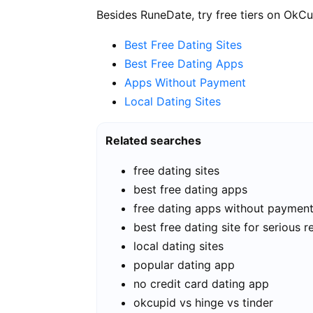
Besides RuneDate, try free tiers on OkCu
Best Free Dating Sites
Best Free Dating Apps
Apps Without Payment
Local Dating Sites
Related searches
free dating sites
best free dating apps
free dating apps without paymen
best free dating site for serious r
local dating sites
popular dating app
no credit card dating app
okcupid vs hinge vs tinder