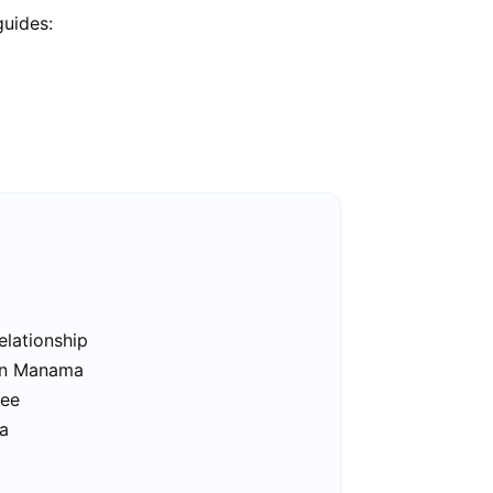
guides:
elationship
 in Manama
ree
a