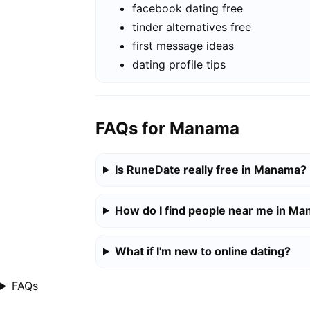
facebook dating free
tinder alternatives free
first message ideas
dating profile tips
FAQs for Manama
Is RuneDate really free in Manama?
How do I find people near me in M
What if I'm new to online dating?
FAQs