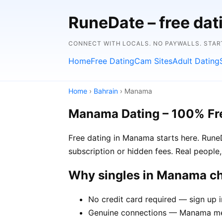
RuneDate – free dat
CONNECT WITH LOCALS. NO PAYWALLS. STAR
Home
Free Dating
Cam Sites
Adult Dating
Home
›
Bahrain
› Manama
Manama Dating – 100% Fr
Free dating in Manama starts here. Rune
subscription or hidden fees. Real people,
Why singles in Manama c
No credit card required — sign up 
Genuine connections — Manama memb