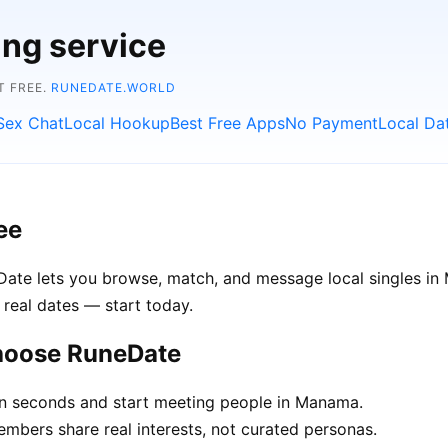
ing service
T FREE.
RUNEDATE.WORLD
Sex Chat
Local Hookup
Best Free Apps
No Payment
Local Da
ee
Date lets you browse, match, and message local singles in
 real dates — start today.
hoose RuneDate
in seconds and start meeting people in Manama.
ers share real interests, not curated personas.