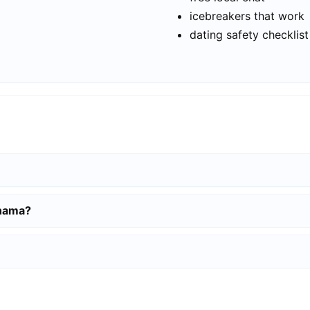
icebreakers that work
dating safety checklist
anama?