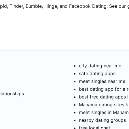
pid, Tinder, Bumble, Hinge, and Facebook Dating. See our 
city dating near me
safe dating apps
meet singles near me
t
best dating app for a r
elationships
best free dating apps
Manama dating sites f
meet singles in Manam
nearby dating groups
free local chat