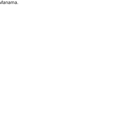
n Manama.