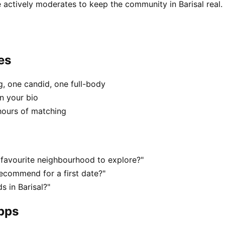
 actively moderates to keep the community in Barisal real.
es
, one candid, one full-body
in your bio
hours of matching
r favourite neighbourhood to explore?"
recommend for a first date?"
 in Barisal?"
apps