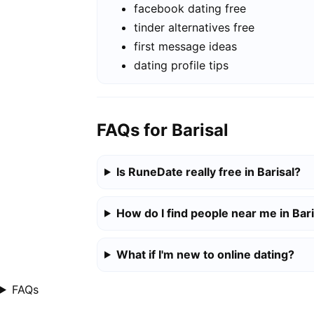
facebook dating free
tinder alternatives free
first message ideas
dating profile tips
FAQs for Barisal
Is RuneDate really free in Barisal?
How do I find people near me in Bari
What if I'm new to online dating?
FAQs