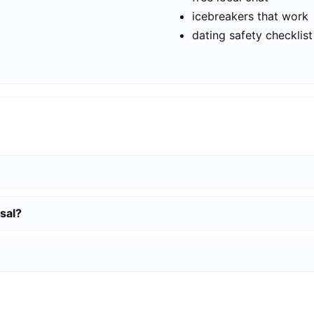
icebreakers that work
dating safety checklist
sal?