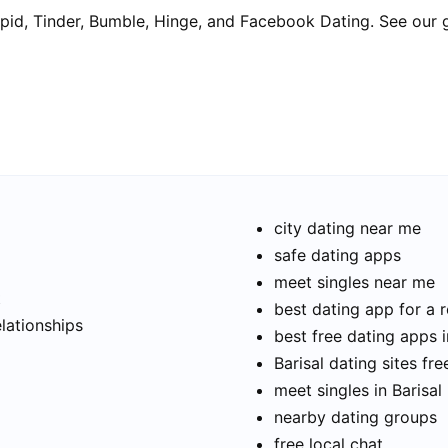
pid, Tinder, Bumble, Hinge, and Facebook Dating. See our 
city dating near me
safe dating apps
meet singles near me
t
best dating app for a r
elationships
best free dating apps i
Barisal dating sites fre
meet singles in Barisal
nearby dating groups
free local chat