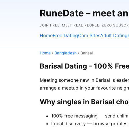
RuneDate – meet and
JOIN FREE. MEET REAL PEOPLE. ZERO SUBSC
Home
Free Dating
Cam Sites
Adult Dating
Home
›
Bangladesh
› Barisal
Barisal Dating – 100% Fre
Meeting someone new in Barisal is easier
arrange a meetup in your favourite neig
Why singles in Barisal ch
100% free messaging — send unlimi
Local discovery — browse profiles o