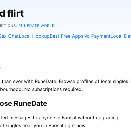
 flirt
RIPTIONS.
RUNEDATE.WORLD
Sex Chat
Local Hookup
Best Free Apps
No Payment
Local Da
e
 than ever with RuneDate. Browse profiles of local singles 
hbourhood. No subscriptions required.
oose RuneDate
ted messages to anyone in Barisal without upgrading.
f singles near you in Barisal right now.