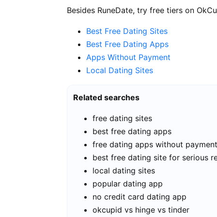
Besides RuneDate, try free tiers on OkCu
Best Free Dating Sites
Best Free Dating Apps
Apps Without Payment
Local Dating Sites
Related searches
free dating sites
best free dating apps
free dating apps without paymen
best free dating site for serious r
local dating sites
popular dating app
no credit card dating app
okcupid vs hinge vs tinder