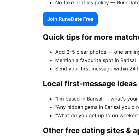
No fake profiles policy — RuneDate
Join RuneDate Free
Quick tips for more match
Add 3–5 clear photos — one smiling
Mention a favourite spot in Barisal 
Send your first message within 24 
Local first-message ideas
"I'm based in Barisal — what's you
"Any hidden gems in Barisal you'd 
"What do you get up to on weekends
Other free dating sites & 