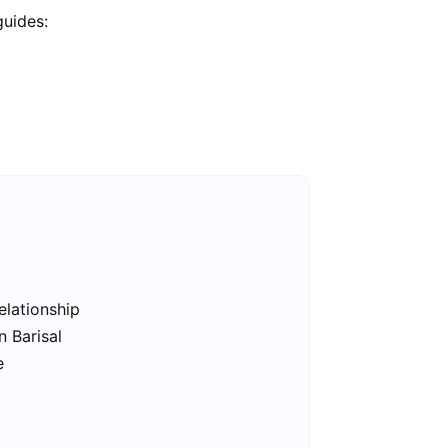
guides:
elationship
n Barisal
e