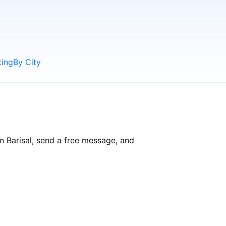
ting
By City
in Barisal, send a free message, and