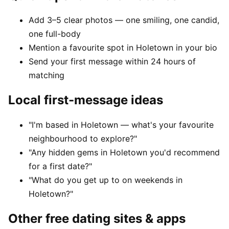
Add 3–5 clear photos — one smiling, one candid,
one full-body
Mention a favourite spot in Holetown in your bio
Send your first message within 24 hours of
matching
Local first-message ideas
"I'm based in Holetown — what's your favourite
neighbourhood to explore?"
"Any hidden gems in Holetown you'd recommend
for a first date?"
"What do you get up to on weekends in
Holetown?"
Other free dating sites & apps