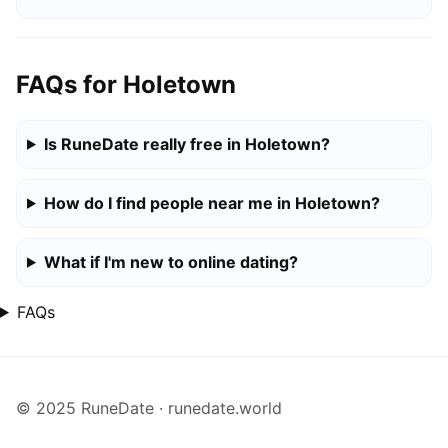
FAQs for Holetown
Is RuneDate really free in Holetown?
How do I find people near me in Holetown?
What if I'm new to online dating?
FAQs
© 2025 RuneDate · runedate.world