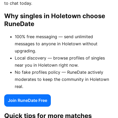
to chat today.
Why singles in Holetown choose
RuneDate
100% free messaging — send unlimited
messages to anyone in Holetown without
upgrading.
Local discovery — browse profiles of singles
near you in Holetown right now.
No fake profiles policy — RuneDate actively
moderates to keep the community in Holetown
real.
Join RuneDate Free
Quick tips for more matches