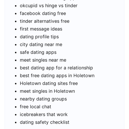
okcupid vs hinge vs tinder
facebook dating free
tinder alternatives free
first message ideas
dating profile tips
city dating near me
safe dating apps
meet singles near me
best dating app for a relationship
best free dating apps in Holetown
Holetown dating sites free
meet singles in Holetown
nearby dating groups
free local chat
icebreakers that work
dating safety checklist