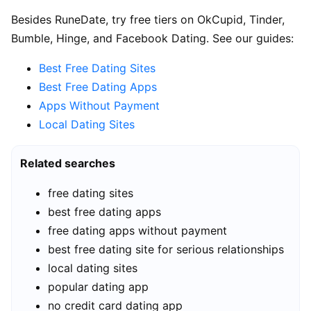
Besides RuneDate, try free tiers on OkCupid, Tinder,
Bumble, Hinge, and Facebook Dating. See our guides:
Best Free Dating Sites
Best Free Dating Apps
Apps Without Payment
Local Dating Sites
Related searches
free dating sites
best free dating apps
free dating apps without payment
best free dating site for serious relationships
local dating sites
popular dating app
no credit card dating app