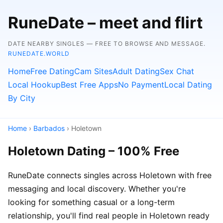
RuneDate – meet and flirt
DATE NEARBY SINGLES — FREE TO BROWSE AND MESSAGE.
RUNEDATE.WORLD
Home
Free Dating
Cam Sites
Adult Dating
Sex Chat
Local Hookup
Best Free Apps
No Payment
Local Dating
By City
Home
›
Barbados
› Holetown
Holetown Dating – 100% Free
RuneDate connects singles across Holetown with free
messaging and local discovery. Whether you're
looking for something casual or a long-term
relationship, you'll find real people in Holetown ready