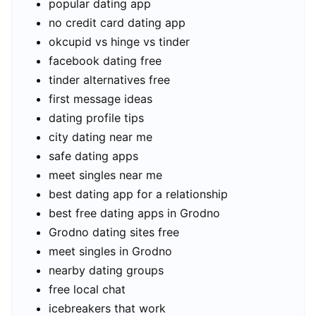
popular dating app
no credit card dating app
okcupid vs hinge vs tinder
facebook dating free
tinder alternatives free
first message ideas
dating profile tips
city dating near me
safe dating apps
meet singles near me
best dating app for a relationship
best free dating apps in Grodno
Grodno dating sites free
meet singles in Grodno
nearby dating groups
free local chat
icebreakers that work