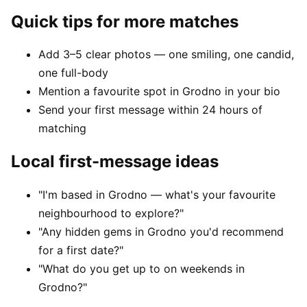
Quick tips for more matches
Add 3–5 clear photos — one smiling, one candid,
one full-body
Mention a favourite spot in Grodno in your bio
Send your first message within 24 hours of
matching
Local first-message ideas
"I'm based in Grodno — what's your favourite
neighbourhood to explore?"
"Any hidden gems in Grodno you'd recommend
for a first date?"
"What do you get up to on weekends in
Grodno?"