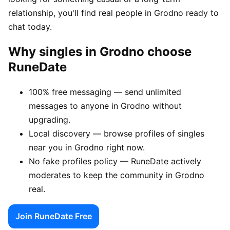
relationship, you'll find real people in Grodno ready to
chat today.
Why singles in Grodno choose
RuneDate
100% free messaging — send unlimited
messages to anyone in Grodno without
upgrading.
Local discovery — browse profiles of singles
near you in Grodno right now.
No fake profiles policy — RuneDate actively
moderates to keep the community in Grodno
real.
Join RuneDate Free