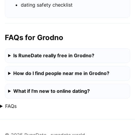
dating safety checklist
FAQs for Grodno
Is RuneDate really free in Grodno?
How do I find people near me in Grodno?
What if I'm new to online dating?
FAQs
© 2025 RuneDate · runedate.world