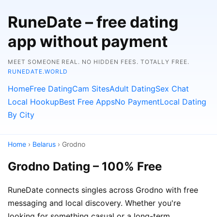
RuneDate – free dating
app without payment
MEET SOMEONE REAL. NO HIDDEN FEES. TOTALLY FREE.
RUNEDATE.WORLD
Home
Free Dating
Cam Sites
Adult Dating
Sex Chat
Local Hookup
Best Free Apps
No Payment
Local Dating
By City
Home
›
Belarus
› Grodno
Grodno Dating – 100% Free
RuneDate connects singles across Grodno with free
messaging and local discovery. Whether you're
looking for something casual or a long-term