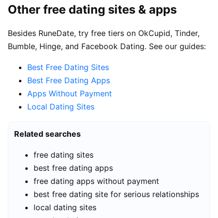
Other free dating sites & apps
Besides RuneDate, try free tiers on OkCupid, Tinder,
Bumble, Hinge, and Facebook Dating. See our guides:
Best Free Dating Sites
Best Free Dating Apps
Apps Without Payment
Local Dating Sites
Related searches
free dating sites
best free dating apps
free dating apps without payment
best free dating site for serious relationships
local dating sites