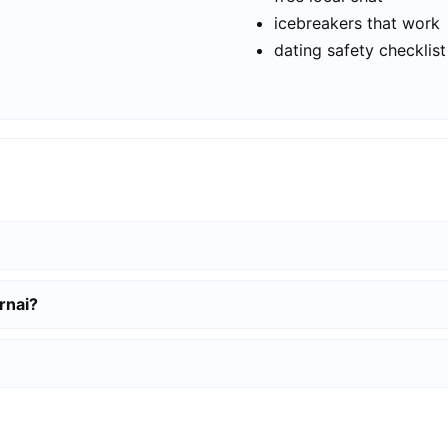
icebreakers that work
dating safety checklist
rnai?