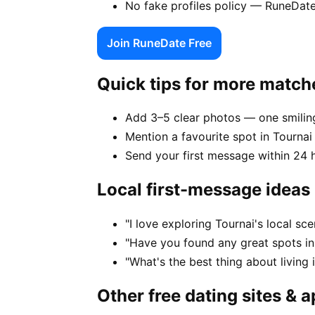
No fake profiles policy — RuneDate
Join RuneDate Free
Quick tips for more match
Add 3–5 clear photos — one smiling
Mention a favourite spot in Tournai 
Send your first message within 24 
Local first-message ideas
"I love exploring Tournai's local s
"Have you found any great spots in
"What's the best thing about living 
Other free dating sites & 