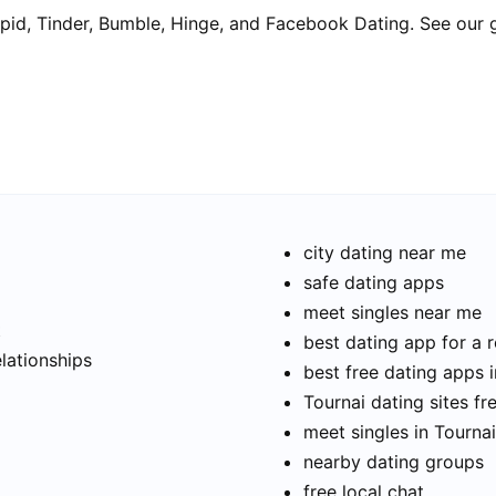
pid, Tinder, Bumble, Hinge, and Facebook Dating. See our 
city dating near me
safe dating apps
meet singles near me
t
best dating app for a r
elationships
best free dating apps i
Tournai dating sites fr
meet singles in Tournai
nearby dating groups
free local chat