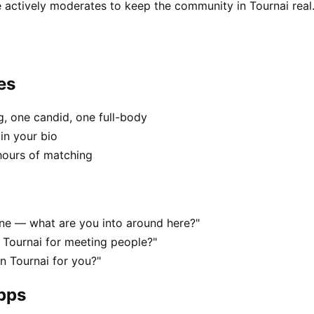
 actively moderates to keep the community in Tournai real
es
, one candid, one full-body
in your bio
hours of matching
cene — what are you into around here?"
 Tournai for meeting people?"
in Tournai for you?"
apps