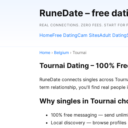
RuneDate – free da
REAL CONNECTIONS. ZERO FEES. START FOR 
Home
Free Dating
Cam Sites
Adult Dating
Home
›
Belgium
› Tournai
Tournai Dating – 100% Fre
RuneDate connects singles across Tourna
term relationship, you'll find real people
Why singles in Tournai c
100% free messaging — send unlimi
Local discovery — browse profiles o