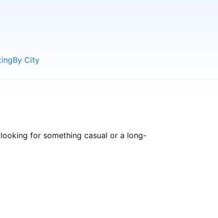
ting
By City
looking for something casual or a long-