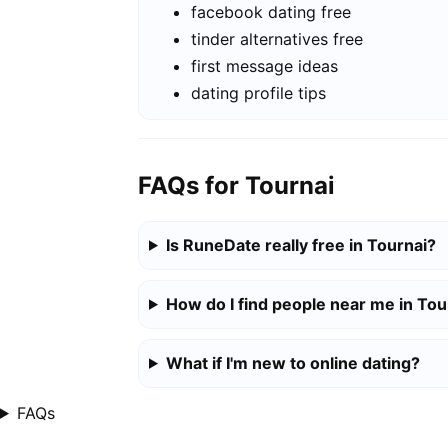
facebook dating free
tinder alternatives free
first message ideas
dating profile tips
FAQs for Tournai
Is RuneDate really free in Tournai?
How do I find people near me in Tou
What if I'm new to online dating?
FAQs