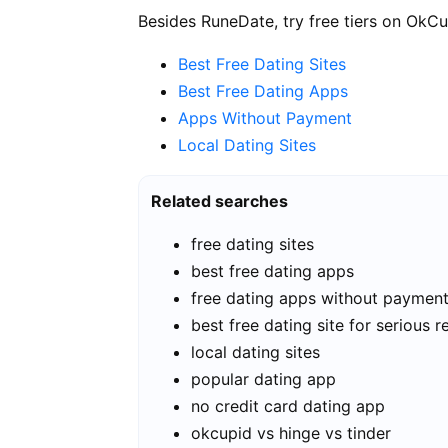
Besides RuneDate, try free tiers on OkCu
Best Free Dating Sites
Best Free Dating Apps
Apps Without Payment
Local Dating Sites
Related searches
free dating sites
best free dating apps
free dating apps without paymen
best free dating site for serious r
local dating sites
popular dating app
no credit card dating app
okcupid vs hinge vs tinder