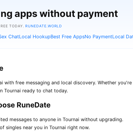
ting apps without payment
FREE TODAY.
RUNEDATE.WORLD
Sex Chat
Local Hookup
Best Free Apps
No Payment
Local Da
e
i with free messaging and local discovery. Whether you're 
 in Tournai ready to chat today.
hoose RuneDate
ted messages to anyone in Tournai without upgrading.
f singles near you in Tournai right now.