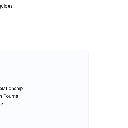
guides:
elationship
n Tournai
ee