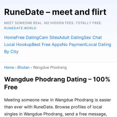
RuneDate – meet and flirt
MEET SOMEONE REAL. NO HIDDEN FEES. TOTALLY FREE.
RUNEDATE.WORLD
Home
Free Dating
Cam Sites
Adult Dating
Sex Chat
Local Hookup
Best Free Apps
No Payment
Local Dating
By City
Home
›
Bhutan
› Wangdue Phodrang
Wangdue Phodrang Dating – 100%
Free
Meeting someone new in Wangdue Phodrang is easier
than ever with RuneDate. Browse profiles of local
singles in Wangdue Phodrang, send a free message,