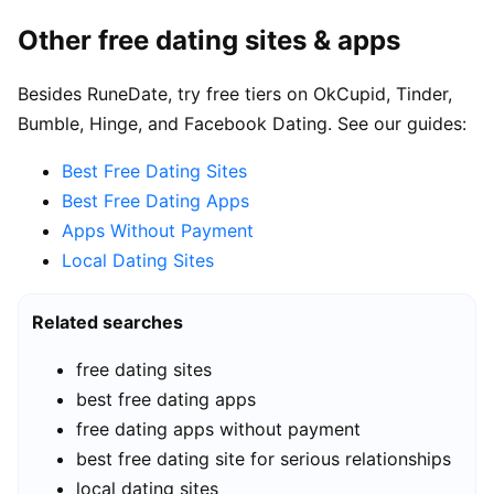
Other free dating sites & apps
Besides RuneDate, try free tiers on OkCupid, Tinder,
Bumble, Hinge, and Facebook Dating. See our guides:
Best Free Dating Sites
Best Free Dating Apps
Apps Without Payment
Local Dating Sites
Related searches
free dating sites
best free dating apps
free dating apps without payment
best free dating site for serious relationships
local dating sites