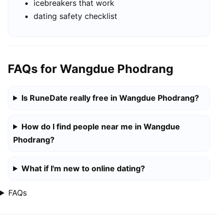
icebreakers that work
dating safety checklist
FAQs for Wangdue Phodrang
Is RuneDate really free in Wangdue Phodrang?
How do I find people near me in Wangdue
Phodrang?
What if I'm new to online dating?
FAQs