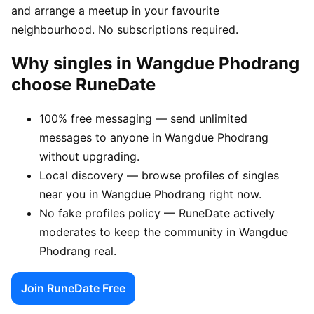
and arrange a meetup in your favourite
neighbourhood. No subscriptions required.
Why singles in Wangdue Phodrang
choose RuneDate
100% free messaging — send unlimited
messages to anyone in Wangdue Phodrang
without upgrading.
Local discovery — browse profiles of singles
near you in Wangdue Phodrang right now.
No fake profiles policy — RuneDate actively
moderates to keep the community in Wangdue
Phodrang real.
Join RuneDate Free