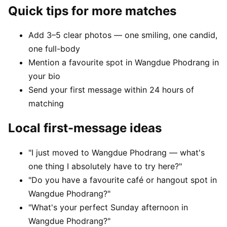
Quick tips for more matches
Add 3–5 clear photos — one smiling, one candid,
one full-body
Mention a favourite spot in Wangdue Phodrang in
your bio
Send your first message within 24 hours of
matching
Local first-message ideas
"I just moved to Wangdue Phodrang — what's
one thing I absolutely have to try here?"
"Do you have a favourite café or hangout spot in
Wangdue Phodrang?"
"What's your perfect Sunday afternoon in
Wangdue Phodrang?"