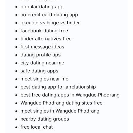
popular dating app
no credit card dating app
okcupid vs hinge vs tinder
facebook dating free
tinder alternatives free
first message ideas
dating profile tips
city dating near me
safe dating apps
meet singles near me
best dating app for a relationship
best free dating apps in Wangdue Phodrang
Wangdue Phodrang dating sites free
meet singles in Wangdue Phodrang
nearby dating groups
free local chat