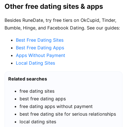
Other free dating sites & apps
Besides RuneDate, try free tiers on OkCupid, Tinder,
Bumble, Hinge, and Facebook Dating. See our guides:
Best Free Dating Sites
Best Free Dating Apps
Apps Without Payment
Local Dating Sites
Related searches
free dating sites
best free dating apps
free dating apps without payment
best free dating site for serious relationships
local dating sites