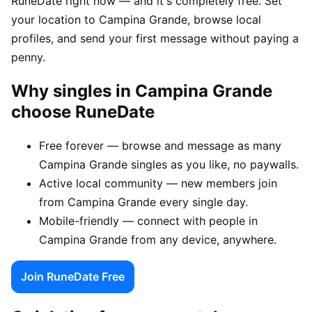
RuneDate right now — and it's completely free. Set
your location to Campina Grande, browse local
profiles, and send your first message without paying a
penny.
Why singles in Campina Grande
choose RuneDate
Free forever — browse and message as many
Campina Grande singles as you like, no paywalls.
Active local community — new members join
from Campina Grande every single day.
Mobile-friendly — connect with people in
Campina Grande from any device, anywhere.
Join RuneDate Free