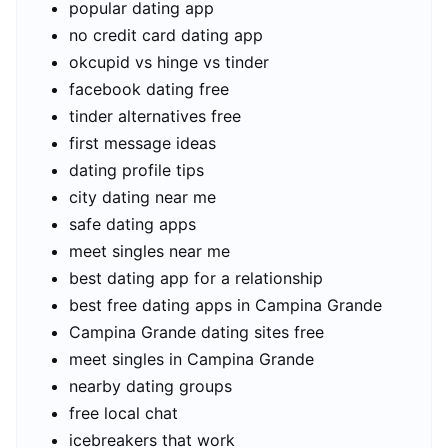
popular dating app
no credit card dating app
okcupid vs hinge vs tinder
facebook dating free
tinder alternatives free
first message ideas
dating profile tips
city dating near me
safe dating apps
meet singles near me
best dating app for a relationship
best free dating apps in Campina Grande
Campina Grande dating sites free
meet singles in Campina Grande
nearby dating groups
free local chat
icebreakers that work