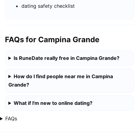
dating safety checklist
FAQs for Campina Grande
Is RuneDate really free in Campina Grande?
How do I find people near me in Campina
Grande?
What if I'm new to online dating?
FAQs