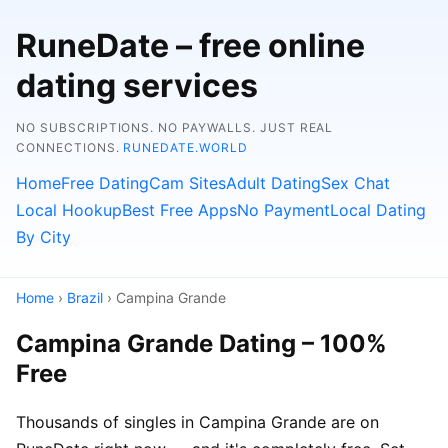
RuneDate – free online
dating services
NO SUBSCRIPTIONS. NO PAYWALLS. JUST REAL
CONNECTIONS.
RUNEDATE.WORLD
Home
Free Dating
Cam Sites
Adult Dating
Sex Chat
Local Hookup
Best Free Apps
No Payment
Local Dating
By City
Home
›
Brazil
› Campina Grande
Campina Grande Dating – 100%
Free
Thousands of singles in Campina Grande are on