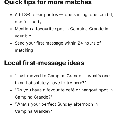
Quick tips for more matches
Add 3–5 clear photos — one smiling, one candid,
one full-body
Mention a favourite spot in Campina Grande in
your bio
Send your first message within 24 hours of
matching
Local first-message ideas
"I just moved to Campina Grande — what's one
thing I absolutely have to try here?"
"Do you have a favourite café or hangout spot in
Campina Grande?"
"What's your perfect Sunday afternoon in
Campina Grande?"