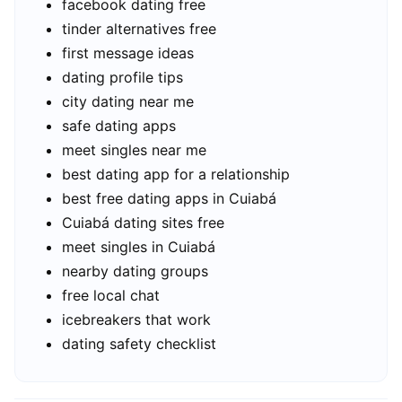
facebook dating free
tinder alternatives free
first message ideas
dating profile tips
city dating near me
safe dating apps
meet singles near me
best dating app for a relationship
best free dating apps in Cuiabá
Cuiabá dating sites free
meet singles in Cuiabá
nearby dating groups
free local chat
icebreakers that work
dating safety checklist