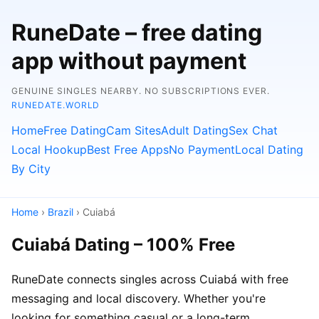
RuneDate – free dating
app without payment
GENUINE SINGLES NEARBY. NO SUBSCRIPTIONS EVER.
RUNEDATE.WORLD
Home
Free Dating
Cam Sites
Adult Dating
Sex Chat
Local Hookup
Best Free Apps
No Payment
Local Dating
By City
Home
›
Brazil
› Cuiabá
Cuiabá Dating – 100% Free
RuneDate connects singles across Cuiabá with free
messaging and local discovery. Whether you're
looking for something casual or a long-term