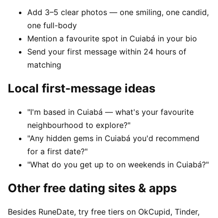
Add 3–5 clear photos — one smiling, one candid,
one full-body
Mention a favourite spot in Cuiabá in your bio
Send your first message within 24 hours of
matching
Local first-message ideas
"I'm based in Cuiabá — what's your favourite
neighbourhood to explore?"
"Any hidden gems in Cuiabá you'd recommend
for a first date?"
"What do you get up to on weekends in Cuiabá?"
Other free dating sites & apps
Besides RuneDate, try free tiers on OkCupid, Tinder,