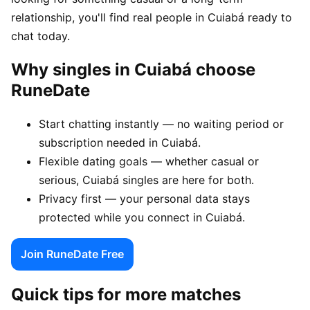
relationship, you'll find real people in Cuiabá ready to
chat today.
Why singles in Cuiabá choose
RuneDate
Start chatting instantly — no waiting period or
subscription needed in Cuiabá.
Flexible dating goals — whether casual or
serious, Cuiabá singles are here for both.
Privacy first — your personal data stays
protected while you connect in Cuiabá.
Join RuneDate Free
Quick tips for more matches