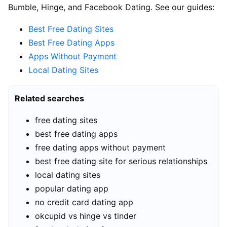
Bumble, Hinge, and Facebook Dating. See our guides:
Best Free Dating Sites
Best Free Dating Apps
Apps Without Payment
Local Dating Sites
Related searches
free dating sites
best free dating apps
free dating apps without payment
best free dating site for serious relationships
local dating sites
popular dating app
no credit card dating app
okcupid vs hinge vs tinder