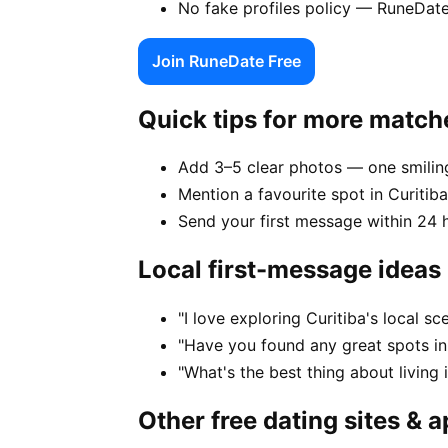
No fake profiles policy — RuneDate
Join RuneDate Free
Quick tips for more match
Add 3–5 clear photos — one smiling
Mention a favourite spot in Curitiba
Send your first message within 24 
Local first-message ideas
"I love exploring Curitiba's local 
"Have you found any great spots in
"What's the best thing about living 
Other free dating sites & 