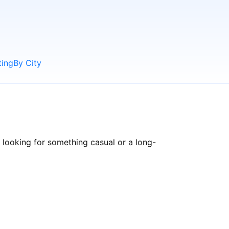
ting
By City
 looking for something casual or a long-