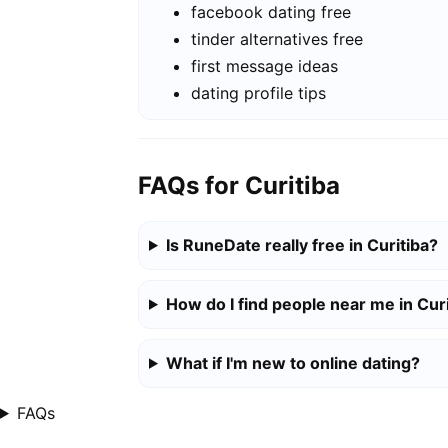
facebook dating free
tinder alternatives free
first message ideas
dating profile tips
FAQs for Curitiba
Is RuneDate really free in Curitiba?
How do I find people near me in Cur
What if I'm new to online dating?
FAQs