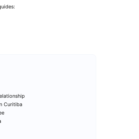
guides:
elationship
n Curitiba
ee
a