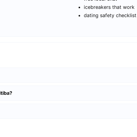
icebreakers that work
dating safety checklist
itiba?