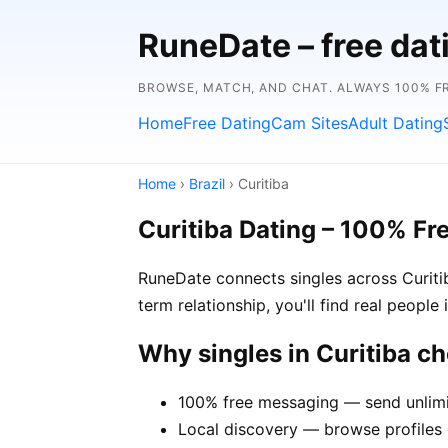
RuneDate – free dat
BROWSE, MATCH, AND CHAT. ALWAYS 100% F
Home
Free Dating
Cam Sites
Adult Dating
Home
›
Brazil
› Curitiba
Curitiba Dating – 100% Fr
RuneDate connects singles across Curiti
term relationship, you'll find real people
Why singles in Curitiba 
100% free messaging — send unlimi
Local discovery — browse profiles o