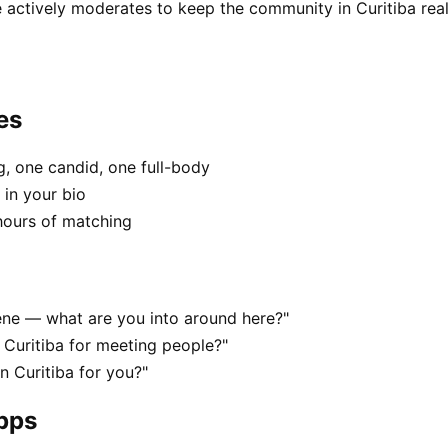
 actively moderates to keep the community in Curitiba real
es
, one candid, one full-body
 in your bio
hours of matching
scene — what are you into around here?"
 Curitiba for meeting people?"
in Curitiba for you?"
apps