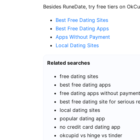
Besides RuneDate, try free tiers on OkCu
Best Free Dating Sites
Best Free Dating Apps
Apps Without Payment
Local Dating Sites
Related searches
free dating sites
best free dating apps
free dating apps without paymen
best free dating site for serious r
local dating sites
popular dating app
no credit card dating app
okcupid vs hinge vs tinder