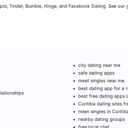
pid, Tinder, Bumble, Hinge, and Facebook Dating. See our 
city dating near me
safe dating apps
meet singles near me
t
best dating app for a r
elationships
best free dating apps i
Curitiba dating sites fr
meet singles in Curitib
nearby dating groups
free local chat