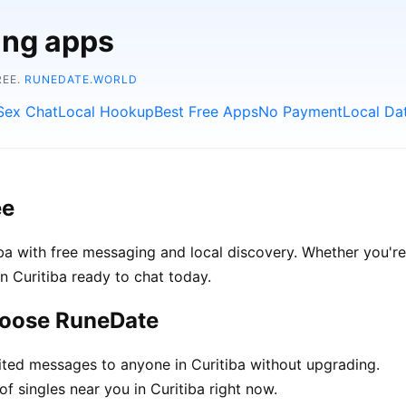
ing apps
REE.
RUNEDATE.WORLD
Sex Chat
Local Hookup
Best Free Apps
No Payment
Local Da
ee
ba with free messaging and local discovery. Whether you're
 in Curitiba ready to chat today.
choose RuneDate
ted messages to anyone in Curitiba without upgrading.
f singles near you in Curitiba right now.