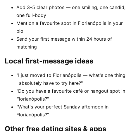
Add 3–5 clear photos — one smiling, one candid,
one full-body
Mention a favourite spot in Florianópolis in your
bio
Send your first message within 24 hours of
matching
Local first-message ideas
"I just moved to Florianópolis — what's one thing
I absolutely have to try here?"
"Do you have a favourite café or hangout spot in
Florianópolis?"
"What's your perfect Sunday afternoon in
Florianópolis?"
Other free dating sites & apps