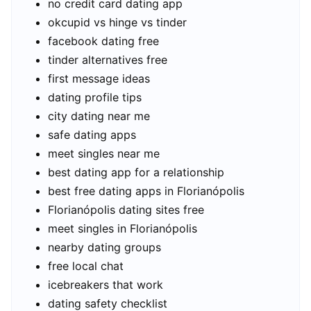
no credit card dating app
okcupid vs hinge vs tinder
facebook dating free
tinder alternatives free
first message ideas
dating profile tips
city dating near me
safe dating apps
meet singles near me
best dating app for a relationship
best free dating apps in Florianópolis
Florianópolis dating sites free
meet singles in Florianópolis
nearby dating groups
free local chat
icebreakers that work
dating safety checklist