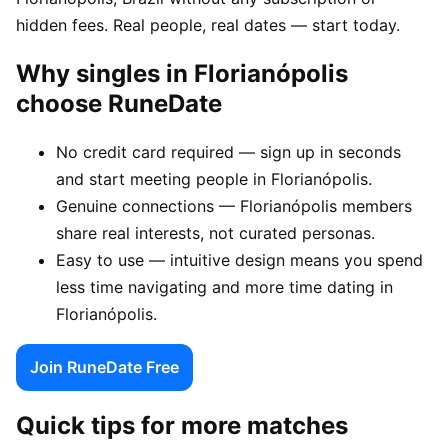
hidden fees. Real people, real dates — start today.
Why singles in Florianópolis
choose RuneDate
No credit card required — sign up in seconds
and start meeting people in Florianópolis.
Genuine connections — Florianópolis members
share real interests, not curated personas.
Easy to use — intuitive design means you spend
less time navigating and more time dating in
Florianópolis.
Join RuneDate Free
Quick tips for more matches