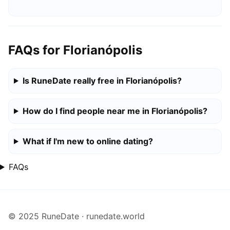
FAQs for Florianópolis
Is RuneDate really free in Florianópolis?
How do I find people near me in Florianópolis?
What if I'm new to online dating?
FAQs
© 2025 RuneDate · runedate.world