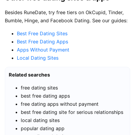
Besides RuneDate, try free tiers on OkCupid, Tinder,
Bumble, Hinge, and Facebook Dating. See our guides:
Best Free Dating Sites
Best Free Dating Apps
Apps Without Payment
Local Dating Sites
Related searches
free dating sites
best free dating apps
free dating apps without payment
best free dating site for serious relationships
local dating sites
popular dating app