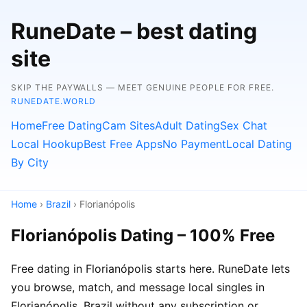
RuneDate – best dating
site
SKIP THE PAYWALLS — MEET GENUINE PEOPLE FOR FREE.
RUNEDATE.WORLD
Home
Free Dating
Cam Sites
Adult Dating
Sex Chat
Local Hookup
Best Free Apps
No Payment
Local Dating
By City
Home
›
Brazil
› Florianópolis
Florianópolis Dating – 100% Free
Free dating in Florianópolis starts here. RuneDate lets
you browse, match, and message local singles in
Florianópolis, Brazil without any subscription or