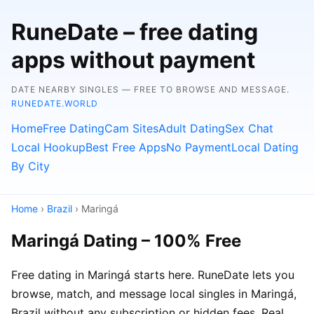
RuneDate – free dating
apps without payment
DATE NEARBY SINGLES — FREE TO BROWSE AND MESSAGE.
RUNEDATE.WORLD
Home
Free Dating
Cam Sites
Adult Dating
Sex Chat
Local Hookup
Best Free Apps
No Payment
Local Dating
By City
Home
›
Brazil
› Maringá
Maringá Dating – 100% Free
Free dating in Maringá starts here. RuneDate lets you
browse, match, and message local singles in Maringá,
Brazil without any subscription or hidden fees. Real