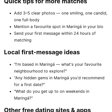
Quick tips for more matches
Add 3–5 clear photos — one smiling, one candid,
one full-body
Mention a favourite spot in Maringá in your bio
Send your first message within 24 hours of
matching
Local first-message ideas
"I'm based in Maringá — what's your favourite
neighbourhood to explore?"
"Any hidden gems in Maringá you'd recommend
for a first date?"
"What do you get up to on weekends in
Maringá?"
Other free dating sites & apps