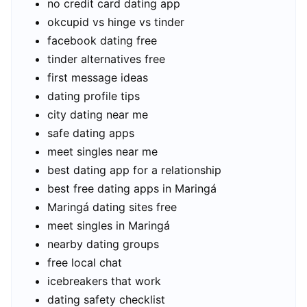
no credit card dating app
okcupid vs hinge vs tinder
facebook dating free
tinder alternatives free
first message ideas
dating profile tips
city dating near me
safe dating apps
meet singles near me
best dating app for a relationship
best free dating apps in Maringá
Maringá dating sites free
meet singles in Maringá
nearby dating groups
free local chat
icebreakers that work
dating safety checklist