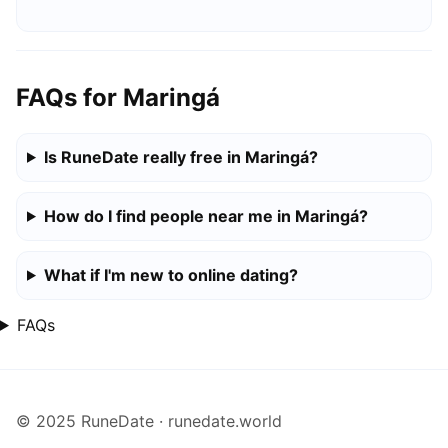
FAQs for Maringá
Is RuneDate really free in Maringá?
How do I find people near me in Maringá?
What if I'm new to online dating?
FAQs
© 2025 RuneDate · runedate.world