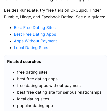
Besides RuneDate, try free tiers on OkCupid, Tinder,
Bumble, Hinge, and Facebook Dating. See our guides:
Best Free Dating Sites
Best Free Dating Apps
Apps Without Payment
Local Dating Sites
Related searches
free dating sites
best free dating apps
free dating apps without payment
best free dating site for serious relationships
local dating sites
popular dating app