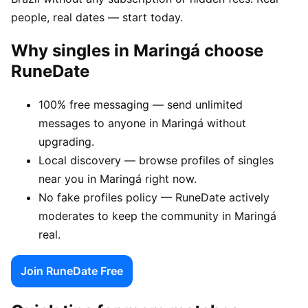
people, real dates — start today.
Why singles in Maringá choose
RuneDate
100% free messaging — send unlimited
messages to anyone in Maringá without
upgrading.
Local discovery — browse profiles of singles
near you in Maringá right now.
No fake profiles policy — RuneDate actively
moderates to keep the community in Maringá
real.
Join RuneDate Free