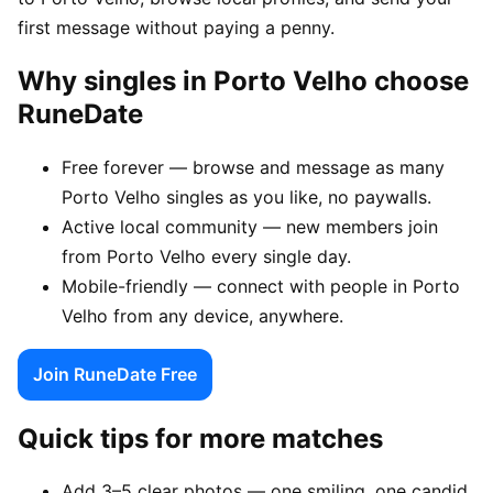
first message without paying a penny.
Why singles in Porto Velho choose
RuneDate
Free forever — browse and message as many
Porto Velho singles as you like, no paywalls.
Active local community — new members join
from Porto Velho every single day.
Mobile-friendly — connect with people in Porto
Velho from any device, anywhere.
Join RuneDate Free
Quick tips for more matches
Add 3–5 clear photos — one smiling, one candid,