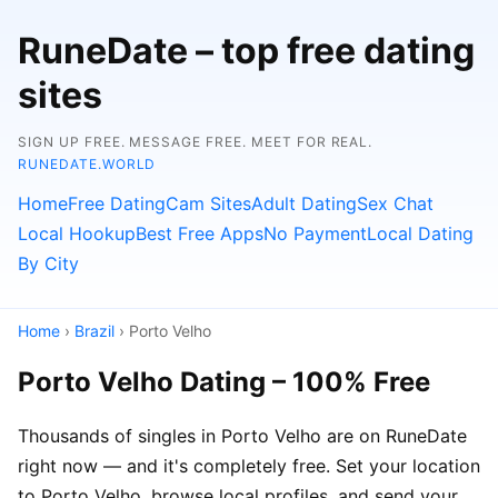
RuneDate – top free dating
sites
SIGN UP FREE. MESSAGE FREE. MEET FOR REAL.
RUNEDATE.WORLD
Home
Free Dating
Cam Sites
Adult Dating
Sex Chat
Local Hookup
Best Free Apps
No Payment
Local Dating
By City
Home
›
Brazil
› Porto Velho
Porto Velho Dating – 100% Free
Thousands of singles in Porto Velho are on RuneDate
right now — and it's completely free. Set your location
to Porto Velho, browse local profiles, and send your