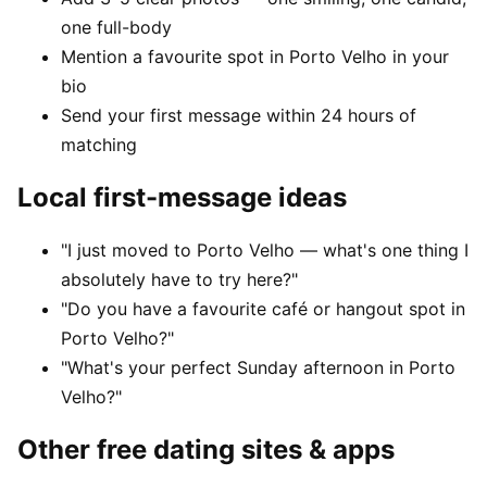
one full-body
Mention a favourite spot in Porto Velho in your
bio
Send your first message within 24 hours of
matching
Local first-message ideas
"I just moved to Porto Velho — what's one thing I
absolutely have to try here?"
"Do you have a favourite café or hangout spot in
Porto Velho?"
"What's your perfect Sunday afternoon in Porto
Velho?"
Other free dating sites & apps