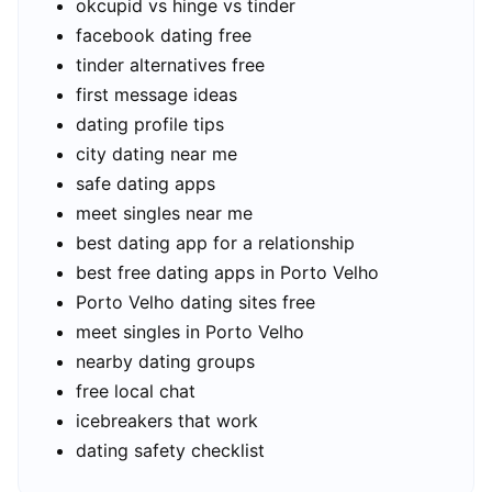
okcupid vs hinge vs tinder
facebook dating free
tinder alternatives free
first message ideas
dating profile tips
city dating near me
safe dating apps
meet singles near me
best dating app for a relationship
best free dating apps in Porto Velho
Porto Velho dating sites free
meet singles in Porto Velho
nearby dating groups
free local chat
icebreakers that work
dating safety checklist