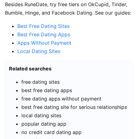
Besides RuneDate, try free tiers on OkCupid, Tinder,
Bumble, Hinge, and Facebook Dating. See our guides:
Best Free Dating Sites
Best Free Dating Apps
Apps Without Payment
Local Dating Sites
Related searches
free dating sites
best free dating apps
free dating apps without payment
best free dating site for serious relationships
local dating sites
popular dating app
no credit card dating app