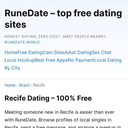
RuneDate – top free dating
sites
HONEST DATING, ZERO COST. MEET PEOPLE NEARBY.
RUNEDATE.WORLD
Home
Free Dating
Cam Sites
Adult Dating
Sex Chat
Local Hookup
Best Free Apps
No Payment
Local Dating
By City
Home
›
Brazil
› Recife
Recife Dating – 100% Free
Meeting someone new in Recife is easier than ever
with RuneDate. Browse profiles of local singles in
Recife, send a free message, and arrange a meetup in