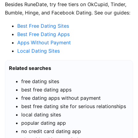
Besides RuneDate, try free tiers on OkCupid, Tinder,
Bumble, Hinge, and Facebook Dating. See our guides:
Best Free Dating Sites
Best Free Dating Apps
Apps Without Payment
Local Dating Sites
Related searches
free dating sites
best free dating apps
free dating apps without payment
best free dating site for serious relationships
local dating sites
popular dating app
no credit card dating app