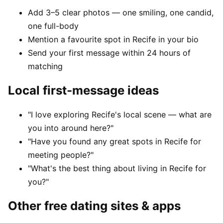
Add 3–5 clear photos — one smiling, one candid,
one full-body
Mention a favourite spot in Recife in your bio
Send your first message within 24 hours of
matching
Local first-message ideas
"I love exploring Recife's local scene — what are
you into around here?"
"Have you found any great spots in Recife for
meeting people?"
"What's the best thing about living in Recife for
you?"
Other free dating sites & apps