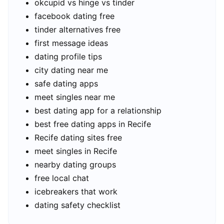
okcupid vs hinge vs tinder
facebook dating free
tinder alternatives free
first message ideas
dating profile tips
city dating near me
safe dating apps
meet singles near me
best dating app for a relationship
best free dating apps in Recife
Recife dating sites free
meet singles in Recife
nearby dating groups
free local chat
icebreakers that work
dating safety checklist