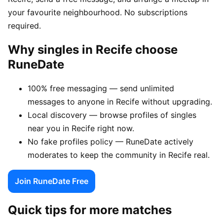
your favourite neighbourhood. No subscriptions
required.
Why singles in Recife choose
RuneDate
100% free messaging — send unlimited
messages to anyone in Recife without upgrading.
Local discovery — browse profiles of singles
near you in Recife right now.
No fake profiles policy — RuneDate actively
moderates to keep the community in Recife real.
Join RuneDate Free
Quick tips for more matches