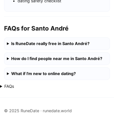
dating safety checklist
FAQs for Santo André
Is RuneDate really free in Santo André?
How do I find people near me in Santo André?
What if I'm new to online dating?
FAQs
© 2025 RuneDate · runedate.world