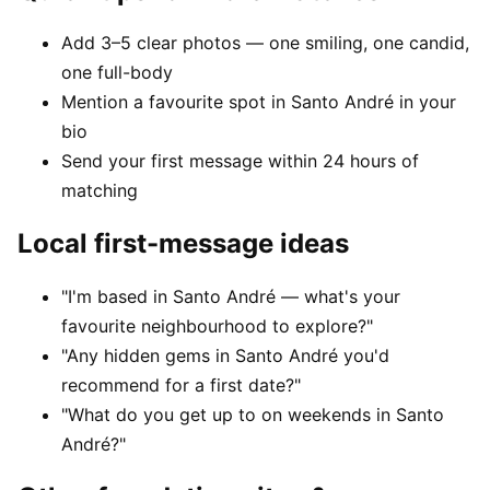
Add 3–5 clear photos — one smiling, one candid,
one full-body
Mention a favourite spot in Santo André in your
bio
Send your first message within 24 hours of
matching
Local first-message ideas
"I'm based in Santo André — what's your
favourite neighbourhood to explore?"
"Any hidden gems in Santo André you'd
recommend for a first date?"
"What do you get up to on weekends in Santo
André?"