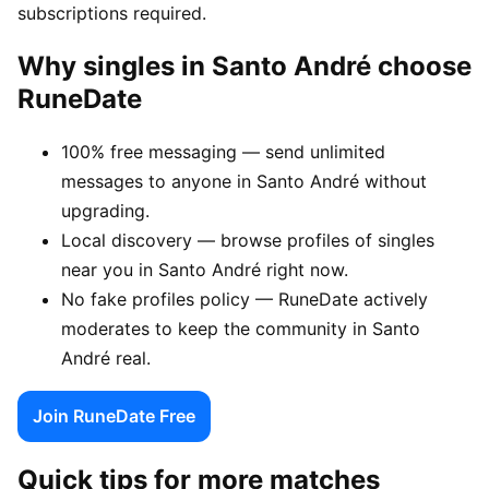
subscriptions required.
Why singles in Santo André choose
RuneDate
100% free messaging — send unlimited
messages to anyone in Santo André without
upgrading.
Local discovery — browse profiles of singles
near you in Santo André right now.
No fake profiles policy — RuneDate actively
moderates to keep the community in Santo
André real.
Join RuneDate Free
Quick tips for more matches