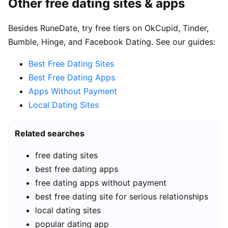
Other free dating sites & apps
Besides RuneDate, try free tiers on OkCupid, Tinder,
Bumble, Hinge, and Facebook Dating. See our guides:
Best Free Dating Sites
Best Free Dating Apps
Apps Without Payment
Local Dating Sites
Related searches
free dating sites
best free dating apps
free dating apps without payment
best free dating site for serious relationships
local dating sites
popular dating app