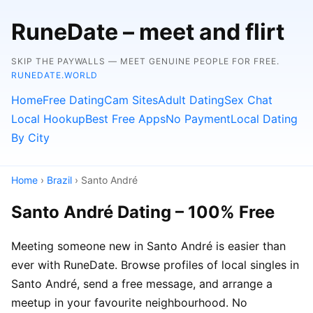
RuneDate – meet and flirt
SKIP THE PAYWALLS — MEET GENUINE PEOPLE FOR FREE.
RUNEDATE.WORLD
Home
Free Dating
Cam Sites
Adult Dating
Sex Chat
Local Hookup
Best Free Apps
No Payment
Local Dating
By City
Home
›
Brazil
› Santo André
Santo André Dating – 100% Free
Meeting someone new in Santo André is easier than
ever with RuneDate. Browse profiles of local singles in
Santo André, send a free message, and arrange a
meetup in your favourite neighbourhood. No