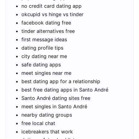
no credit card dating app
okcupid vs hinge vs tinder
facebook dating free
tinder alternatives free
first message ideas
dating profile tips
city dating near me
safe dating apps
meet singles near me
best dating app for a relationship
best free dating apps in Santo André
Santo André dating sites free
meet singles in Santo André
nearby dating groups
free local chat
icebreakers that work