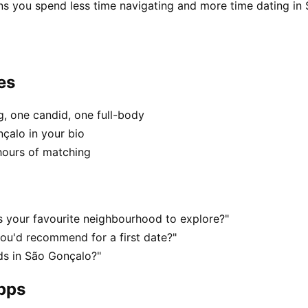
ns you spend less time navigating and more time dating in
es
, one candid, one full-body
çalo in your bio
hours of matching
 your favourite neighbourhood to explore?"
ou'd recommend for a first date?"
s in São Gonçalo?"
apps