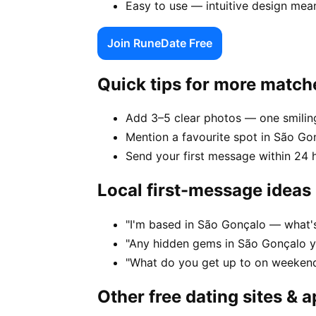
Easy to use — intuitive design mea
Join RuneDate Free
Quick tips for more match
Add 3–5 clear photos — one smiling
Mention a favourite spot in São Gon
Send your first message within 24 
Local first-message ideas
"I'm based in São Gonçalo — what's
"Any hidden gems in São Gonçalo y
"What do you get up to on weekend
Other free dating sites & 