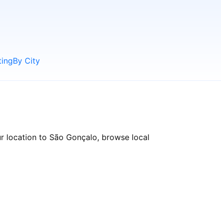
ting
By City
r location to São Gonçalo, browse local