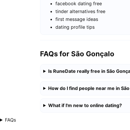
facebook dating free
tinder alternatives free
first message ideas
dating profile tips
FAQs for São Gonçalo
Is RuneDate really free in São Gonç
How do I find people near me in Sã
What if I'm new to online dating?
FAQs