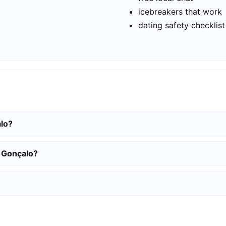
icebreakers that work
dating safety checklist
alo?
o Gonçalo?