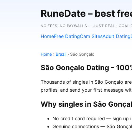
RuneDate – best fre
NO FEES, NO PAYWALLS — JUST REAL LOCAL
Home
Free Dating
Cam Sites
Adult Dating
Home
›
Brazil
› São Gonçalo
São Gonçalo Dating – 100
Thousands of singles in São Gonçalo are
profiles, and send your first message wi
Why singles in São Gonça
No credit card required — sign up 
Genuine connections — São Gonçalo