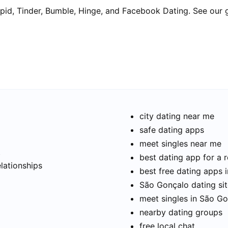
pid, Tinder, Bumble, Hinge, and Facebook Dating. See our 
city dating near me
safe dating apps
meet singles near me
t
best dating app for a r
elationships
best free dating apps 
São Gonçalo dating sit
meet singles in São G
nearby dating groups
free local chat