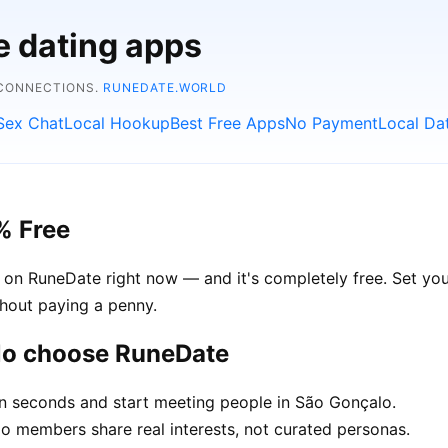
e dating apps
 CONNECTIONS.
RUNEDATE.WORLD
Sex Chat
Local Hookup
Best Free Apps
No Payment
Local Da
% Free
 on RuneDate right now — and it's completely free. Set you
thout paying a penny.
lo choose RuneDate
in seconds and start meeting people in São Gonçalo.
 members share real interests, not curated personas.