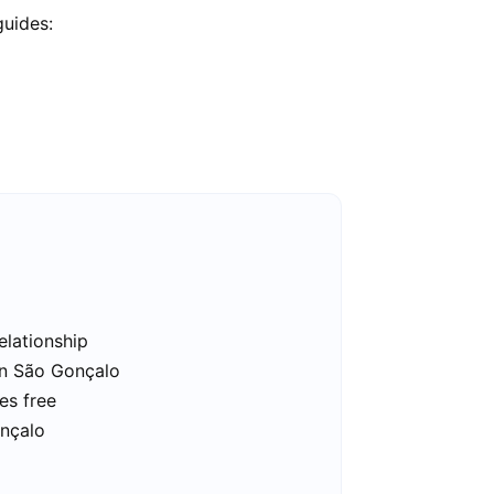
guides:
elationship
in São Gonçalo
es free
onçalo