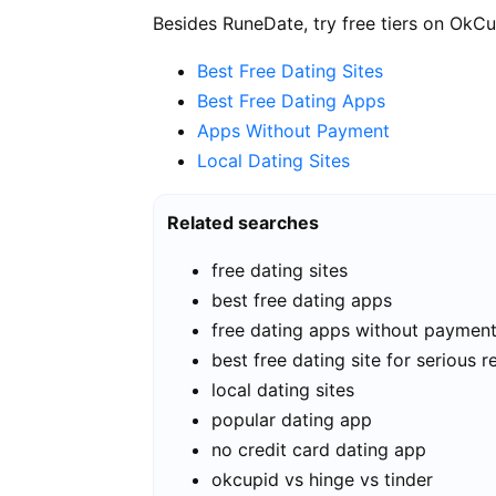
Besides RuneDate, try free tiers on OkCu
Best Free Dating Sites
Best Free Dating Apps
Apps Without Payment
Local Dating Sites
Related searches
free dating sites
best free dating apps
free dating apps without paymen
best free dating site for serious r
local dating sites
popular dating app
no credit card dating app
okcupid vs hinge vs tinder