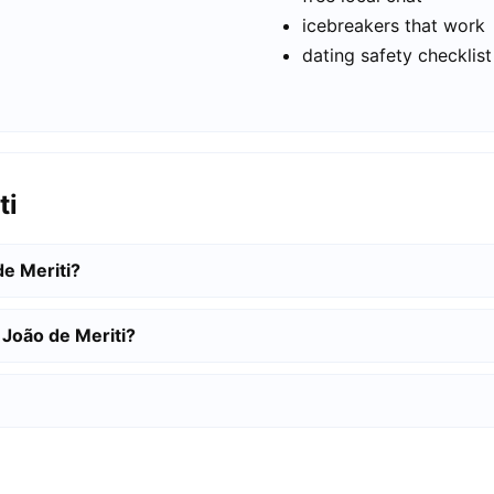
icebreakers that work
dating safety checklist
ti
de Meriti?
 João de Meriti?