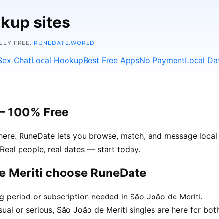
kup sites
LLY FREE.
RUNEDATE.WORLD
Sex Chat
Local Hookup
Best Free Apps
No Payment
Local Da
 – 100% Free
 here. RuneDate lets you browse, match, and message local s
Real people, real dates — start today.
de Meriti choose RuneDate
ng period or subscription needed in São João de Meriti.
ual or serious, São João de Meriti singles are here for both