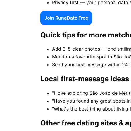
Privacy first — your personal data 
Join RuneDate Free
Quick tips for more match
Add 3–5 clear photos — one smiling
Mention a favourite spot in São Joã
Send your first message within 24 
Local first-message ideas
"I love exploring São João de Merit
"Have you found any great spots in
"What's the best thing about living 
Other free dating sites & 