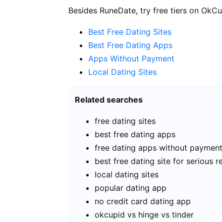
Besides RuneDate, try free tiers on OkCu
Best Free Dating Sites
Best Free Dating Apps
Apps Without Payment
Local Dating Sites
Related searches
free dating sites
best free dating apps
free dating apps without paymen
best free dating site for serious r
local dating sites
popular dating app
no credit card dating app
okcupid vs hinge vs tinder