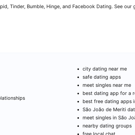
pid, Tinder, Bumble, Hinge, and Facebook Dating. See our 
city dating near me
safe dating apps
meet singles near me
t
best dating app for a r
elationships
best free dating apps 
São João de Meriti dati
meet singles in São Jo
nearby dating groups
free local chat