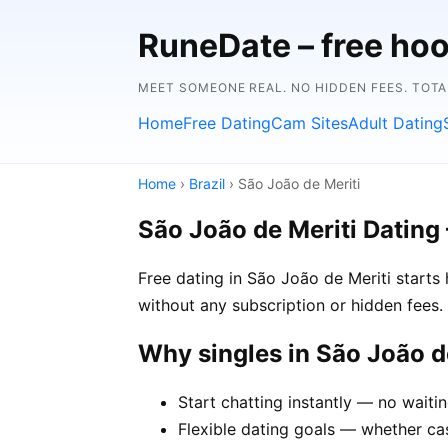
RuneDate – free hoo
MEET SOMEONE REAL. NO HIDDEN FEES. TOTA
Home
Free Dating
Cam Sites
Adult Dating
Home
›
Brazil
› São João de Meriti
São João de Meriti Dating
Free dating in São João de Meriti starts
without any subscription or hidden fees. 
Why singles in São João 
Start chatting instantly — no waiti
Flexible dating goals — whether cas