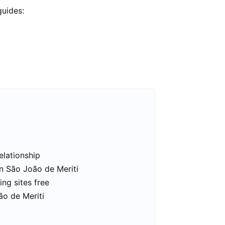
guides:
elationship
in São João de Meriti
ng sites free
ão de Meriti