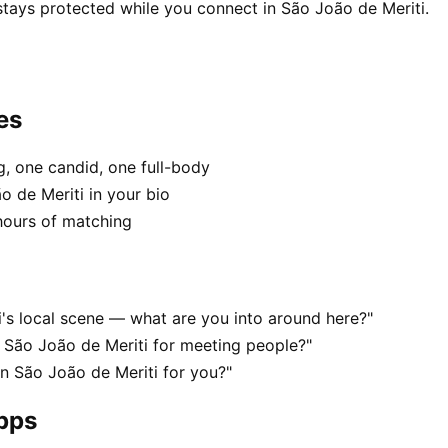
stays protected while you connect in São João de Meriti.
es
, one candid, one full-body
o de Meriti in your bio
hours of matching
i's local scene — what are you into around here?"
 São João de Meriti for meeting people?"
in São João de Meriti for you?"
apps