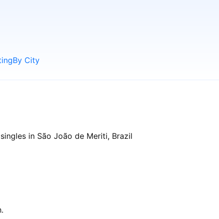
ting
By City
ingles in São João de Meriti, Brazil
.