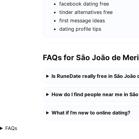
facebook dating free
tinder alternatives free
first message ideas
dating profile tips
FAQs for São João de Meri
Is RuneDate really free in São João 
How do I find people near me in São
What if I'm new to online dating?
FAQs