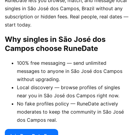
RuneDate lets you browse, match, and message local
singles in São José dos Campos, Brazil without any
subscription or hidden fees. Real people, real dates —
start today.
Why singles in São José dos
Campos choose RuneDate
100% free messaging — send unlimited
messages to anyone in São José dos Campos
without upgrading.
Local discovery — browse profiles of singles
near you in São José dos Campos right now.
No fake profiles policy — RuneDate actively
moderates to keep the community in São José
dos Campos real.