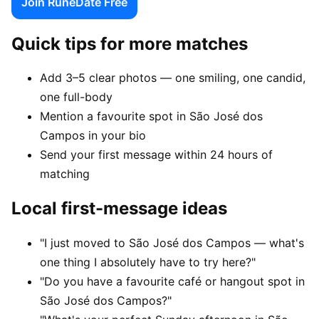
Join RuneDate Free
Quick tips for more matches
Add 3–5 clear photos — one smiling, one candid,
one full-body
Mention a favourite spot in São José dos
Campos in your bio
Send your first message within 24 hours of
matching
Local first-message ideas
"I just moved to São José dos Campos — what's
one thing I absolutely have to try here?"
"Do you have a favourite café or hangout spot in
São José dos Campos?"