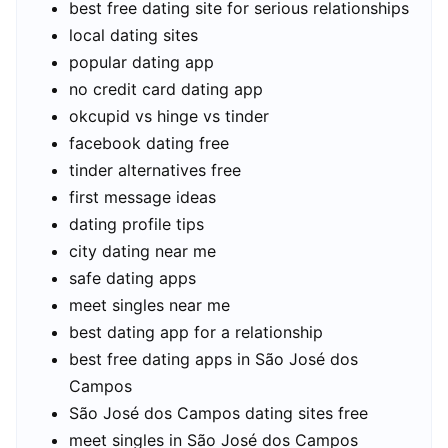
best free dating site for serious relationships
local dating sites
popular dating app
no credit card dating app
okcupid vs hinge vs tinder
facebook dating free
tinder alternatives free
first message ideas
dating profile tips
city dating near me
safe dating apps
meet singles near me
best dating app for a relationship
best free dating apps in São José dos
Campos
São José dos Campos dating sites free
meet singles in São José dos Campos