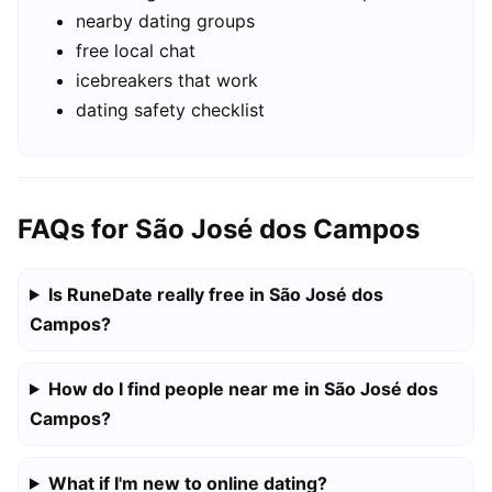
nearby dating groups
free local chat
icebreakers that work
dating safety checklist
FAQs for São José dos Campos
Is RuneDate really free in São José dos
Campos?
How do I find people near me in São José dos
Campos?
What if I'm new to online dating?