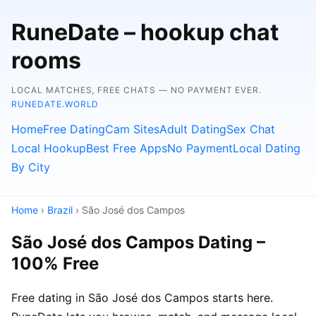
RuneDate – hookup chat
rooms
LOCAL MATCHES, FREE CHATS — NO PAYMENT EVER.
RUNEDATE.WORLD
Home
Free Dating
Cam Sites
Adult Dating
Sex Chat
Local Hookup
Best Free Apps
No Payment
Local Dating
By City
Home
›
Brazil
› São José dos Campos
São José dos Campos Dating –
100% Free
Free dating in São José dos Campos starts here.