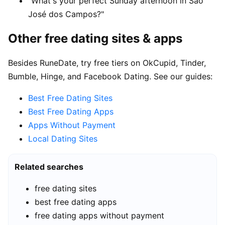
"What's your perfect Sunday afternoon in São
José dos Campos?"
Other free dating sites & apps
Besides RuneDate, try free tiers on OkCupid, Tinder,
Bumble, Hinge, and Facebook Dating. See our guides:
Best Free Dating Sites
Best Free Dating Apps
Apps Without Payment
Local Dating Sites
Related searches
free dating sites
best free dating apps
free dating apps without payment