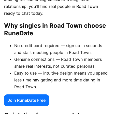
relationship, you'll find real people in Road Town
ready to chat today.
Why singles in Road Town choose
RuneDate
No credit card required — sign up in seconds
and start meeting people in Road Town.
Genuine connections — Road Town members
share real interests, not curated personas.
Easy to use — intuitive design means you spend
less time navigating and more time dating in
Road Town.
Join RuneDate Free