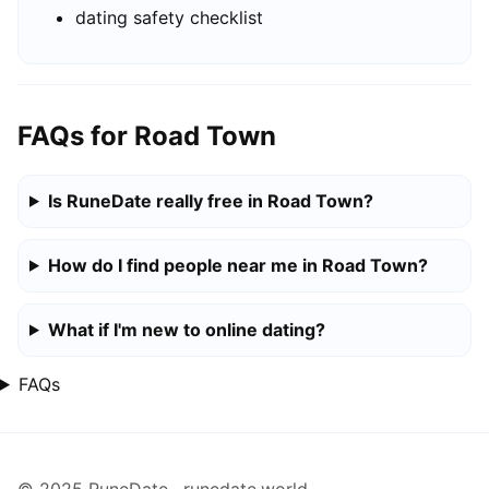
dating safety checklist
FAQs for Road Town
Is RuneDate really free in Road Town?
How do I find people near me in Road Town?
What if I'm new to online dating?
FAQs
© 2025 RuneDate · runedate.world