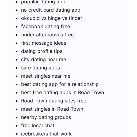
popular dating app
no credit card dating app
okcupid vs hinge vs tinder
facebook dating free
tinder alternatives free
first message ideas
dating profile tips
city dating near me
safe dating apps
meet singles near me
best dating app for a relationship
best free dating apps in Road Town
Road Town dating sites free
meet singles in Road Town
nearby dating groups
free local chat
icebreakers that work