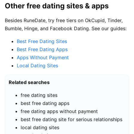
Other free dating sites & apps
Besides RuneDate, try free tiers on OkCupid, Tinder,
Bumble, Hinge, and Facebook Dating. See our guides:
Best Free Dating Sites
Best Free Dating Apps
Apps Without Payment
Local Dating Sites
Related searches
free dating sites
best free dating apps
free dating apps without payment
best free dating site for serious relationships
local dating sites