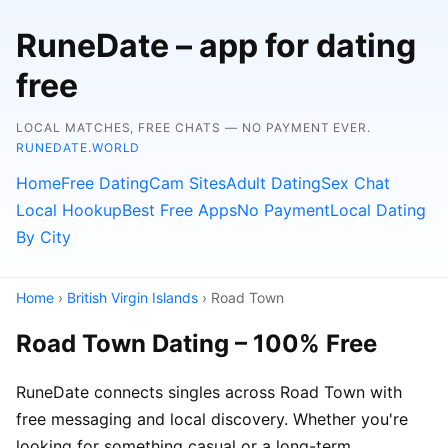
RuneDate – app for dating
free
LOCAL MATCHES, FREE CHATS — NO PAYMENT EVER.
RUNEDATE.WORLD
Home
Free Dating
Cam Sites
Adult Dating
Sex Chat
Local Hookup
Best Free Apps
No Payment
Local Dating
By City
Home
›
British Virgin Islands
› Road Town
Road Town Dating – 100% Free
RuneDate connects singles across Road Town with
free messaging and local discovery. Whether you're
looking for something casual or a long-term