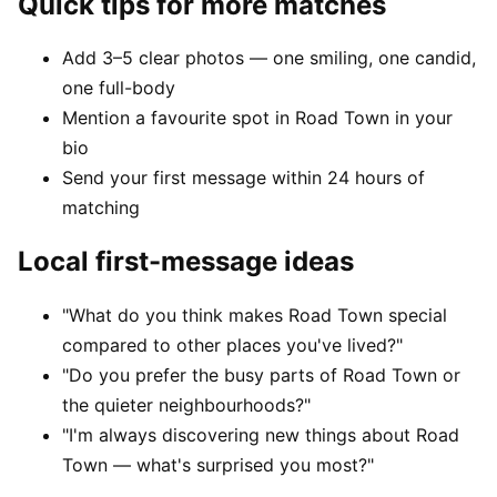
Quick tips for more matches
Add 3–5 clear photos — one smiling, one candid,
one full-body
Mention a favourite spot in Road Town in your
bio
Send your first message within 24 hours of
matching
Local first-message ideas
"What do you think makes Road Town special
compared to other places you've lived?"
"Do you prefer the busy parts of Road Town or
the quieter neighbourhoods?"
"I'm always discovering new things about Road
Town — what's surprised you most?"