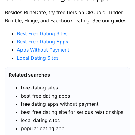
Besides RuneDate, try free tiers on OkCupid, Tinder,
Bumble, Hinge, and Facebook Dating. See our guides:
Best Free Dating Sites
Best Free Dating Apps
Apps Without Payment
Local Dating Sites
Related searches
free dating sites
best free dating apps
free dating apps without payment
best free dating site for serious relationships
local dating sites
popular dating app