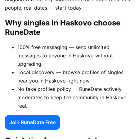
people, real dates — start today.
Why singles in Haskovo choose
RuneDate
100% free messaging — send unlimited
messages to anyone in Haskovo without
upgrading.
Local discovery — browse profiles of singles
near you in Haskovo right now.
No fake profiles policy — RuneDate actively
moderates to keep the community in Haskovo
real.
Join RuneDate Free