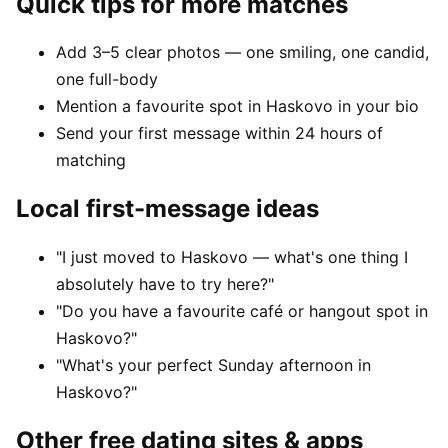
Quick tips for more matches
Add 3–5 clear photos — one smiling, one candid,
one full-body
Mention a favourite spot in Haskovo in your bio
Send your first message within 24 hours of
matching
Local first-message ideas
"I just moved to Haskovo — what's one thing I
absolutely have to try here?"
"Do you have a favourite café or hangout spot in
Haskovo?"
"What's your perfect Sunday afternoon in
Haskovo?"
Other free dating sites & apps