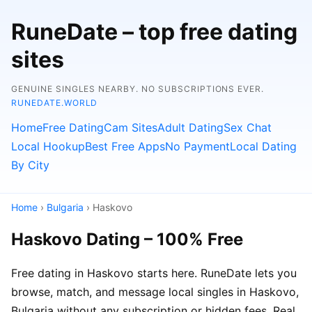
RuneDate – top free dating
sites
GENUINE SINGLES NEARBY. NO SUBSCRIPTIONS EVER.
RUNEDATE.WORLD
Home
Free Dating
Cam Sites
Adult Dating
Sex Chat
Local Hookup
Best Free Apps
No Payment
Local Dating
By City
Home
›
Bulgaria
› Haskovo
Haskovo Dating – 100% Free
Free dating in Haskovo starts here. RuneDate lets you
browse, match, and message local singles in Haskovo,
Bulgaria without any subscription or hidden fees. Real