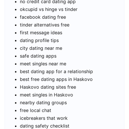
no credit card dating app
okcupid vs hinge vs tinder
facebook dating free
tinder alternatives free
first message ideas
dating profile tips
city dating near me
safe dating apps
meet singles near me
best dating app for a relationship
best free dating apps in Haskovo
Haskovo dating sites free
meet singles in Haskovo
nearby dating groups
free local chat
icebreakers that work
dating safety checklist