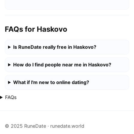
FAQs for Haskovo
Is RuneDate really free in Haskovo?
How do I find people near me in Haskovo?
What if I'm new to online dating?
FAQs
© 2025 RuneDate · runedate.world