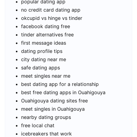
popular dating app
no credit card dating app
okcupid vs hinge vs tinder
facebook dating free
tinder alternatives free
first message ideas
dating profile tips
city dating near me
safe dating apps
meet singles near me
best dating app for a relationship
best free dating apps in Ouahigouya
Ouahigouya dating sites free
meet singles in Ouahigouya
nearby dating groups
free local chat
icebreakers that work