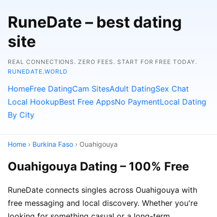
RuneDate – best dating
site
REAL CONNECTIONS. ZERO FEES. START FOR FREE TODAY.
RUNEDATE.WORLD
Home
Free Dating
Cam Sites
Adult Dating
Sex Chat
Local Hookup
Best Free Apps
No Payment
Local Dating
By City
Home
›
Burkina Faso
› Ouahigouya
Ouahigouya Dating – 100% Free
RuneDate connects singles across Ouahigouya with
free messaging and local discovery. Whether you're
looking for something casual or a long-term