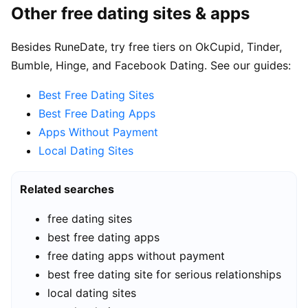
Other free dating sites & apps
Besides RuneDate, try free tiers on OkCupid, Tinder,
Bumble, Hinge, and Facebook Dating. See our guides:
Best Free Dating Sites
Best Free Dating Apps
Apps Without Payment
Local Dating Sites
Related searches
free dating sites
best free dating apps
free dating apps without payment
best free dating site for serious relationships
local dating sites