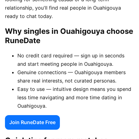
relationship, you'll find real people in Ouahigouya
ready to chat today.
Why singles in Ouahigouya choose
RuneDate
No credit card required — sign up in seconds
and start meeting people in Ouahigouya.
Genuine connections — Ouahigouya members
share real interests, not curated personas.
Easy to use — intuitive design means you spend
less time navigating and more time dating in
Ouahigouya.
Join RuneDate Free