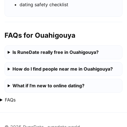
dating safety checklist
FAQs for Ouahigouya
Is RuneDate really free in Ouahigouya?
How do I find people near me in Ouahigouya?
What if I'm new to online dating?
FAQs
© 2025 RuneDate · runedate.world