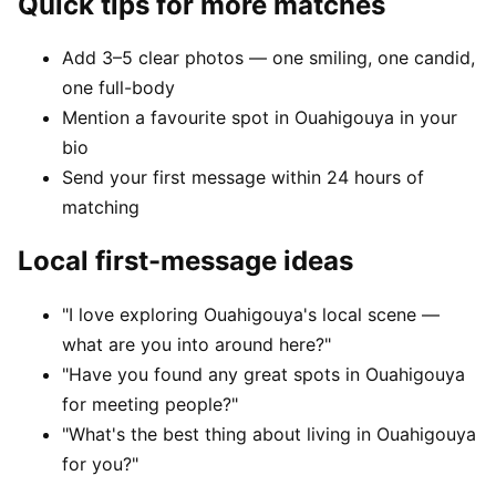
Quick tips for more matches
Add 3–5 clear photos — one smiling, one candid,
one full-body
Mention a favourite spot in Ouahigouya in your
bio
Send your first message within 24 hours of
matching
Local first-message ideas
"I love exploring Ouahigouya's local scene —
what are you into around here?"
"Have you found any great spots in Ouahigouya
for meeting people?"
"What's the best thing about living in Ouahigouya
for you?"