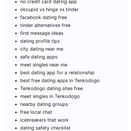
no credit card dating app
okcupid vs hinge vs tinder
facebook dating free
tinder alternatives free
first message ideas
dating profile tips
city dating near me
safe dating apps
meet singles near me
best dating app for a relationship
best free dating apps in Tenkodogo
Tenkodogo dating sites free
meet singles in Tenkodogo
nearby dating groups
free local chat
icebreakers that work
dating safety checklist