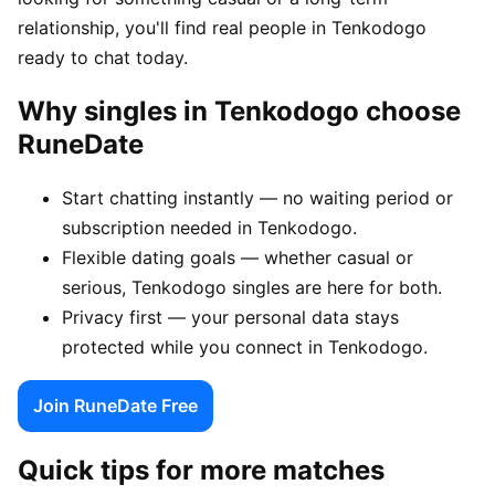
relationship, you'll find real people in Tenkodogo
ready to chat today.
Why singles in Tenkodogo choose
RuneDate
Start chatting instantly — no waiting period or
subscription needed in Tenkodogo.
Flexible dating goals — whether casual or
serious, Tenkodogo singles are here for both.
Privacy first — your personal data stays
protected while you connect in Tenkodogo.
Join RuneDate Free
Quick tips for more matches