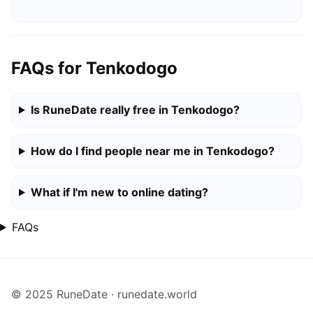
FAQs for Tenkodogo
Is RuneDate really free in Tenkodogo?
How do I find people near me in Tenkodogo?
What if I'm new to online dating?
FAQs
© 2025 RuneDate · runedate.world