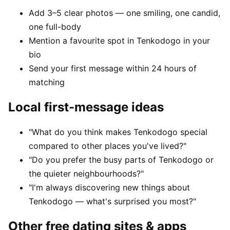
Add 3–5 clear photos — one smiling, one candid,
one full-body
Mention a favourite spot in Tenkodogo in your
bio
Send your first message within 24 hours of
matching
Local first-message ideas
"What do you think makes Tenkodogo special
compared to other places you've lived?"
"Do you prefer the busy parts of Tenkodogo or
the quieter neighbourhoods?"
"I'm always discovering new things about
Tenkodogo — what's surprised you most?"
Other free dating sites & apps