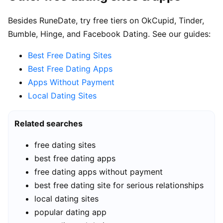
Besides RuneDate, try free tiers on OkCupid, Tinder,
Bumble, Hinge, and Facebook Dating. See our guides:
Best Free Dating Sites
Best Free Dating Apps
Apps Without Payment
Local Dating Sites
Related searches
free dating sites
best free dating apps
free dating apps without payment
best free dating site for serious relationships
local dating sites
popular dating app