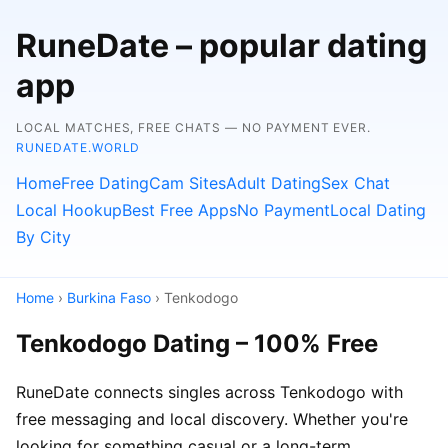
RuneDate – popular dating
app
LOCAL MATCHES, FREE CHATS — NO PAYMENT EVER.
RUNEDATE.WORLD
Home
Free Dating
Cam Sites
Adult Dating
Sex Chat
Local Hookup
Best Free Apps
No Payment
Local Dating
By City
Home
›
Burkina Faso
› Tenkodogo
Tenkodogo Dating – 100% Free
RuneDate connects singles across Tenkodogo with
free messaging and local discovery. Whether you're
looking for something casual or a long-term