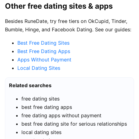
Other free dating sites & apps
Besides RuneDate, try free tiers on OkCupid, Tinder,
Bumble, Hinge, and Facebook Dating. See our guides:
Best Free Dating Sites
Best Free Dating Apps
Apps Without Payment
Local Dating Sites
Related searches
free dating sites
best free dating apps
free dating apps without payment
best free dating site for serious relationships
local dating sites