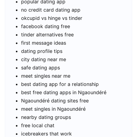
popular dating app
no credit card dating app
okcupid vs hinge vs tinder
facebook dating free
tinder alternatives free
first message ideas
dating profile tips
city dating near me
safe dating apps
meet singles near me
best dating app for a relationship
best free dating apps in Ngaoundéré
Ngaoundéré dating sites free
meet singles in Ngaoundéré
nearby dating groups
free local chat
icebreakers that work