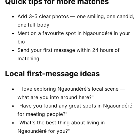
Quick tips for more matches
Add 3–5 clear photos — one smiling, one candid,
one full-body
Mention a favourite spot in Ngaoundéré in your
bio
Send your first message within 24 hours of
matching
Local first-message ideas
"I love exploring Ngaoundéré's local scene —
what are you into around here?"
"Have you found any great spots in Ngaoundéré
for meeting people?"
"What's the best thing about living in
Ngaoundéré for you?"