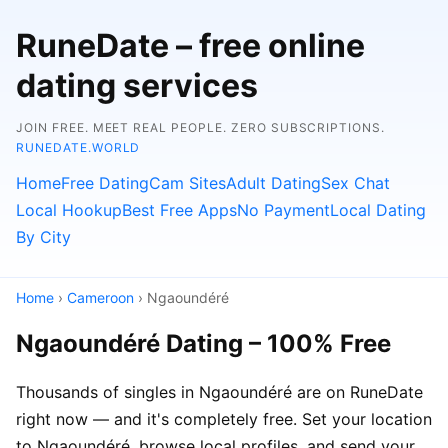
RuneDate – free online
dating services
JOIN FREE. MEET REAL PEOPLE. ZERO SUBSCRIPTIONS.
RUNEDATE.WORLD
Home
Free Dating
Cam Sites
Adult Dating
Sex Chat
Local Hookup
Best Free Apps
No Payment
Local Dating
By City
Home
›
Cameroon
› Ngaoundéré
Ngaoundéré Dating – 100% Free
Thousands of singles in Ngaoundéré are on RuneDate
right now — and it's completely free. Set your location
to Ngaoundéré, browse local profiles, and send your