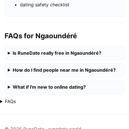
dating safety checklist
FAQs for Ngaoundéré
Is RuneDate really free in Ngaoundéré?
How do I find people near me in Ngaoundéré?
What if I'm new to online dating?
FAQs
© 2025 RuneDate · runedate.world