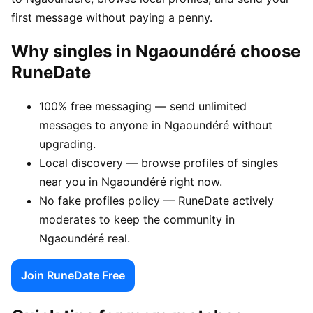
first message without paying a penny.
Why singles in Ngaoundéré choose
RuneDate
100% free messaging — send unlimited
messages to anyone in Ngaoundéré without
upgrading.
Local discovery — browse profiles of singles
near you in Ngaoundéré right now.
No fake profiles policy — RuneDate actively
moderates to keep the community in
Ngaoundéré real.
Join RuneDate Free