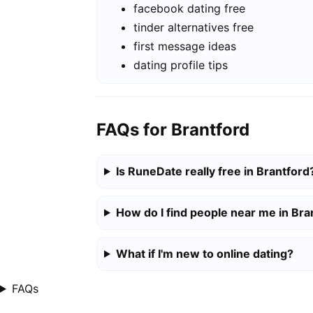
facebook dating free
tinder alternatives free
first message ideas
dating profile tips
FAQs for Brantford
Is RuneDate really free in Brantford
How do I find people near me in Bra
What if I'm new to online dating?
FAQs