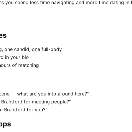
ns you spend less time navigating and more time dating in 
es
, one candid, one full-body
rd in your bio
hours of matching
 scene — what are you into around here?"
 Brantford for meeting people?"
in Brantford for you?"
apps