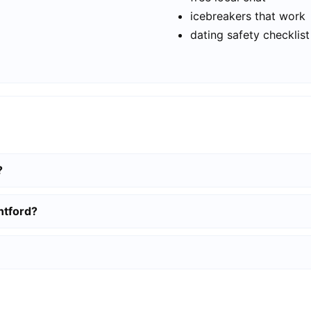
icebreakers that work
dating safety checklist
?
ntford?