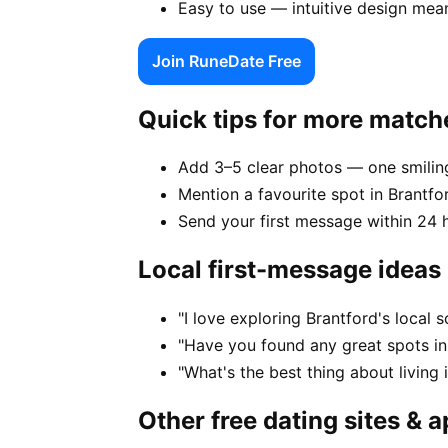
Easy to use — intuitive design mea
Join RuneDate Free
Quick tips for more match
Add 3–5 clear photos — one smiling
Mention a favourite spot in Brantfo
Send your first message within 24 
Local first-message ideas
"I love exploring Brantford's local
"Have you found any great spots in
"What's the best thing about living 
Other free dating sites & 