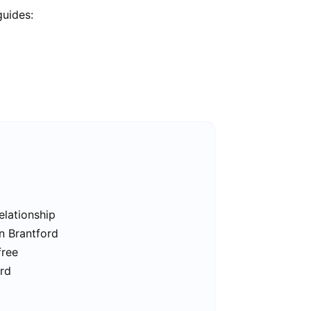
guides:
elationship
in Brantford
free
ord