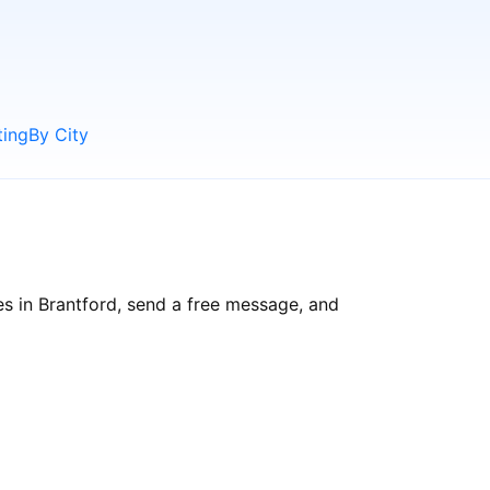
ting
By City
es in Brantford, send a free message, and