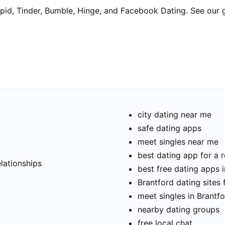
pid, Tinder, Bumble, Hinge, and Facebook Dating. See our 
city dating near me
safe dating apps
meet singles near me
t
best dating app for a r
elationships
best free dating apps 
Brantford dating sites 
meet singles in Brantf
nearby dating groups
free local chat