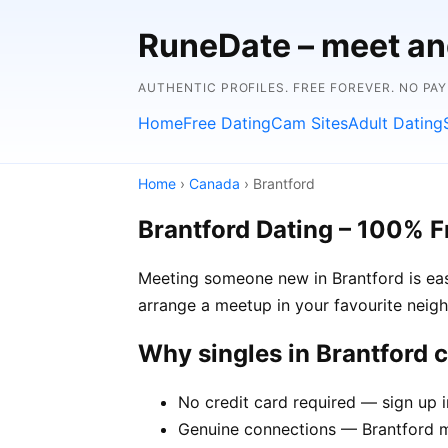
RuneDate – meet and
AUTHENTIC PROFILES. FREE FOREVER. NO PA
Home
Free Dating
Cam Sites
Adult Dating
Home
›
Canada
› Brantford
Brantford Dating – 100% F
Meeting someone new in Brantford is easi
arrange a meetup in your favourite neig
Why singles in Brantford
No credit card required — sign up 
Genuine connections — Brantford me