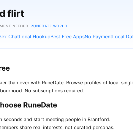
 flirt
YMENT NEEDED.
RUNEDATE.WORLD
Sex Chat
Local Hookup
Best Free Apps
No Payment
Local Da
ree
er than ever with RuneDate. Browse profiles of local singl
hbourhood. No subscriptions required.
 choose RuneDate
in seconds and start meeting people in Brantford.
mbers share real interests, not curated personas.