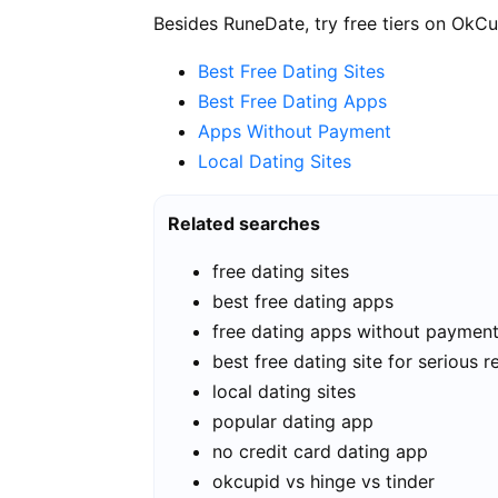
Besides RuneDate, try free tiers on OkCu
Best Free Dating Sites
Best Free Dating Apps
Apps Without Payment
Local Dating Sites
Related searches
free dating sites
best free dating apps
free dating apps without paymen
best free dating site for serious r
local dating sites
popular dating app
no credit card dating app
okcupid vs hinge vs tinder