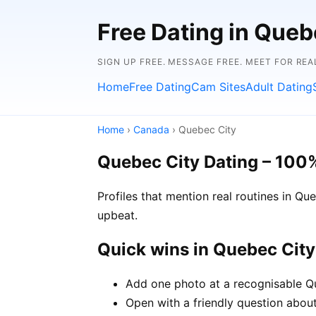
Free Dating in Queb
SIGN UP FREE. MESSAGE FREE. MEET FOR REA
Home
Free Dating
Cam Sites
Adult Dating
Home
›
Canada
› Quebec City
Quebec City Dating – 100
Profiles that mention real routines in 
upbeat.
Quick wins in Quebec City
Add one photo at a recognisable Qu
Open with a friendly question about 