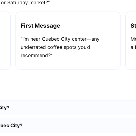
e or Saturday market?”
First Message
S
“I’m near Quebec City center—any
Me
underrated coffee spots you’d
a 
recommend?”
ity?
bec City?