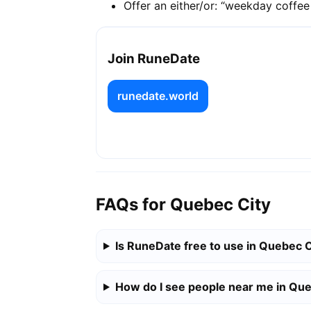
Offer an either/or: “weekday coffe
Join RuneDate
runedate.world
FAQs for Quebec City
Is RuneDate free to use in Quebec C
How do I see people near me in Que