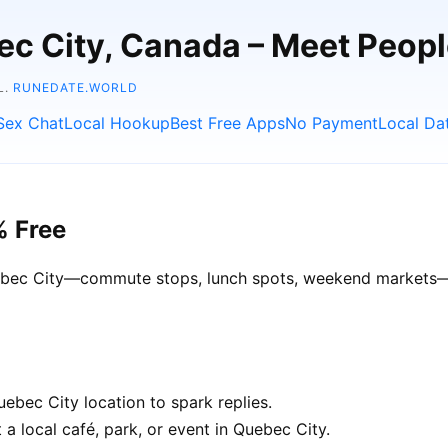
ec City, Canada – Meet Peop
L.
RUNEDATE.WORLD
Sex Chat
Local Hookup
Best Free Apps
No Payment
Local Da
% Free
Quebec City—commute stops, lunch spots, weekend markets—ge
ebec City location to spark replies.
a local café, park, or event in Quebec City.