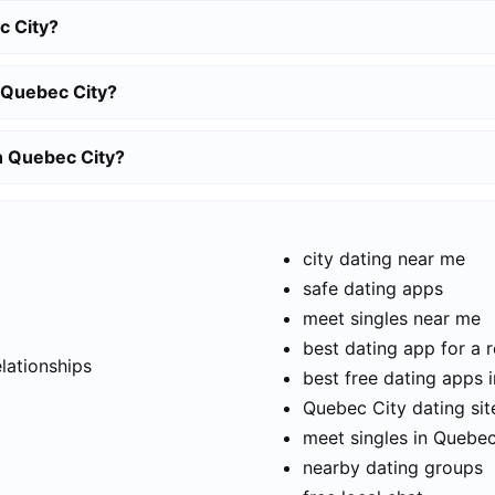
c City?
 Quebec City?
in Quebec City?
city dating near me
safe dating apps
meet singles near me
t
best dating app for a r
elationships
best free dating apps 
Quebec City dating sit
meet singles in Quebec
nearby dating groups