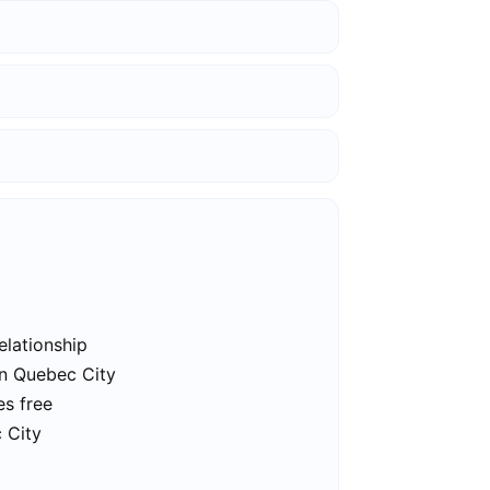
elationship
in Quebec City
es free
 City