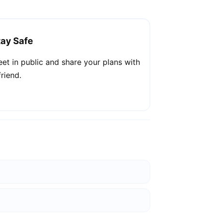
tay Safe
et in public and share your plans with
friend.