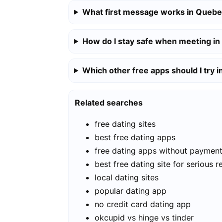
What first message works in Quebe
How do I stay safe when meeting in
Which other free apps should I try 
Related searches
free dating sites
best free dating apps
free dating apps without paymen
best free dating site for serious r
local dating sites
popular dating app
no credit card dating app
okcupid vs hinge vs tinder