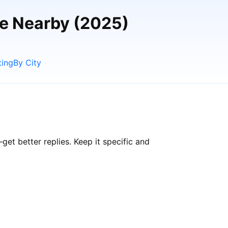
le Nearby (2025)
ting
By City
t better replies. Keep it specific and