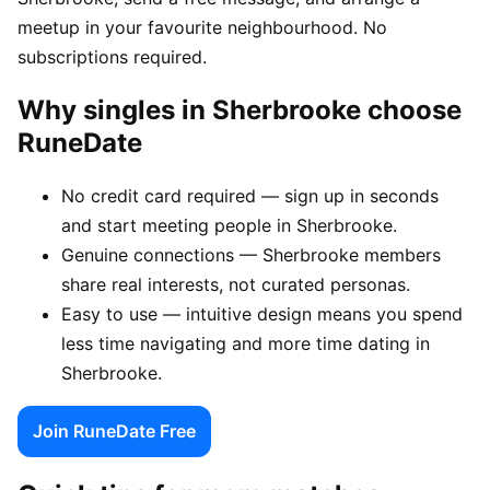
meetup in your favourite neighbourhood. No
subscriptions required.
Why singles in Sherbrooke choose
RuneDate
No credit card required — sign up in seconds
and start meeting people in Sherbrooke.
Genuine connections — Sherbrooke members
share real interests, not curated personas.
Easy to use — intuitive design means you spend
less time navigating and more time dating in
Sherbrooke.
Join RuneDate Free