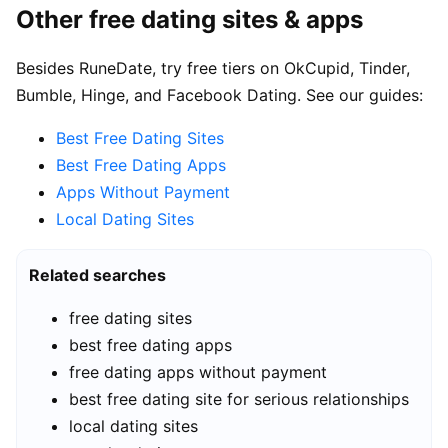
Other free dating sites & apps
Besides RuneDate, try free tiers on OkCupid, Tinder,
Bumble, Hinge, and Facebook Dating. See our guides:
Best Free Dating Sites
Best Free Dating Apps
Apps Without Payment
Local Dating Sites
Related searches
free dating sites
best free dating apps
free dating apps without payment
best free dating site for serious relationships
local dating sites