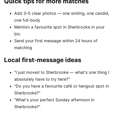
Quick tips for more matches
Add 3–5 clear photos — one smiling, one candid,
one full-body
Mention a favourite spot in Sherbrooke in your
bio
Send your first message within 24 hours of
matching
Local first-message ideas
"I just moved to Sherbrooke — what's one thing I
absolutely have to try here?"
"Do you have a favourite café or hangout spot in
Sherbrooke?"
"What's your perfect Sunday afternoon in
Sherbrooke?"