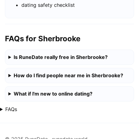
dating safety checklist
FAQs for Sherbrooke
Is RuneDate really free in Sherbrooke?
How do I find people near me in Sherbrooke?
What if I'm new to online dating?
FAQs
© 2025 RuneDate · runedate.world