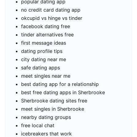
popular dating app
no credit card dating app
okcupid vs hinge vs tinder
facebook dating free
tinder alternatives free
first message ideas
dating profile tips
city dating near me
safe dating apps
meet singles near me
best dating app for a relationship
best free dating apps in Sherbrooke
Sherbrooke dating sites free
meet singles in Sherbrooke
nearby dating groups
free local chat
icebreakers that work