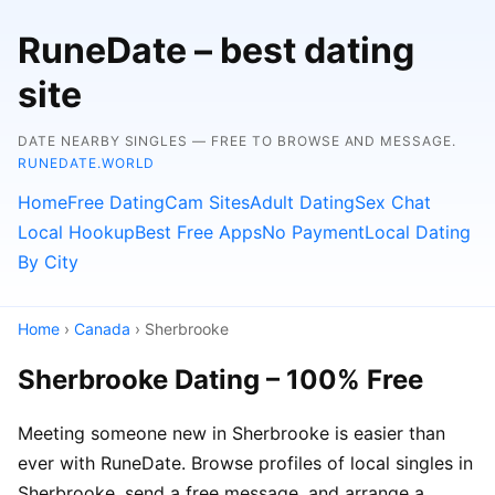
RuneDate – best dating
site
DATE NEARBY SINGLES — FREE TO BROWSE AND MESSAGE.
RUNEDATE.WORLD
Home
Free Dating
Cam Sites
Adult Dating
Sex Chat
Local Hookup
Best Free Apps
No Payment
Local Dating
By City
Home
›
Canada
› Sherbrooke
Sherbrooke Dating – 100% Free
Meeting someone new in Sherbrooke is easier than
ever with RuneDate. Browse profiles of local singles in
Sherbrooke, send a free message, and arrange a