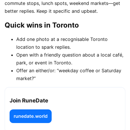
commute stops, lunch spots, weekend markets—get
better replies. Keep it specific and upbeat.
Quick wins in Toronto
Add one photo at a recognisable Toronto
location to spark replies.
Open with a friendly question about a local café,
park, or event in Toronto.
Offer an either/or: “weekday coffee or Saturday
market?”
Join RuneDate
runedate.world