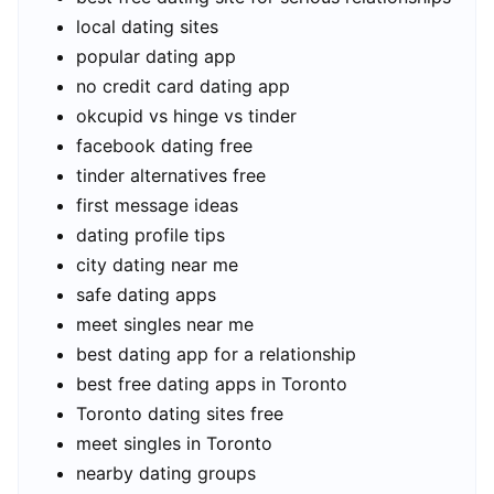
local dating sites
popular dating app
no credit card dating app
okcupid vs hinge vs tinder
facebook dating free
tinder alternatives free
first message ideas
dating profile tips
city dating near me
safe dating apps
meet singles near me
best dating app for a relationship
best free dating apps in Toronto
Toronto dating sites free
meet singles in Toronto
nearby dating groups