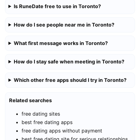
Is RuneDate free to use in Toronto?
How do I see people near me in Toronto?
What first message works in Toronto?
How do I stay safe when meeting in Toronto?
Which other free apps should I try in Toronto?
Related searches
free dating sites
best free dating apps
free dating apps without payment
best free dating site for serious relationships