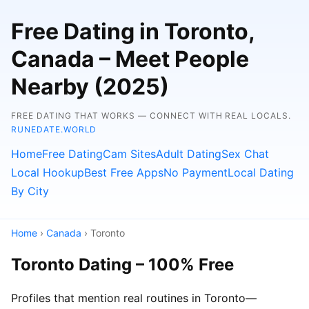
Free Dating in Toronto,
Canada – Meet People
Nearby (2025)
FREE DATING THAT WORKS — CONNECT WITH REAL LOCALS.
RUNEDATE.WORLD
Home
Free Dating
Cam Sites
Adult Dating
Sex Chat
Local Hookup
Best Free Apps
No Payment
Local Dating
By City
Home
›
Canada
› Toronto
Toronto Dating – 100% Free
Profiles that mention real routines in Toronto—