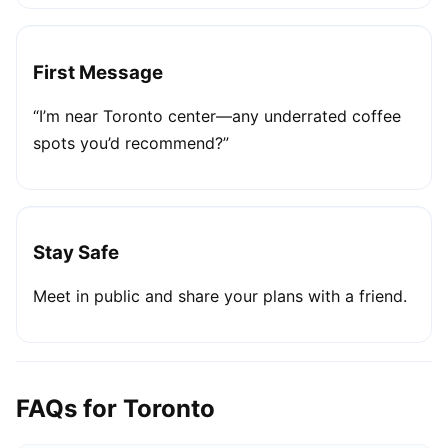
First Message
“I’m near Toronto center—any underrated coffee
spots you’d recommend?”
Stay Safe
Meet in public and share your plans with a friend.
FAQs for Toronto