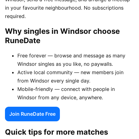
in your favourite neighbourhood. No subscriptions
required.
Why singles in Windsor choose
RuneDate
Free forever — browse and message as many
Windsor singles as you like, no paywalls.
Active local community — new members join
from Windsor every single day.
Mobile-friendly — connect with people in
Windsor from any device, anywhere.
Join RuneDate Free
Quick tips for more matches