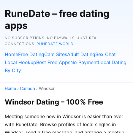
RuneDate – free dating
apps
NO SUBSCRIPTIONS. NO PAYWALLS. JUST REAL
CONNECTIONS.
RUNEDATE.WORLD
Home
Free Dating
Cam Sites
Adult Dating
Sex Chat
Local Hookup
Best Free Apps
No Payment
Local Dating
By City
Home
›
Canada
› Windsor
Windsor Dating – 100% Free
Meeting someone new in Windsor is easier than ever
with RuneDate. Browse profiles of local singles in
Windsor, send a free message, and arrange a meetup