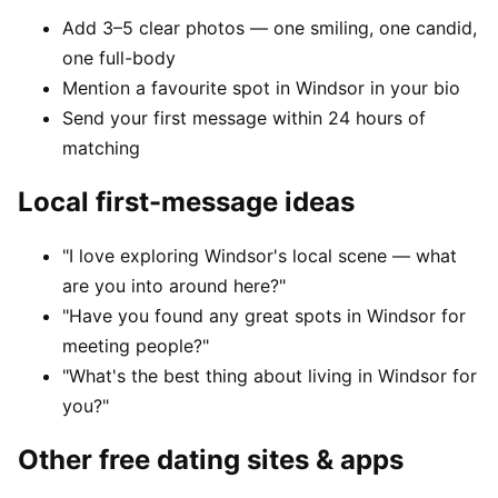
Add 3–5 clear photos — one smiling, one candid,
one full-body
Mention a favourite spot in Windsor in your bio
Send your first message within 24 hours of
matching
Local first-message ideas
"I love exploring Windsor's local scene — what
are you into around here?"
"Have you found any great spots in Windsor for
meeting people?"
"What's the best thing about living in Windsor for
you?"
Other free dating sites & apps