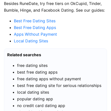
Besides RuneDate, try free tiers on OkCupid, Tinder,
Bumble, Hinge, and Facebook Dating. See our guides:
Best Free Dating Sites
Best Free Dating Apps
Apps Without Payment
Local Dating Sites
Related searches
free dating sites
best free dating apps
free dating apps without payment
best free dating site for serious relationships
local dating sites
popular dating app
no credit card dating app