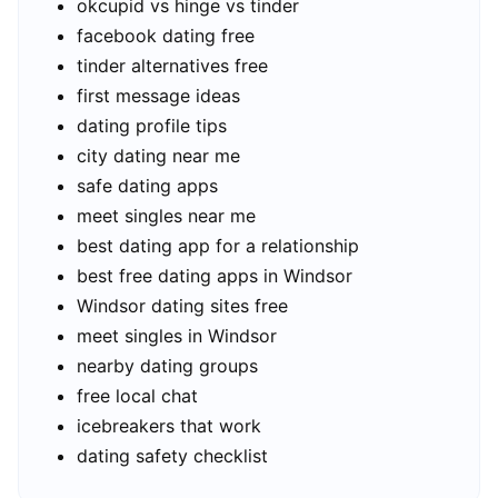
okcupid vs hinge vs tinder
facebook dating free
tinder alternatives free
first message ideas
dating profile tips
city dating near me
safe dating apps
meet singles near me
best dating app for a relationship
best free dating apps in Windsor
Windsor dating sites free
meet singles in Windsor
nearby dating groups
free local chat
icebreakers that work
dating safety checklist