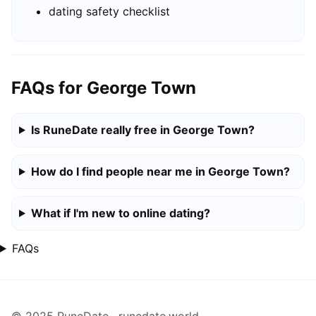
dating safety checklist
FAQs for George Town
Is RuneDate really free in George Town?
How do I find people near me in George Town?
What if I'm new to online dating?
FAQs
© 2025 RuneDate · runedate.world