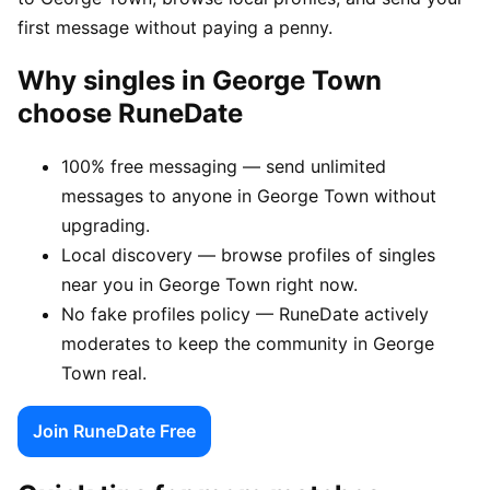
first message without paying a penny.
Why singles in George Town
choose RuneDate
100% free messaging — send unlimited
messages to anyone in George Town without
upgrading.
Local discovery — browse profiles of singles
near you in George Town right now.
No fake profiles policy — RuneDate actively
moderates to keep the community in George
Town real.
Join RuneDate Free