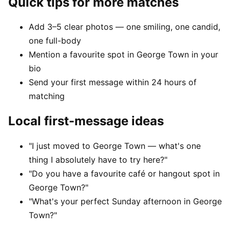
Quick tips for more matches
Add 3–5 clear photos — one smiling, one candid,
one full-body
Mention a favourite spot in George Town in your
bio
Send your first message within 24 hours of
matching
Local first-message ideas
"I just moved to George Town — what's one
thing I absolutely have to try here?"
"Do you have a favourite café or hangout spot in
George Town?"
"What's your perfect Sunday afternoon in George
Town?"