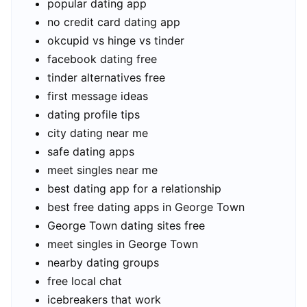
popular dating app
no credit card dating app
okcupid vs hinge vs tinder
facebook dating free
tinder alternatives free
first message ideas
dating profile tips
city dating near me
safe dating apps
meet singles near me
best dating app for a relationship
best free dating apps in George Town
George Town dating sites free
meet singles in George Town
nearby dating groups
free local chat
icebreakers that work