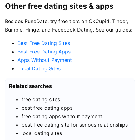
Other free dating sites & apps
Besides RuneDate, try free tiers on OkCupid, Tinder,
Bumble, Hinge, and Facebook Dating. See our guides:
Best Free Dating Sites
Best Free Dating Apps
Apps Without Payment
Local Dating Sites
Related searches
free dating sites
best free dating apps
free dating apps without payment
best free dating site for serious relationships
local dating sites