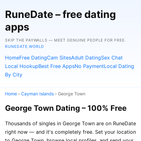
RuneDate – free dating
apps
SKIP THE PAYWALLS — MEET GENUINE PEOPLE FOR FREE.
RUNEDATE.WORLD
Home
Free Dating
Cam Sites
Adult Dating
Sex Chat
Local Hookup
Best Free Apps
No Payment
Local Dating
By City
Home
›
Cayman Islands
› George Town
George Town Dating – 100% Free
Thousands of singles in George Town are on RuneDate
right now — and it's completely free. Set your location
to George Town, browse local profiles, and send your