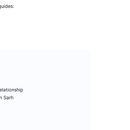
guides:
elationship
in Sarh