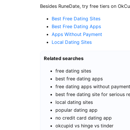
Besides RuneDate, try free tiers on OkCu
Best Free Dating Sites
Best Free Dating Apps
Apps Without Payment
Local Dating Sites
Related searches
free dating sites
best free dating apps
free dating apps without paymen
best free dating site for serious r
local dating sites
popular dating app
no credit card dating app
okcupid vs hinge vs tinder