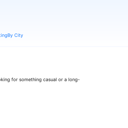
ting
By City
king for something casual or a long-