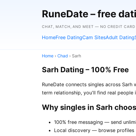
RuneDate – free da
CHAT, MATCH, AND MEET — NO CREDIT CARD
Home
Free Dating
Cam Sites
Adult Dating
Home
›
Chad
› Sarh
Sarh Dating – 100% Free
RuneDate connects singles across Sarh w
term relationship, you'll find real people
Why singles in Sarh choo
100% free messaging — send unlimi
Local discovery — browse profiles o