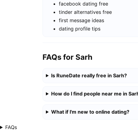
facebook dating free
tinder alternatives free
first message ideas
dating profile tips
FAQs for Sarh
Is RuneDate really free in Sarh?
How do I find people near me in Sar
What if I'm new to online dating?
FAQs