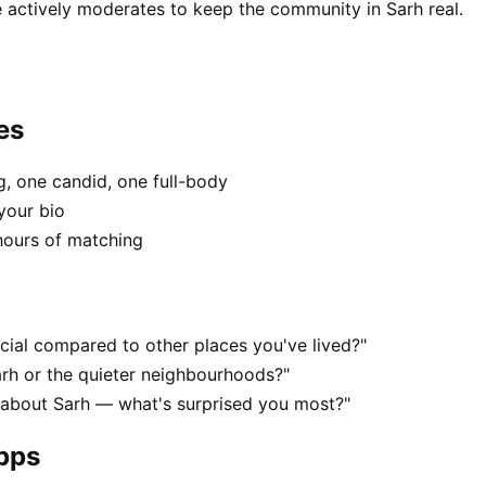
 actively moderates to keep the community in Sarh real.
es
, one candid, one full-body
your bio
hours of matching
ial compared to other places you've lived?"
arh or the quieter neighbourhoods?"
 about Sarh — what's surprised you most?"
apps