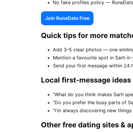
No fake profiles policy — RuneDate
Join RuneDate Free
Quick tips for more match
Add 3–5 clear photos — one smiling
Mention a favourite spot in Sarh in 
Send your first message within 24 
Local first-message ideas
"What do you think makes Sarh spec
"Do you prefer the busy parts of S
"I'm always discovering new things
Other free dating sites & 