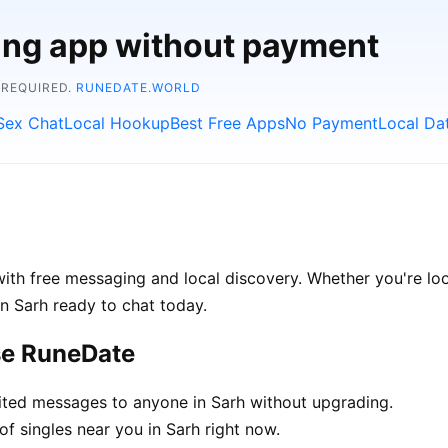
ting app without payment
 REQUIRED.
RUNEDATE.WORLD
Sex Chat
Local Hookup
Best Free Apps
No Payment
Local Da
ith free messaging and local discovery. Whether you're loo
 in Sarh ready to chat today.
se RuneDate
ted messages to anyone in Sarh without upgrading.
f singles near you in Sarh right now.