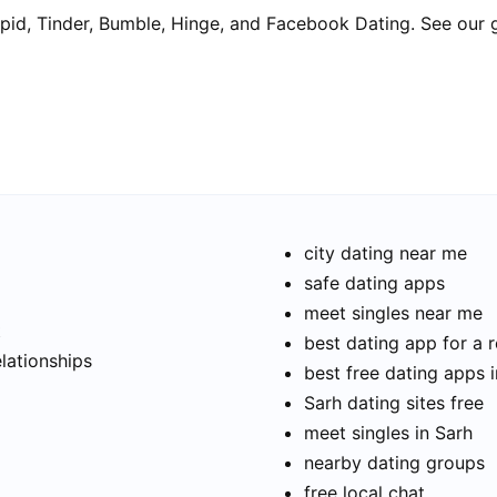
pid, Tinder, Bumble, Hinge, and Facebook Dating. See our 
city dating near me
safe dating apps
meet singles near me
t
best dating app for a r
elationships
best free dating apps 
Sarh dating sites free
meet singles in Sarh
nearby dating groups
free local chat