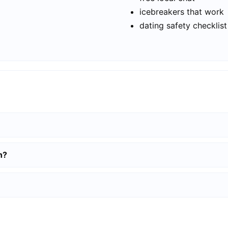
icebreakers that work
dating safety checklist
h?