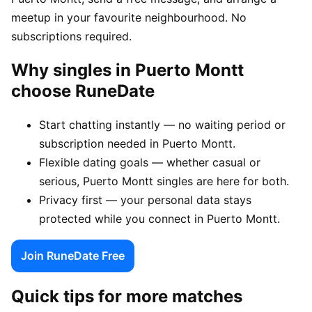
meetup in your favourite neighbourhood. No
subscriptions required.
Why singles in Puerto Montt
choose RuneDate
Start chatting instantly — no waiting period or
subscription needed in Puerto Montt.
Flexible dating goals — whether casual or
serious, Puerto Montt singles are here for both.
Privacy first — your personal data stays
protected while you connect in Puerto Montt.
Join RuneDate Free
Quick tips for more matches