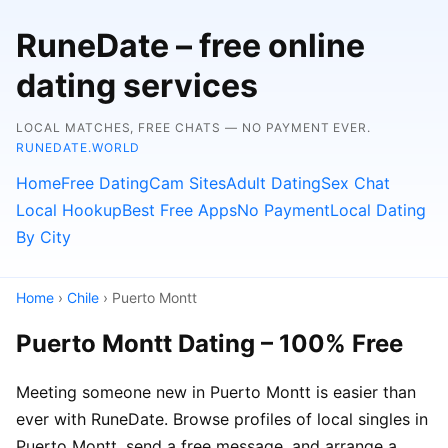
RuneDate – free online
dating services
LOCAL MATCHES, FREE CHATS — NO PAYMENT EVER.
RUNEDATE.WORLD
Home
Free Dating
Cam Sites
Adult Dating
Sex Chat
Local Hookup
Best Free Apps
No Payment
Local Dating
By City
Home
›
Chile
› Puerto Montt
Puerto Montt Dating – 100% Free
Meeting someone new in Puerto Montt is easier than
ever with RuneDate. Browse profiles of local singles in
Puerto Montt, send a free message, and arrange a