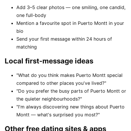
Add 3–5 clear photos — one smiling, one candid,
one full-body
Mention a favourite spot in Puerto Montt in your
bio
Send your first message within 24 hours of
matching
Local first-message ideas
"What do you think makes Puerto Montt special
compared to other places you've lived?"
"Do you prefer the busy parts of Puerto Montt or
the quieter neighbourhoods?"
"I'm always discovering new things about Puerto
Montt — what's surprised you most?"
Other free dating sites & apps