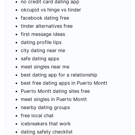
no credit card dating app
okcupid vs hinge vs tinder
facebook dating free
tinder alternatives free
first message ideas
dating profile tips
city dating near me
safe dating apps
meet singles near me
best dating app for a relationship
best free dating apps in Puerto Montt
Puerto Montt dating sites free
meet singles in Puerto Montt
nearby dating groups
free local chat
icebreakers that work
dating safety checklist