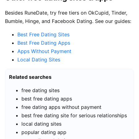
Besides RuneDate, try free tiers on OkCupid, Tinder,
Bumble, Hinge, and Facebook Dating. See our guides:
Best Free Dating Sites
Best Free Dating Apps
Apps Without Payment
Local Dating Sites
Related searches
free dating sites
best free dating apps
free dating apps without payment
best free dating site for serious relationships
local dating sites
popular dating app