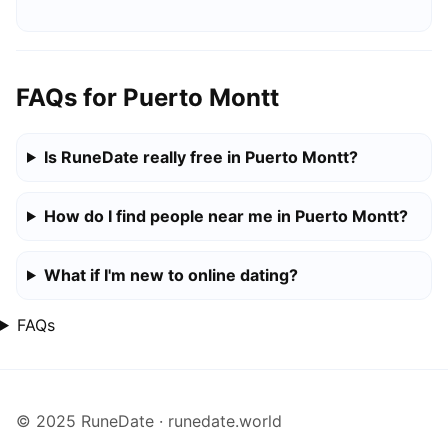
FAQs for Puerto Montt
Is RuneDate really free in Puerto Montt?
How do I find people near me in Puerto Montt?
What if I'm new to online dating?
FAQs
© 2025 RuneDate · runedate.world