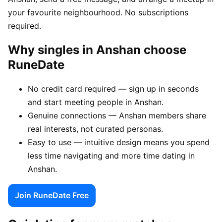
your favourite neighbourhood. No subscriptions
required.
Why singles in Anshan choose
RuneDate
No credit card required — sign up in seconds
and start meeting people in Anshan.
Genuine connections — Anshan members share
real interests, not curated personas.
Easy to use — intuitive design means you spend
less time navigating and more time dating in
Anshan.
Join RuneDate Free