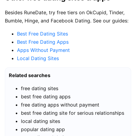
Besides RuneDate, try free tiers on OkCupid, Tinder,
Bumble, Hinge, and Facebook Dating. See our guides:
Best Free Dating Sites
Best Free Dating Apps
Apps Without Payment
Local Dating Sites
Related searches
free dating sites
best free dating apps
free dating apps without payment
best free dating site for serious relationships
local dating sites
popular dating app