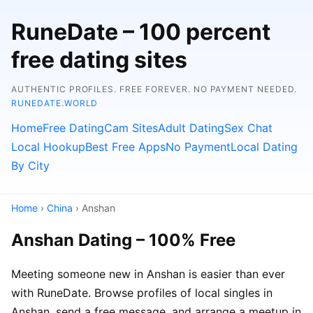
RuneDate – 100 percent
free dating sites
AUTHENTIC PROFILES. FREE FOREVER. NO PAYMENT NEEDED.
RUNEDATE.WORLD
Home
Free Dating
Cam Sites
Adult Dating
Sex Chat
Local Hookup
Best Free Apps
No Payment
Local Dating
By City
Home
›
China
› Anshan
Anshan Dating – 100% Free
Meeting someone new in Anshan is easier than ever
with RuneDate. Browse profiles of local singles in
Anshan, send a free message, and arrange a meetup in