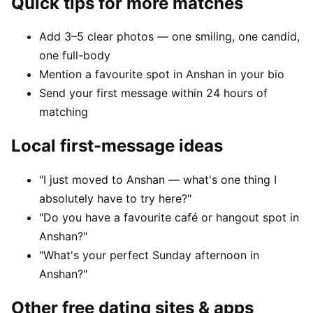
Quick tips for more matches
Add 3–5 clear photos — one smiling, one candid,
one full-body
Mention a favourite spot in Anshan in your bio
Send your first message within 24 hours of
matching
Local first-message ideas
"I just moved to Anshan — what's one thing I
absolutely have to try here?"
"Do you have a favourite café or hangout spot in
Anshan?"
"What's your perfect Sunday afternoon in
Anshan?"
Other free dating sites & apps