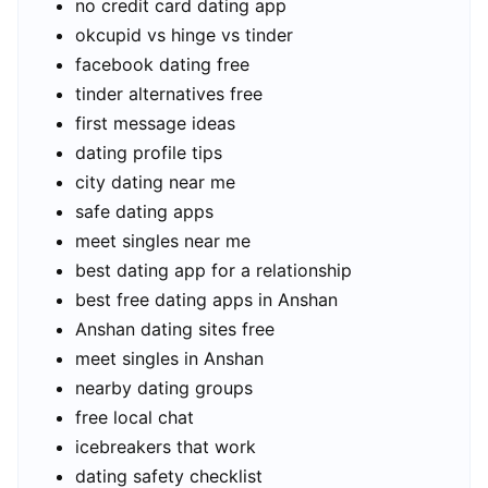
no credit card dating app
okcupid vs hinge vs tinder
facebook dating free
tinder alternatives free
first message ideas
dating profile tips
city dating near me
safe dating apps
meet singles near me
best dating app for a relationship
best free dating apps in Anshan
Anshan dating sites free
meet singles in Anshan
nearby dating groups
free local chat
icebreakers that work
dating safety checklist