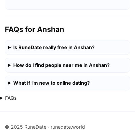
FAQs for Anshan
Is RuneDate really free in Anshan?
How do I find people near me in Anshan?
What if I'm new to online dating?
FAQs
© 2025 RuneDate · runedate.world