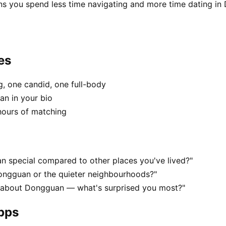
ns you spend less time navigating and more time dating in
es
, one candid, one full-body
an in your bio
hours of matching
 special compared to other places you've lived?"
Dongguan or the quieter neighbourhoods?"
s about Dongguan — what's surprised you most?"
apps