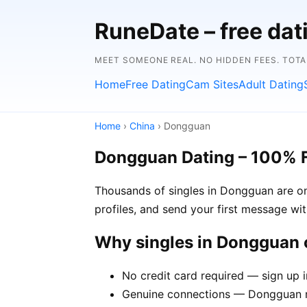
RuneDate – free da
MEET SOMEONE REAL. NO HIDDEN FEES. TOTA
Home
Free Dating
Cam Sites
Adult Dating
Home
›
China
› Dongguan
Dongguan Dating – 100% 
Thousands of singles in Dongguan are on
profiles, and send your first message wi
Why singles in Dongguan
No credit card required — sign up 
Genuine connections — Dongguan me