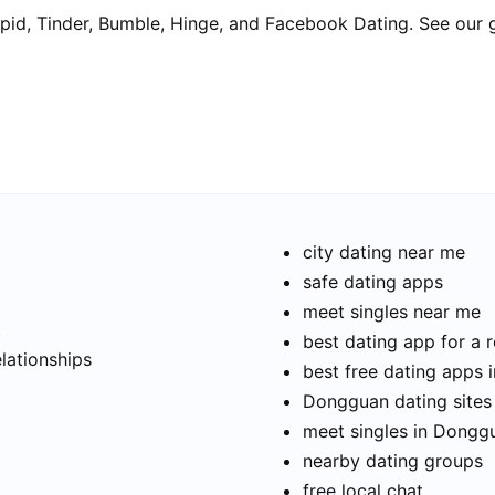
pid, Tinder, Bumble, Hinge, and Facebook Dating. See our 
city dating near me
safe dating apps
meet singles near me
t
best dating app for a r
elationships
best free dating apps
Dongguan dating sites
meet singles in Dongg
nearby dating groups
free local chat