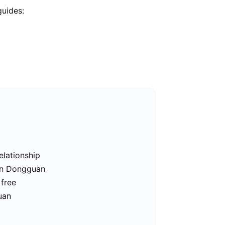
guides:
elationship
 in Dongguan
 free
uan