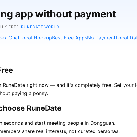
ting app without payment
LLY FREE.
RUNEDATE.WORLD
Sex Chat
Local Hookup
Best Free Apps
No Payment
Local Da
Free
 RuneDate right now — and it's completely free. Set your 
thout paying a penny.
 choose RuneDate
in seconds and start meeting people in Dongguan.
mbers share real interests, not curated personas.