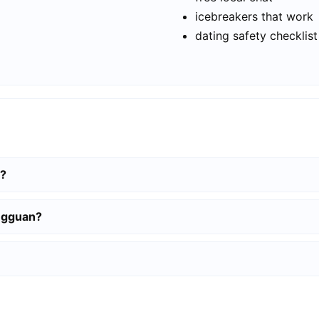
icebreakers that work
dating safety checklist
n?
ongguan?