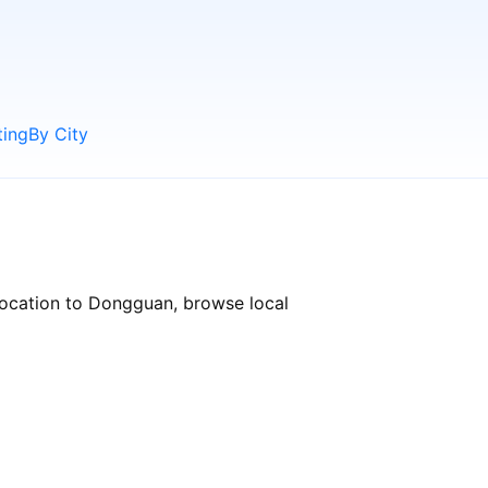
ting
By City
location to Dongguan, browse local