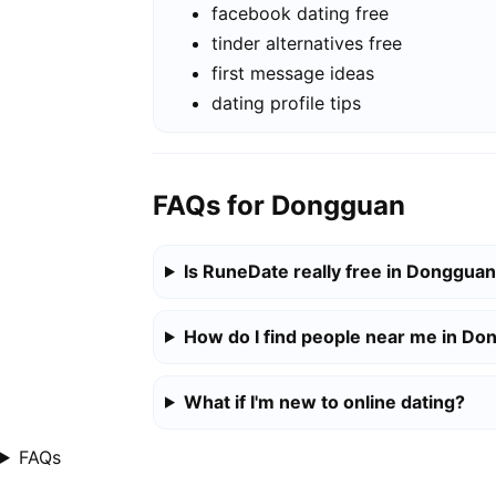
facebook dating free
tinder alternatives free
first message ideas
dating profile tips
FAQs for Dongguan
Is RuneDate really free in Donggua
How do I find people near me in D
What if I'm new to online dating?
FAQs