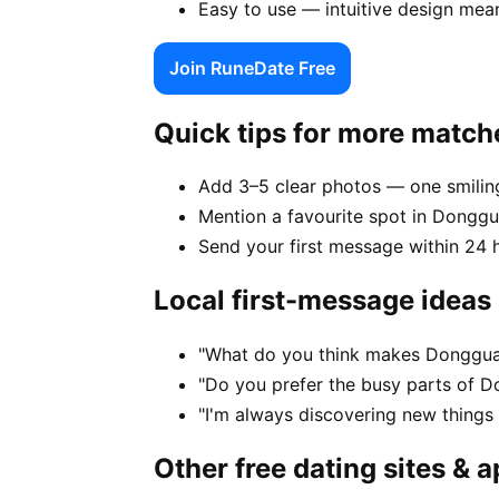
Easy to use — intuitive design mea
Join RuneDate Free
Quick tips for more match
Add 3–5 clear photos — one smiling
Mention a favourite spot in Donggu
Send your first message within 24 
Local first-message ideas
"What do you think makes Dongguan
"Do you prefer the busy parts of 
"I'm always discovering new thing
Other free dating sites & 