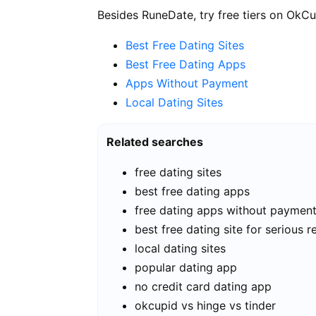
Besides RuneDate, try free tiers on OkCu
Best Free Dating Sites
Best Free Dating Apps
Apps Without Payment
Local Dating Sites
Related searches
free dating sites
best free dating apps
free dating apps without paymen
best free dating site for serious r
local dating sites
popular dating app
no credit card dating app
okcupid vs hinge vs tinder