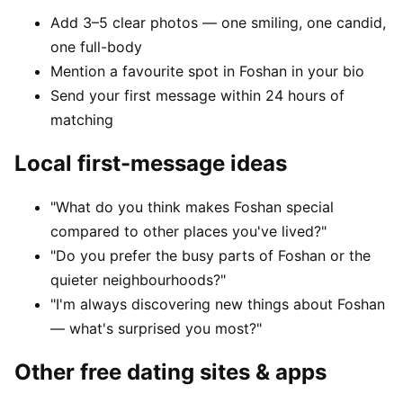
Add 3–5 clear photos — one smiling, one candid,
one full-body
Mention a favourite spot in Foshan in your bio
Send your first message within 24 hours of
matching
Local first-message ideas
"What do you think makes Foshan special
compared to other places you've lived?"
"Do you prefer the busy parts of Foshan or the
quieter neighbourhoods?"
"I'm always discovering new things about Foshan
— what's surprised you most?"
Other free dating sites & apps