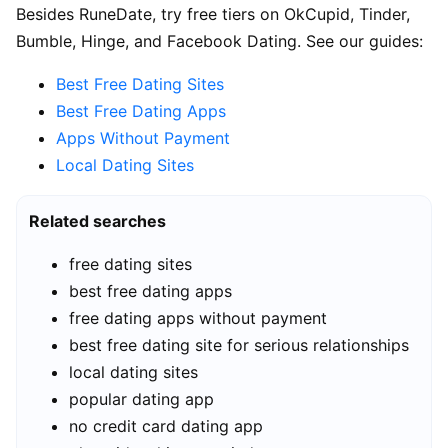
Besides RuneDate, try free tiers on OkCupid, Tinder,
Bumble, Hinge, and Facebook Dating. See our guides:
Best Free Dating Sites
Best Free Dating Apps
Apps Without Payment
Local Dating Sites
Related searches
free dating sites
best free dating apps
free dating apps without payment
best free dating site for serious relationships
local dating sites
popular dating app
no credit card dating app