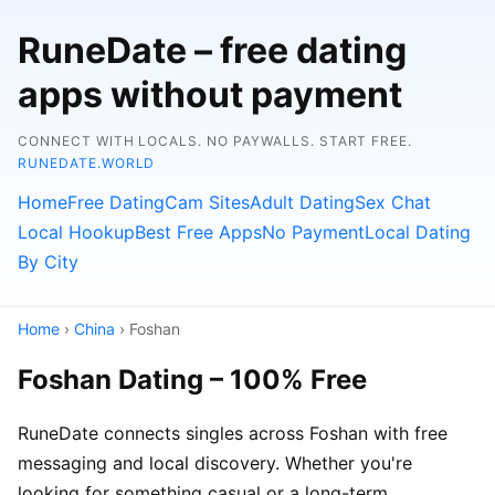
RuneDate – free dating
apps without payment
CONNECT WITH LOCALS. NO PAYWALLS. START FREE.
RUNEDATE.WORLD
Home
Free Dating
Cam Sites
Adult Dating
Sex Chat
Local Hookup
Best Free Apps
No Payment
Local Dating
By City
Home
›
China
› Foshan
Foshan Dating – 100% Free
RuneDate connects singles across Foshan with free
messaging and local discovery. Whether you're
looking for something casual or a long-term