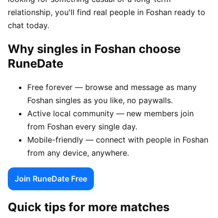
relationship, you'll find real people in Foshan ready to
chat today.
Why singles in Foshan choose
RuneDate
Free forever — browse and message as many
Foshan singles as you like, no paywalls.
Active local community — new members join
from Foshan every single day.
Mobile-friendly — connect with people in Foshan
from any device, anywhere.
Join RuneDate Free
Quick tips for more matches