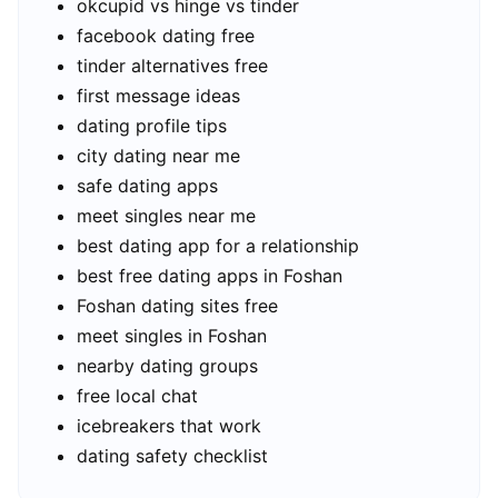
okcupid vs hinge vs tinder
facebook dating free
tinder alternatives free
first message ideas
dating profile tips
city dating near me
safe dating apps
meet singles near me
best dating app for a relationship
best free dating apps in Foshan
Foshan dating sites free
meet singles in Foshan
nearby dating groups
free local chat
icebreakers that work
dating safety checklist