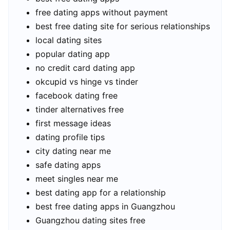
free dating apps without payment
best free dating site for serious relationships
local dating sites
popular dating app
no credit card dating app
okcupid vs hinge vs tinder
facebook dating free
tinder alternatives free
first message ideas
dating profile tips
city dating near me
safe dating apps
meet singles near me
best dating app for a relationship
best free dating apps in Guangzhou
Guangzhou dating sites free