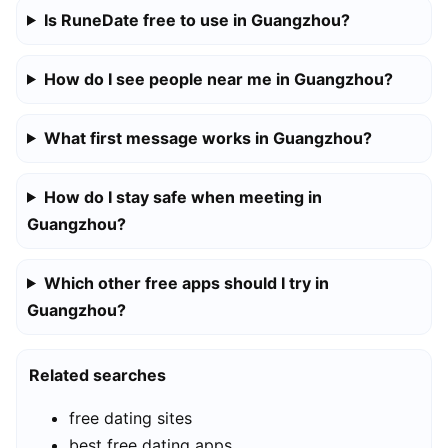
Is RuneDate free to use in Guangzhou?
How do I see people near me in Guangzhou?
What first message works in Guangzhou?
How do I stay safe when meeting in
Guangzhou?
Which other free apps should I try in
Guangzhou?
Related searches
free dating sites
best free dating apps