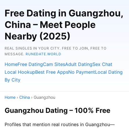
Free Dating in Guangzhou,
China – Meet People
Nearby (2025)
REAL SINGLES IN YOUR CITY. FREE TO JOIN, FREE TO
MESSAGE.
RUNEDATE.WORLD
Home
Free Dating
Cam Sites
Adult Dating
Sex Chat
Local Hookup
Best Free Apps
No Payment
Local Dating
By City
Home
›
China
› Guangzhou
Guangzhou Dating – 100% Free
Profiles that mention real routines in Guangzhou—