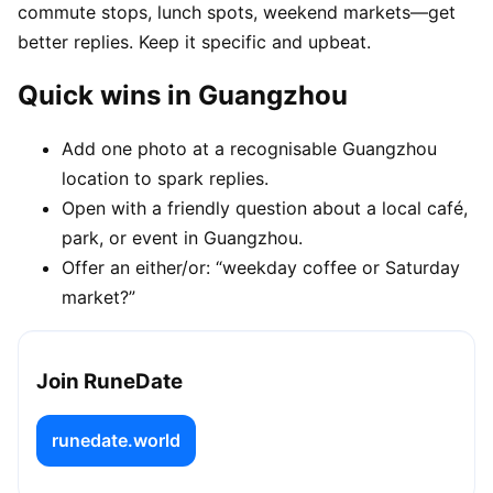
commute stops, lunch spots, weekend markets—get
better replies. Keep it specific and upbeat.
Quick wins in Guangzhou
Add one photo at a recognisable Guangzhou
location to spark replies.
Open with a friendly question about a local café,
park, or event in Guangzhou.
Offer an either/or: “weekday coffee or Saturday
market?”
Join RuneDate
runedate.world