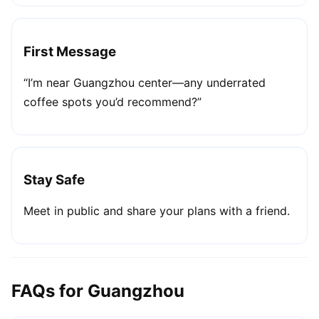
First Message
“I’m near Guangzhou center—any underrated
coffee spots you’d recommend?”
Stay Safe
Meet in public and share your plans with a friend.
FAQs for Guangzhou