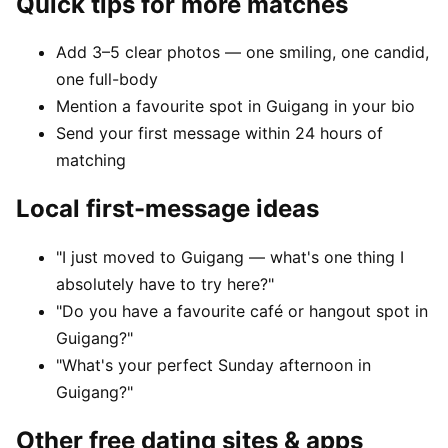
Quick tips for more matches
Add 3–5 clear photos — one smiling, one candid,
one full-body
Mention a favourite spot in Guigang in your bio
Send your first message within 24 hours of
matching
Local first-message ideas
"I just moved to Guigang — what's one thing I
absolutely have to try here?"
"Do you have a favourite café or hangout spot in
Guigang?"
"What's your perfect Sunday afternoon in
Guigang?"
Other free dating sites & apps