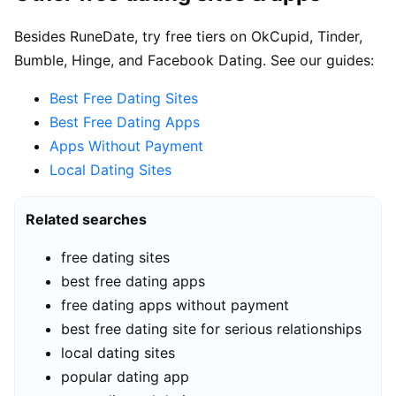
Besides RuneDate, try free tiers on OkCupid, Tinder,
Bumble, Hinge, and Facebook Dating. See our guides:
Best Free Dating Sites
Best Free Dating Apps
Apps Without Payment
Local Dating Sites
Related searches
free dating sites
best free dating apps
free dating apps without payment
best free dating site for serious relationships
local dating sites
popular dating app