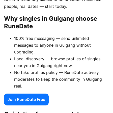
people, real dates — start today.
Why singles in Guigang choose
RuneDate
100% free messaging — send unlimited
messages to anyone in Guigang without
upgrading.
Local discovery — browse profiles of singles
near you in Guigang right now.
No fake profiles policy — RuneDate actively
moderates to keep the community in Guigang
real.
Join RuneDate Free