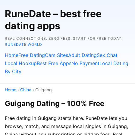
RuneDate – best free
dating apps
REAL CONNECTIONS. ZERO FEES. START FOR FREE TODAY.
RUNEDATE.WORLD
Home
Free Dating
Cam Sites
Adult Dating
Sex Chat
Local Hookup
Best Free Apps
No Payment
Local Dating
By City
Home
›
China
› Guigang
Guigang Dating – 100% Free
Free dating in Guigang starts here. RuneDate lets you
browse, match, and message local singles in Guigang,
China without any subscription or hidden fees. Real