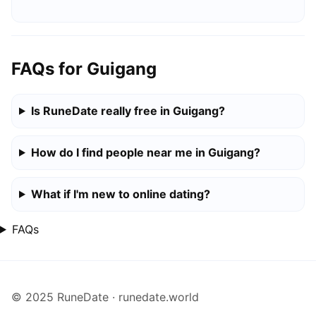
FAQs for Guigang
Is RuneDate really free in Guigang?
How do I find people near me in Guigang?
What if I'm new to online dating?
FAQs
© 2025 RuneDate · runedate.world