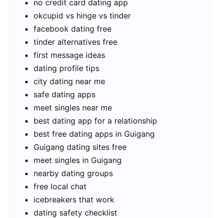
no credit card dating app
okcupid vs hinge vs tinder
facebook dating free
tinder alternatives free
first message ideas
dating profile tips
city dating near me
safe dating apps
meet singles near me
best dating app for a relationship
best free dating apps in Guigang
Guigang dating sites free
meet singles in Guigang
nearby dating groups
free local chat
icebreakers that work
dating safety checklist