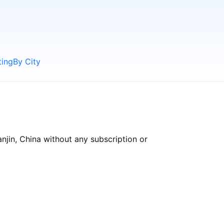
ting
By City
anjin, China without any subscription or