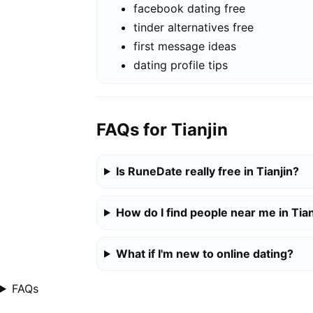
facebook dating free
tinder alternatives free
first message ideas
dating profile tips
FAQs for Tianjin
Is RuneDate really free in Tianjin?
How do I find people near me in Tian
What if I'm new to online dating?
FAQs