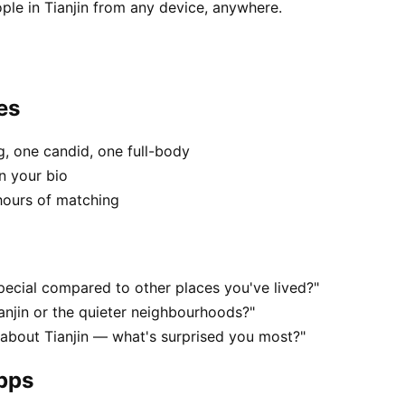
ple in Tianjin from any device, anywhere.
es
, one candid, one full-body
in your bio
hours of matching
pecial compared to other places you've lived?"
anjin or the quieter neighbourhoods?"
 about Tianjin — what's surprised you most?"
apps