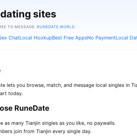
dating sites
FREE TO MESSAGE.
RUNEDATE.WORLD
Sex Chat
Local Hookup
Best Free Apps
No Payment
Local Da
e
ate lets you browse, match, and message local singles in Ti
art today.
oose RuneDate
as many Tianjin singles as you like, no paywalls.
rs join from Tianjin every single day.