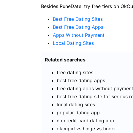
Besides RuneDate, try free tiers on OkCu
Best Free Dating Sites
Best Free Dating Apps
Apps Without Payment
Local Dating Sites
Related searches
free dating sites
best free dating apps
free dating apps without paymen
best free dating site for serious r
local dating sites
popular dating app
no credit card dating app
okcupid vs hinge vs tinder