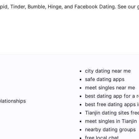
pid, Tinder, Bumble, Hinge, and Facebook Dating. See our 
city dating near me
safe dating apps
meet singles near me
t
best dating app for a r
elationships
best free dating apps i
Tianjin dating sites fre
meet singles in Tianjin
nearby dating groups
free local chat