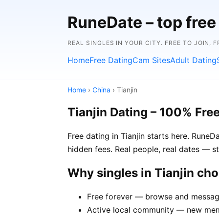
RuneDate – top free 
REAL SINGLES IN YOUR CITY. FREE TO JOIN, 
Home
Free Dating
Cam Sites
Adult Dating
Home
›
China
› Tianjin
Tianjin Dating – 100% Fre
Free dating in Tianjin starts here. RuneD
hidden fees. Real people, real dates — st
Why singles in Tianjin ch
Free forever — browse and message 
Active local community — new membe