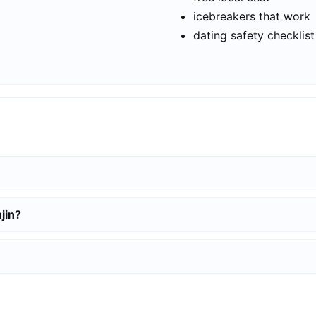
icebreakers that work
dating safety checklist
jin?