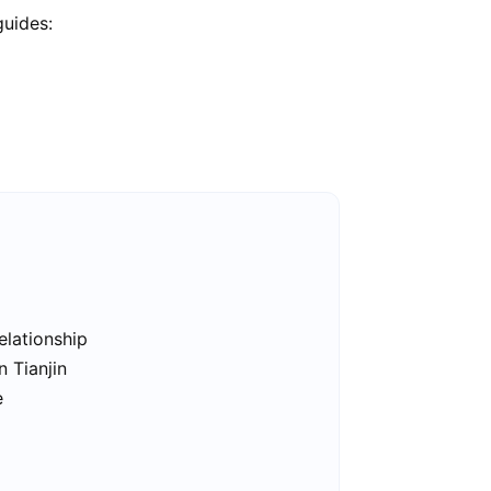
guides:
elationship
n Tianjin
e