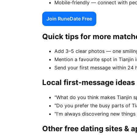
Mobile-friendly — connect with peo
Join RuneDate Free
Quick tips for more match
Add 3–5 clear photos — one smiling
Mention a favourite spot in Tianjin 
Send your first message within 24 
Local first-message ideas
"What do you think makes Tianjin s
"Do you prefer the busy parts of Ti
"I'm always discovering new things
Other free dating sites & 