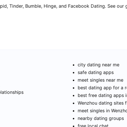
pid, Tinder, Bumble, Hinge, and Facebook Dating. See our 
city dating near me
safe dating apps
meet singles near me
t
best dating app for a r
elationships
best free dating apps
Wenzhou dating sites f
meet singles in Wenzh
nearby dating groups
free local chat