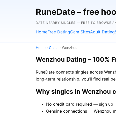
RuneDate – free hoo
DATE NEARBY SINGLES — FREE TO BROWSE 
Home
Free Dating
Cam Sites
Adult Dating
Home
›
China
› Wenzhou
Wenzhou Dating – 100% F
RuneDate connects singles across Wenzho
long-term relationship, you'll find real 
Why singles in Wenzhou 
No credit card required — sign up 
Genuine connections — Wenzhou mem