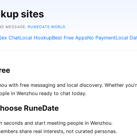
kup sites
AND MESSAGE.
RUNEDATE.WORLD
Sex Chat
Local Hookup
Best Free Apps
No Payment
Local Da
ree
u with free messaging and local discovery. Whether you'r
people in Wenzhou ready to chat today.
choose RuneDate
in seconds and start meeting people in Wenzhou.
bers share real interests, not curated personas.