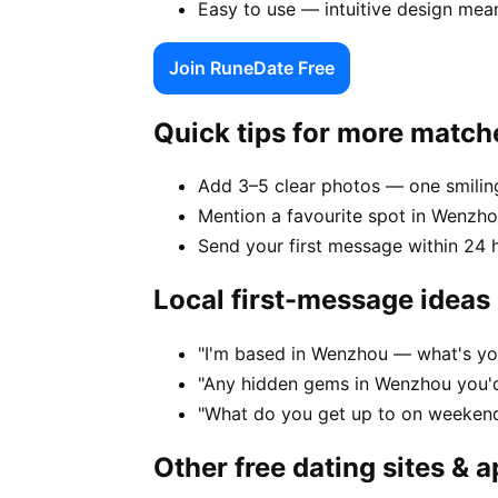
Easy to use — intuitive design mea
Join RuneDate Free
Quick tips for more match
Add 3–5 clear photos — one smiling
Mention a favourite spot in Wenzho
Send your first message within 24 
Local first-message ideas
"I'm based in Wenzhou — what's yo
"Any hidden gems in Wenzhou you'd
"What do you get up to on weeken
Other free dating sites & 