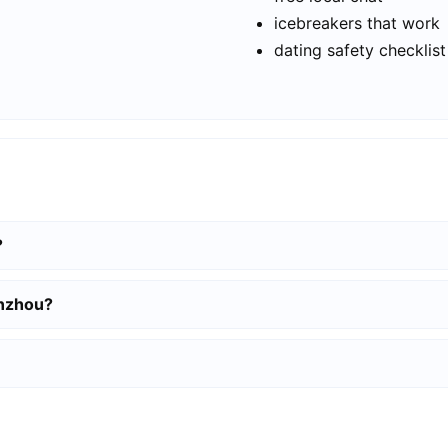
icebreakers that work
dating safety checklist
?
enzhou?