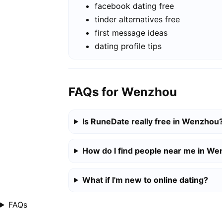
facebook dating free
tinder alternatives free
first message ideas
dating profile tips
FAQs for Wenzhou
Is RuneDate really free in Wenzhou
How do I find people near me in W
What if I'm new to online dating?
FAQs