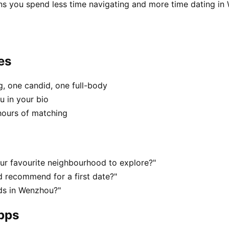
ns you spend less time navigating and more time dating in
es
, one candid, one full-body
u in your bio
hours of matching
ur favourite neighbourhood to explore?"
 recommend for a first date?"
ds in Wenzhou?"
apps