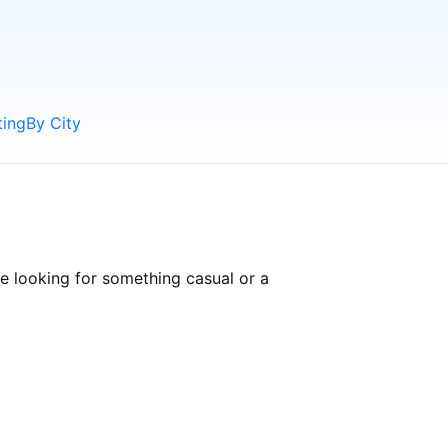
ting
By City
e looking for something casual or a