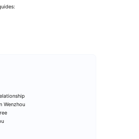
guides:
elationship
 in Wenzhou
ree
ou