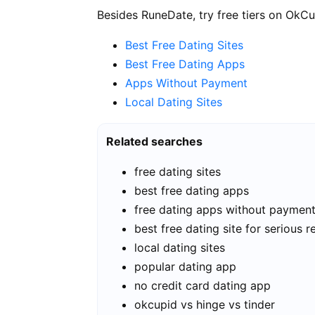
Besides RuneDate, try free tiers on OkCu
Best Free Dating Sites
Best Free Dating Apps
Apps Without Payment
Local Dating Sites
Related searches
free dating sites
best free dating apps
free dating apps without paymen
best free dating site for serious r
local dating sites
popular dating app
no credit card dating app
okcupid vs hinge vs tinder